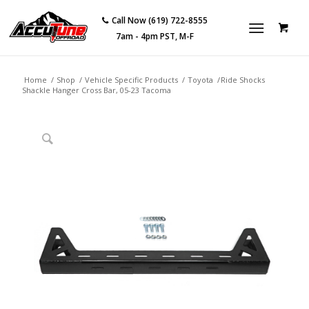
Call Now (619) 722-8555
7am - 4pm PST, M-F
Home
/
Shop
/
Vehicle Specific Products
/
Toyota
/
Ride Shocks
Shackle Hanger Cross Bar, 05-23 Tacoma