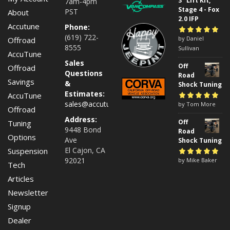
3" Lift Kit,
7am-4pm
Stage 4 - Fox
PST
About
2.0 IFP
Accutune
Phone:
(619) 722-
Rated
by Daniel
5
out of
Offroad
8555
5
Sullivan
AccuTune
Sales
Off
Offroad
Questions
Road
Savings
&
Shock Tuning
Estimates:
AccuTune
sales@accutuneoffroad.com
Rated
by Tom More
5
out of
Offroad
5
Address:
Off
Tuning
9448 Bond
Road
Options
Ave
Shock Tuning
El Cajon, CA
Suspension
92021
Rated
by Mike Baker
5
out of
Tech
5
Articles
Newsletter
Signup
Dealer