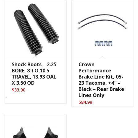
Shock Boots – 2.25
Crown
BORE, 8 TO 10.5
Performance
TRAVEL, 13.93 OAL
Brake Line Kit, 05-
X 3.50 OD
23 Tacoma, +4″ –
Black – Rear Brake
$
33.90
Lines Only
-
$
84.99