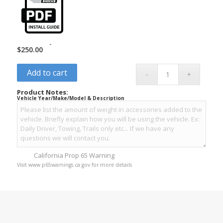
-
$
250.00
Add to cart
Product Notes:
Vehicle Year/Make/Model & Description
California Prop 65 Warning
Visit www.p65warnings.ca.gov for more details