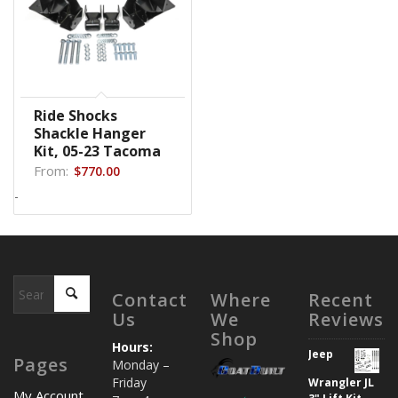
Ride Shocks
Shackle Hanger
Kit, 05-23 Tacoma
From:
$
770.00
-
Contact
Where
Recent
Us
We
Reviews
Shop
Hours:
Jeep
Pages
Monday –
Friday
Wrangler JL
My Account