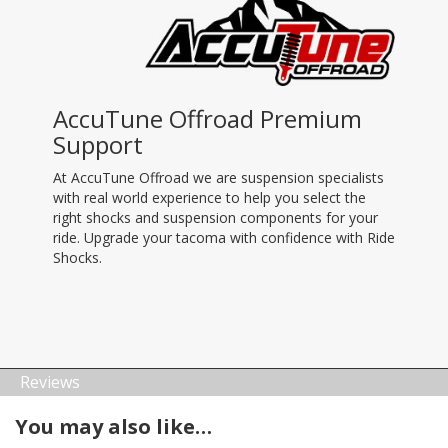
AccuTune Offroad Premium
Support
At AccuTune Offroad we are suspension specialists
with real world experience to help you select the
right shocks and suspension components for your
ride. Upgrade your tacoma with confidence with Ride
Shocks.
Reviews
You may also like…