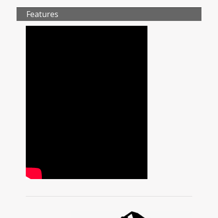
Features