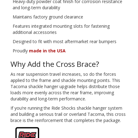
Heavy-duty powder coat finish for corrosion resistance
and long-term durability
Maintains factory ground clearance
Features integrated mounting slots for fastening
additional accessories
Designed to fit with most aftermarket rear bumpers
Proudly
made in the USA
Why Add the Cross Brace?
As rear suspension travel increases, so do the forces
applied to the frame and shackle mounting points. This
Tacoma shackle hanger upgrade helps distribute those
loads more evenly across the rear frame, improving
durability and long-term performance.
If you’re running the Ride Shocks shackle hanger system
and building a serious trail or overland Tacoma, this cross
brace is the reinforcement that completes the package.