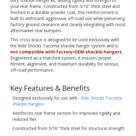
duty shackle hanger kit, adding rigidity and strength to
your rear frame. Constructed from 3/16″ thick steel and
finished in a durable powder coat, this reinforcement is
built to withstand aggressive off-road use while preserving
factory ground clearance and cleanly integrating with most
aftermarket rear bumpers.
This cross brace is designed to be used exclusively with
the Ride Shocks Tacoma shackle hanger system and is
not compatible with factory/OEM shackle hangers
.
Engineered as a matched system, it ensures proper
fitment, alignment, and maximum durability for serious
off-road performance.
Key Features & Benefits
Designed exclusively for use with
Ride Shocks Tacoma
shackle hangers
Reinforces rear frame section for improved rigidity and
reduced flex
Constructed from 3/16″ thick steel for structural strength