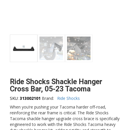
Ride Shocks Shackle Hanger
Cross Bar, 05-23 Tacoma
SKU:
313002101
Brand:
Ride Shocks
When you’re pushing your Tacoma harder off-road,
reinforcing the rear frame is critical. The Ride Shocks
Tacoma shackle hanger upgrade cross brace is specifically
engineered to work with the Ride Shocks Tacoma heavy