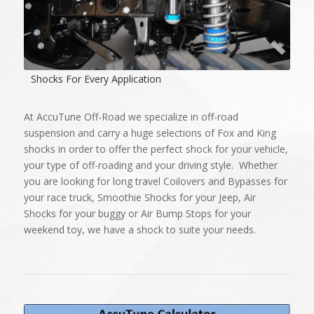
Shocks For Every Application
At AccuTune Off-Road we specialize in off-road
suspension and carry a huge selections of Fox and King
shocks in order to offer the perfect shock for your vehicle,
your type of off-roading and your driving style. Whether
you are looking for long travel Coilovers and Bypasses for
your race truck, Smoothie Shocks for your Jeep, Air
Shocks for your buggy or Air Bump Stops for your
weekend toy, we have a shock to suite your needs.