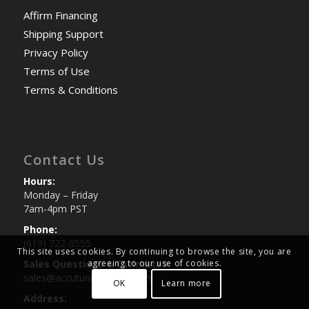
Affirm Financing
Shipping Support
Privacy Policy
Terms of Use
Terms & Conditions
Contact Us
Hours:
Monday – Friday
7am-4pm PST
Phone:
(619) 722-8555
This site uses cookies. By continuing to browse the site, you are
agreeing to our use of cookies.
Sales Questions & Estimates:
sales@accutuneoffroad.com
OK
Learn more
Address: