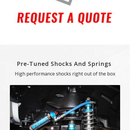
Pre-Tuned Shocks And Springs
High performance shocks right out of the box