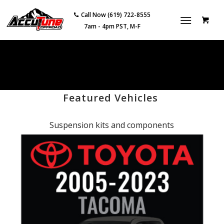
Call Now (619) 722-8555
7am - 4pm PST, M-F
Featured Vehicles
Suspension kits and components