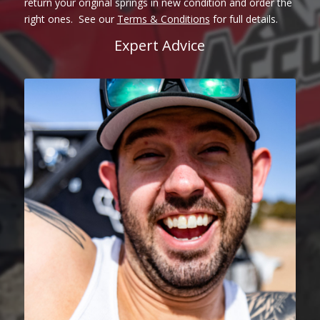
return your original springs in new condition and order the
right ones. See our
Terms & Conditions
for full details.
Expert Advice