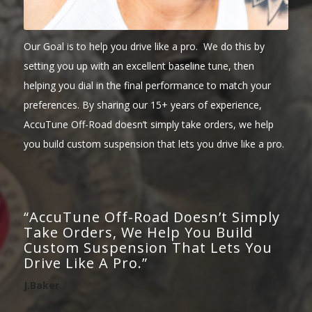
Our Goal is to help you drive like a pro. We do this by
setting you up with an excellent baseline tune, then
helping you dial in the final performance to match your
preferences. By sharing our 15+ years of experience,
AccuTune Off-Road doesn’t simply take orders, we help
you build custom suspension that lets you drive like a pro.
“AccuTune Off-Road Doesn’t Simply
Take Orders, We Help You Build
Custom Suspension That Lets You
Drive Like A Pro.”
J.Baker