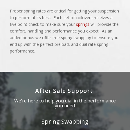
Proper spring rates are critical for getting your suspension
to perform at its best. Each set of coilovers receives a
five point check to make sure your
springs
will provide the
comfort, handling and performance you expect. As an
added bonus we offer free spring swapping to ensure you
end up with the perfect preload, and dual rate spring
performance.
After Sale Support
We’re here to help you dial in the performance
you need
Spring Swapping