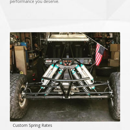
performance you deserve.
Custom Spring Rates