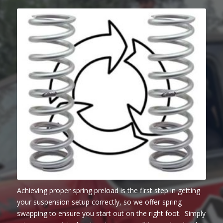
Achieving proper spring preload is the first step in getting
your suspension setup correctly, so we offer spring
swapping to ensure you start out on the right foot. Simply