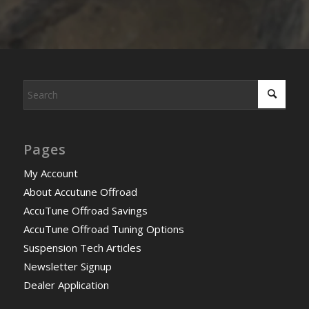
Pages
My Account
About Accutune Offroad
AccuTune Offroad Savings
AccuTune Offroad Tuning Options
Suspension Tech Articles
Newsletter Signup
Dealer Application