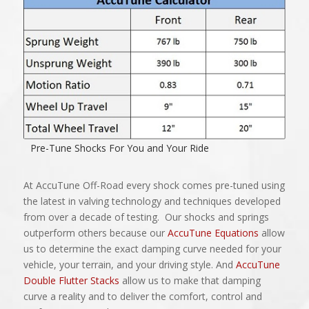
Pre-Tune Shocks For You and Your Ride
At AccuTune Off-Road every shock comes pre-tuned using
the latest in valving technology and techniques developed
from over a decade of testing. Our shocks and springs
outperform others because our
AccuTune Equations
allow
us to determine the exact damping curve needed for your
vehicle, your terrain, and your driving style. And
AccuTune
Double Flutter Stacks
allow us to make that damping
curve a reality and to deliver the comfort, control and