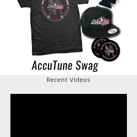
Recent Videos