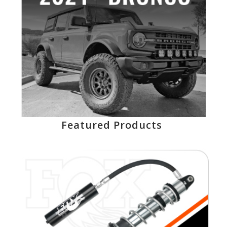
Featured Products