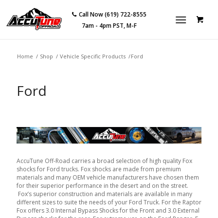
Call Now (619) 722-8555
7am - 4pm PST, M-F
Home
/
Shop
/
Vehicle Specific Products
/
Ford
Ford
AccuTune Off-Road carries a broad selection of high quality Fox
shocks for Ford trucks. Fox shocks are made from premium
materials and many OEM vehicle manufacturers have chosen them
for their superior performance in the desert and on the street.
Fox’s superior construction and materials are available in many
different sizes to suite the needs of your Ford Truck. For the Raptor
Fox offers 3.0 Internal Bypass Shocks for the Front and 3.0 External