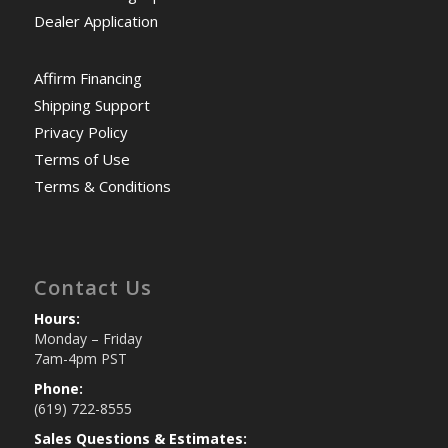
Dealer Application
Affirm Financing
Shipping Support
Privacy Policy
Terms of Use
Terms & Conditions
Contact Us
Hours:
Monday – Friday
7am-4pm PST
Phone:
(619) 722-8555
Sales Questions & Estimates: