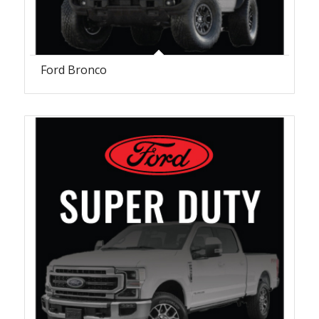
Ford Bronco