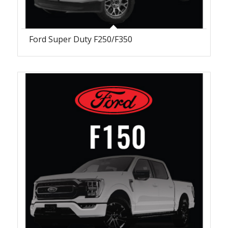
Ford Super Duty F250/F350