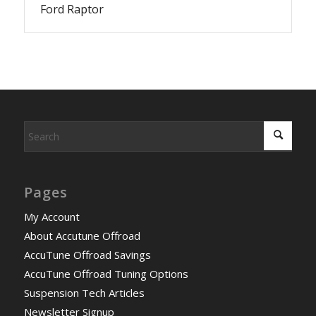
Ford Raptor
Pages
My Account
About Accutune Offroad
AccuTune Offroad Savings
AccuTune Offroad Tuning Options
Suspension Tech Articles
Newsletter Signup