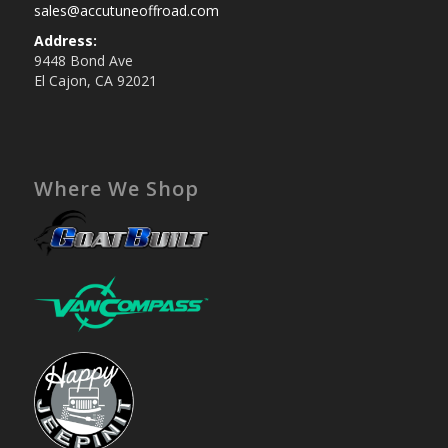
sales@accutuneoffroad.com
Address:
9448 Bond Ave
El Cajon, CA 92021
Where We Shop