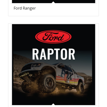
Ford Ranger