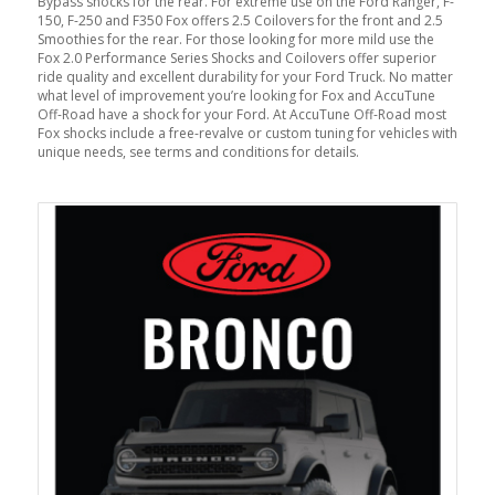
Bypass shocks for the rear. For extreme use on the Ford Ranger, F-
150, F-250 and F350 Fox offers 2.5 Coilovers for the front and 2.5
Smoothies for the rear. For those looking for more mild use the
Fox 2.0 Performance Series Shocks and Coilovers offer superior
ride quality and excellent durability for your Ford Truck. No matter
what level of improvement you’re looking for Fox and AccuTune
Off-Road have a shock for your Ford. At AccuTune Off-Road most
Fox shocks include a free-revalve or custom tuning for vehicles with
unique needs, see terms and conditions for details.