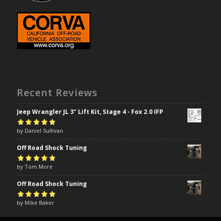
Recent Reviews
Jeep Wrangler JL 3" Lift Kit, Stage 4 - Fox 2.0 IFP
Rated
by Daniel Sullivan
5
out of
5
Off Road Shock Tuning
Rated
by Tom More
5
out of
5
Off Road Shock Tuning
Rated
by Mike Baker
5
out of
5