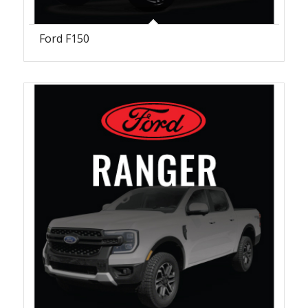
Ford F150