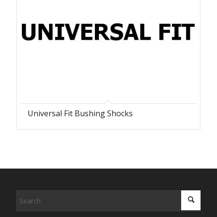
Universal Fit Bushing Shocks