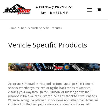
Call Now (619) 722-8555
7am - 4pm PST, M-F
Home
/
Shop
/
Vehicle Specific Products
Vehicle Specific Products
AccuTune Off-Road carries and custom tunes Fox OEM Fitment
shocks. Whether you’re exploring the back roads of America,
clawing your way through the Rubicon, or blasting down the
whoops in Baja we can custom tune a Fox shock to fit your needs.
When selecting Fox off-road shocks look no further than AccuTune
Off-Road for the best performance and service you can get.