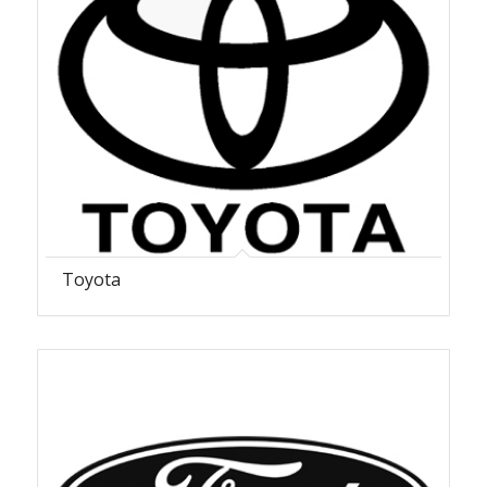
Toyota