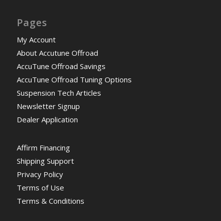
Pages
My Account
About Accutune Offroad
AccuTune Offroad Savings
AccuTune Offroad Tuning Options
Suspension Tech Articles
Newsletter Signup
Dealer Application
Affirm Financing
Shipping Support
Privacy Policy
Terms of Use
Terms & Conditions