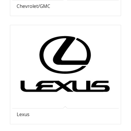
Chevrolet/GMC
Lexus