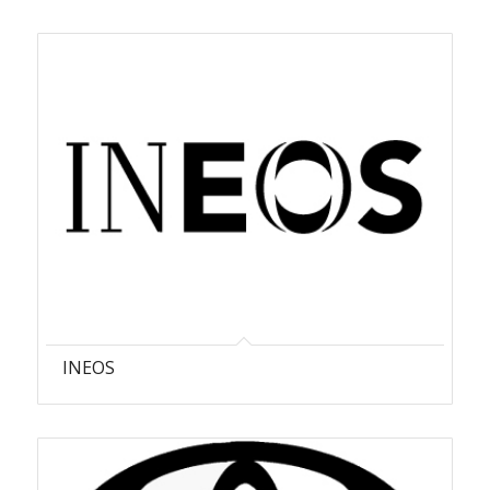
INEOS