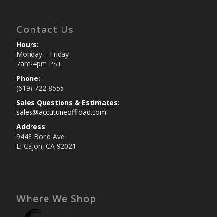
Contact Us
Hours:
Monday – Friday
7am-4pm PST
Phone:
(619) 722-8555
Sales Questions & Estimates:
sales@accutuneoffroad.com
Address:
9448 Bond Ave
El Cajon, CA 92021
Where We Shop