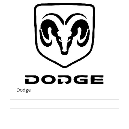
Dodge