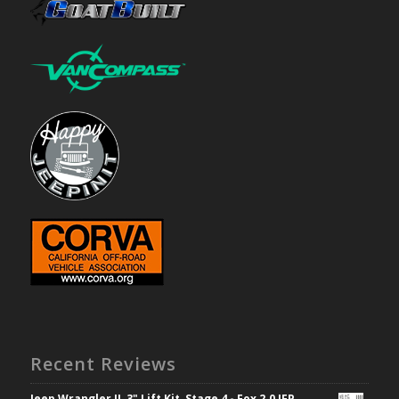
Recent Reviews
Jeep Wrangler JL 3" Lift Kit, Stage 4 - Fox 2.0 IFP