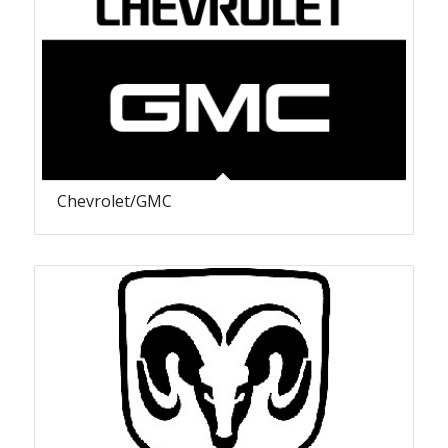
Chevrolet/GMC