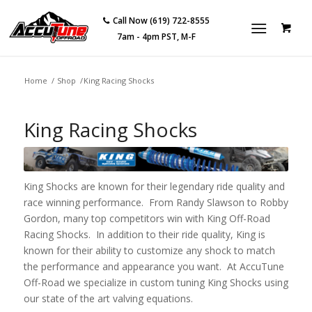
Call Now (619) 722-8555
7am - 4pm PST, M-F
Home
/
Shop
/
King Racing Shocks
King Racing Shocks
King Shocks are known for their legendary ride quality and
race winning performance. From Randy Slawson to Robby
Gordon, many top competitors win with King Off-Road
Racing Shocks. In addition to their ride quality, King is
known for their ability to customize any shock to match
the performance and appearance you want. At AccuTune
Off-Road we specialize in custom tuning King Shocks using
our state of the art valving equations.