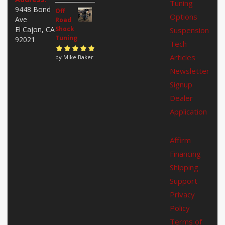
Tuning
5
9448 Bond
Off
Options
Ave
Road
El Cajon, CA
Shock
Suspension
Tuning
92021
Tech
Articles
Rated
by Mike Baker
5
out of
5
Newsletter
Signup
Dealer
Application
Affirm
Financing
Shipping
Support
Privacy
Policy
Terms of