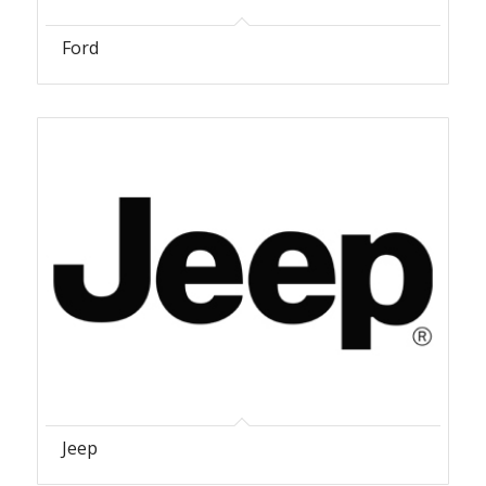
Ford
Jeep