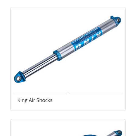
King Air Shocks