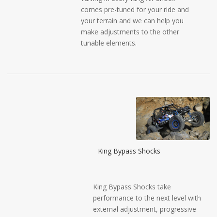
comes pre-tuned for your ride and
your terrain and we can help you
make adjustments to the other
tunable elements.
King Bypass Shocks
King Bypass Shocks take
performance to the next level with
external adjustment, progressive