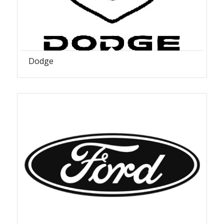
Dodge