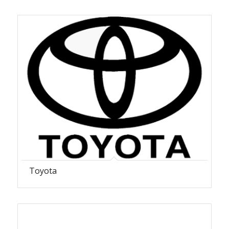
Toyota