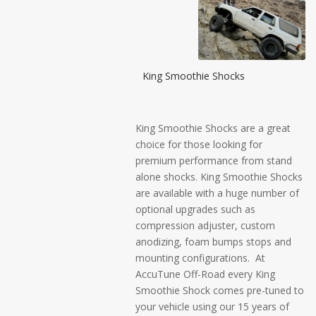
King Smoothie Shocks
King Smoothie Shocks are a great
choice for those looking for
premium performance from stand
alone shocks. King Smoothie Shocks
are available with a huge number of
optional upgrades such as
compression adjuster, custom
anodizing, foam bumps stops and
mounting configurations. At
AccuTune Off-Road every King
Smoothie Shock comes pre-tuned to
your vehicle using our 15 years of