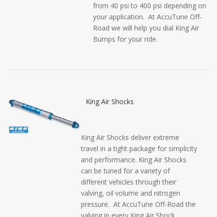
from 40 psi to 400 psi depending on
your application. At AccuTune Off-
Road we will help you dial King Air
Bumps for your ride.
King Air Shocks
King Air Shocks deliver extreme
travel in a tight package for simplicity
and performance. King Air Shocks
can be tuned for a variety of
different vehicles through their
valving, oil volume and nitrogen
pressure. At AccuTune Off-Road the
valving in every King Air Shock