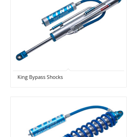
King Bypass Shocks