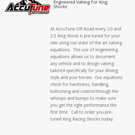
Engineered Valving For King
Shocks
At AccuTune Off-Road every 2.0 and
2.5 King Shock is pre-tuned for your
ride using our state of the art valving
equations. The use of engineering
equations allows us to document
any vehicle and to design valving
tailored specifically for your driving
style and your terrain. Our equations
check for harshness, handling,
bottoming and control through the
whoops and bumps to make sure
you get the right performance the
first time. Call to order you pre-
tuned King Racing Shocks today.