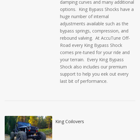
damping curves and many additional
options. King Bypass Shocks have a
huge number of internal
adjustments available such as the
bypass springs, compression, and
rebound valving. At AccuTune Off-
Road every King Bypass Shock
comes pre-tuned for your ride and
your terrain. Every King Bypass
Shock also includes our premium
support to help you eek out every
last bit of performance.
King Coilovers