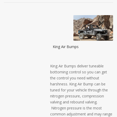
King Air Bumps
King Air Bumps deliver tuneable
bottoming control so you can get
the control you need without
harshness. King Air Bump can be
tuned for your vehicle through the
nitrogen pressure, compression
valving and rebound valving.
Nitrogen pressure is the most
common adjustment and may range