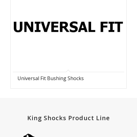
Universal Fit Bushing Shocks
King Shocks Product Line