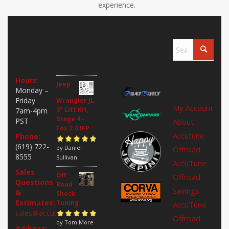
experience.
Contact
Recent
Where
Us
Reviews
We
Shop
Hours:
Jeep
Pages
Monday –
Friday
Wrangler JL
My Account
3" Lift Kit,
7am-4pm
Stage 4 -
PST
About
Fox 2.0 IFP
Accutune
Phone:
(619) 722-
Rated
by Daniel
5
out of
Offroad
8555
5
Sullivan
AccuTune
Sales
Off
Offroad
Questions
Road
Savings
&
Shock
Estimates:
Tuning
AccuTune
sales@accutuneoffroad.com
Offroad
Rated
by Tom More
5
out of
Address: