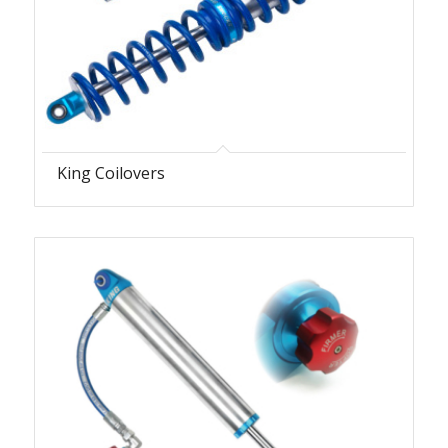
King Coilovers