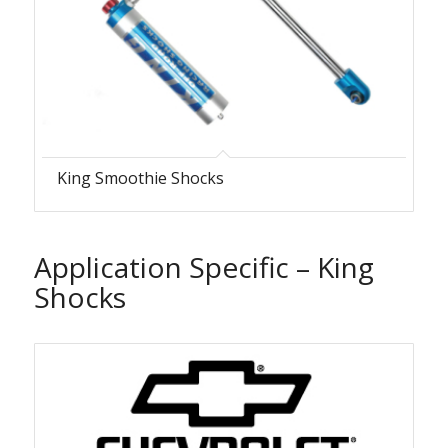
King Smoothie Shocks
Application Specific – King
Shocks