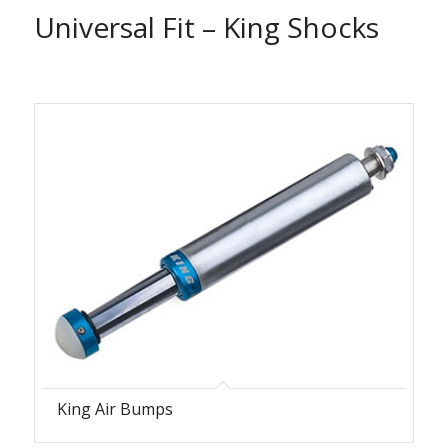
Universal Fit – King Shocks
King Air Bumps