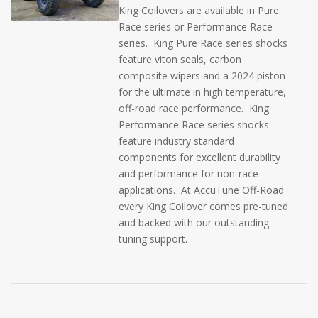
King Coilovers are available in Pure
Race series or Performance Race
series. King Pure Race series shocks
feature viton seals, carbon
composite wipers and a 2024 piston
for the ultimate in high temperature,
off-road race performance. King
Performance Race series shocks
feature industry standard
components for excellent durability
and performance for non-race
applications. At AccuTune Off-Road
every King Coilover comes pre-tuned
and backed with our outstanding
tuning support.