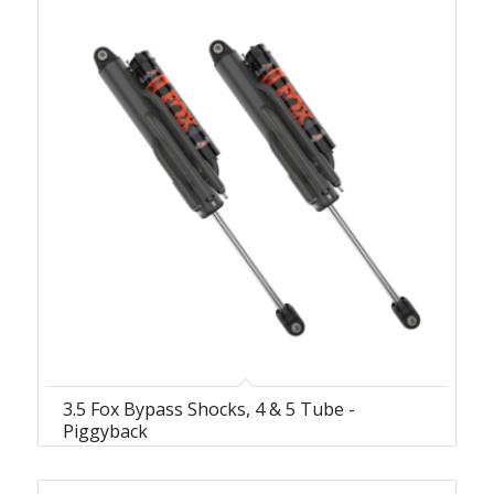
3.5 Fox Bypass Shocks, 4 & 5 Tube -
Piggyback