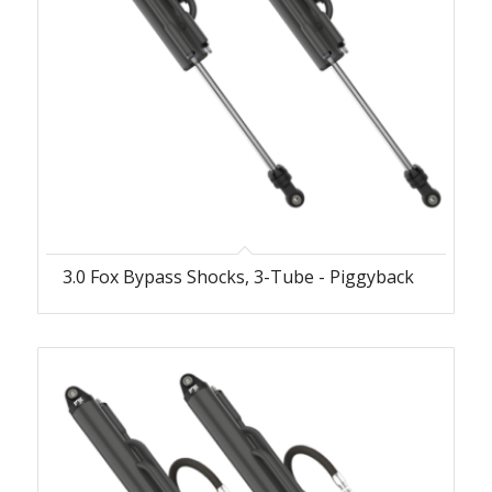
3.0 Fox Bypass Shocks, 3-Tube - Piggyback