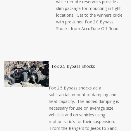
while remote reservoirs provide a
slim package for mounting in tight
locations. Get to the winners circle
with pre-tuned Fox 2.0 Bypass
Shocks from AccuTune Off-Road.
Fox 2.5 Bypass Shocks
Fox 2.5 Bypass shocks ad a
substantial amount of damping and
heat capacity. The added damping is
necessary for use on average size
vehicles and on vehicles using
motion ratio’s for their suspension.
From the Rangers to Jeeps to Sand