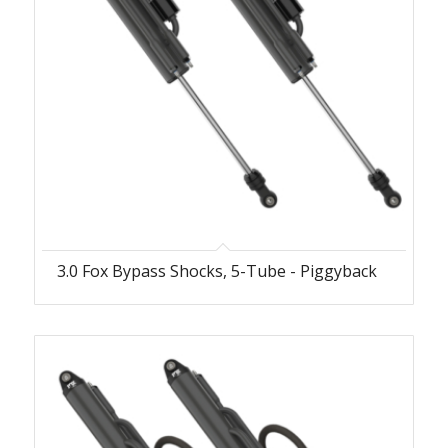
3.0 Fox Bypass Shocks, 5-Tube - Piggyback