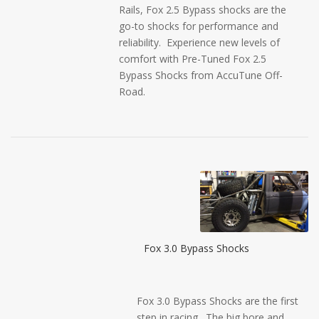
Rails, Fox 2.5 Bypass shocks are the
go-to shocks for performance and
reliability. Experience new levels of
comfort with Pre-Tuned Fox 2.5
Bypass Shocks from AccuTune Off-
Road.
Fox 3.0 Bypass Shocks
Fox 3.0 Bypass Shocks are the first
step in racing. The big bore and