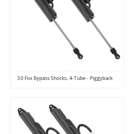
3.0 Fox Bypass Shocks, 4-Tube - Piggyback