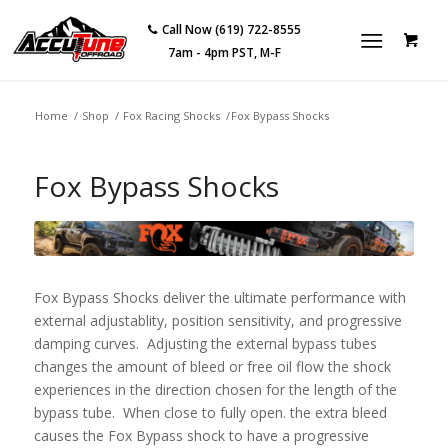
Call Now (619) 722-8555
7am - 4pm PST, M-F
Home
/
Shop
/
Fox Racing Shocks
/
Fox Bypass Shocks
Fox Bypass Shocks
Fox Bypass Shocks deliver the ultimate performance with
external adjustablity, position sensitivity, and progressive
damping curves. Adjusting the external bypass tubes
changes the amount of bleed or free oil flow the shock
experiences in the direction chosen for the length of the
bypass tube. When close to fully open. the extra bleed
causes the Fox Bypass shock to have a progressive