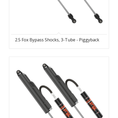
2.5 Fox Bypass Shocks, 3-Tube - Piggyback