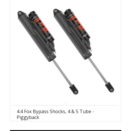
4.4 Fox Bypass Shocks, 4 & 5 Tube -
Piggyback