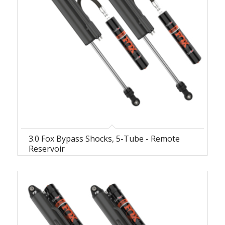
3.0 Fox Bypass Shocks, 5-Tube - Remote
Reservoir