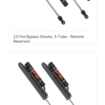
2.5 Fox Bypass Shocks, 3-Tube - Remote
Reservoir