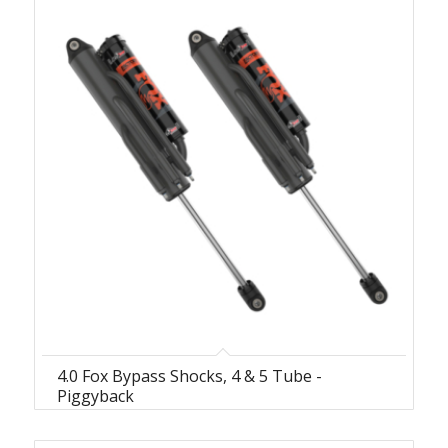
4.0 Fox Bypass Shocks, 4 & 5 Tube -
Piggyback