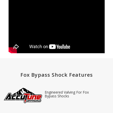
Fox Bypass Shock Features
Engineered Valving For Fox
Bypass Shocks