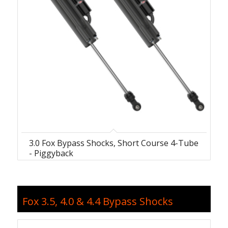
3.0 Fox Bypass Shocks, Short Course 4-Tube
- Piggyback
Fox 3.5, 4.0 & 4.4 Bypass Shocks