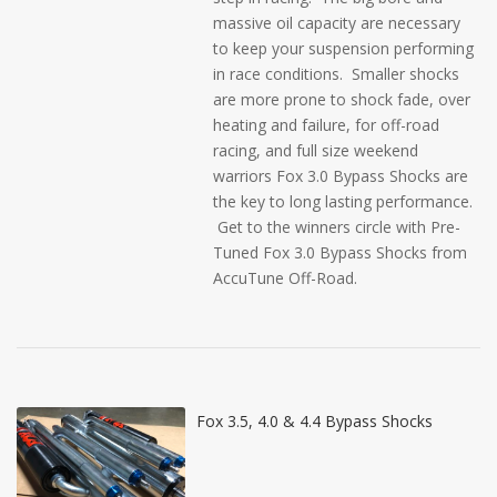
massive oil capacity are necessary
to keep your suspension performing
in race conditions. Smaller shocks
are more prone to shock fade, over
heating and failure, for off-road
racing, and full size weekend
warriors Fox 3.0 Bypass Shocks are
the key to long lasting performance.
Get to the winners circle with Pre-
Tuned Fox 3.0 Bypass Shocks from
AccuTune Off-Road.
Fox 3.5, 4.0 & 4.4 Bypass Shocks