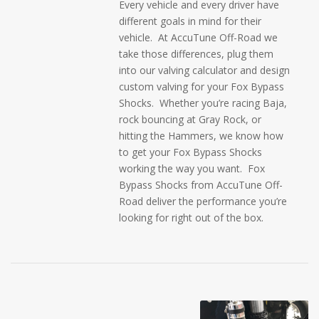
Every vehicle and every driver have
different goals in mind for their
vehicle. At AccuTune Off-Road we
take those differences, plug them
into our valving calculator and design
custom valving for your Fox Bypass
Shocks. Whether you’re racing Baja,
rock bouncing at Gray Rock, or
hitting the Hammers, we know how
to get your Fox Bypass Shocks
working the way you want. Fox
Bypass Shocks from AccuTune Off-
Road deliver the performance you’re
looking for right out of the box.