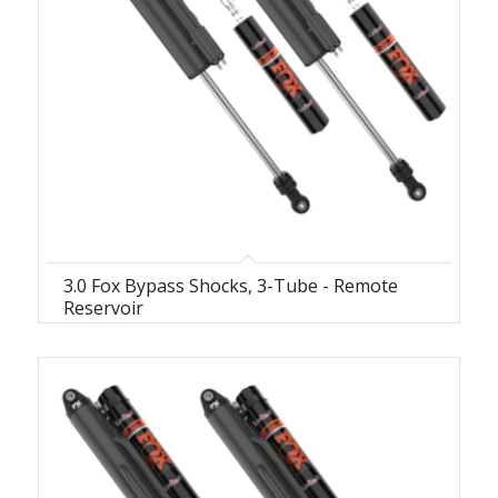
3.0 Fox Bypass Shocks, 3-Tube - Remote
Reservoir