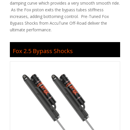
damping curve which provides a very smooth smooth ride.
As the Fox piston exits the bypass tubes stiffness
increases, adding bottoming control. Pre-Tuned Fox
Bypass Shocks from AccuTune Off-Road deliver the
ultimate performance.
Fox 2.5 Bypass Shocks