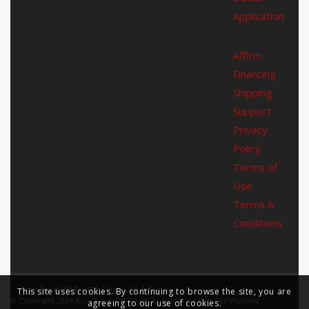
Application
Affirm
Financing
Shipping
Support
Privacy
Policy
Terms of
Use
Terms &
Conditions
AccuTune Off-Road | Drive Like A Pro -
Enfold Theme by Kriesi
This site uses cookies. By continuing to browse the site, you are
© Copyright 2024 AccuTune Off-Road
California Prop 65 Warning
agreeing to our use of cookies.