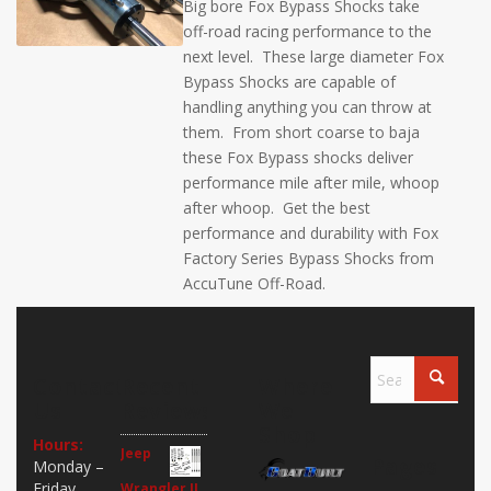
Big bore Fox Bypass Shocks take
off-road racing performance to the
next level. These large diameter Fox
Bypass Shocks are capable of
handling anything you can throw at
them. From short coarse to baja
these Fox Bypass shocks deliver
performance mile after mile, whoop
after whoop. Get the best
performance and durability with Fox
Factory Series Bypass Shocks from
AccuTune Off-Road.
Contact
Recent
Where
Us
Reviews
We
Shop
Hours:
Jeep
Pages
Monday –
Friday
Wrangler JL