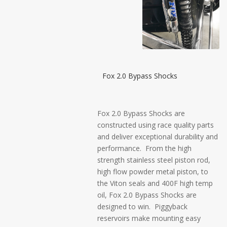
Fox 2.0 Bypass Shocks
Fox 2.0 Bypass Shocks are
constructed using race quality parts
and deliver exceptional durability and
performance. From the high
strength stainless steel piston rod,
high flow powder metal piston, to
the Viton seals and 400F high temp
oil, Fox 2.0 Bypass Shocks are
designed to win. Piggyback
reservoirs make mounting easy