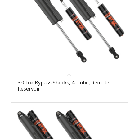
3.0 Fox Bypass Shocks, 4-Tube, Remote
Reservoir