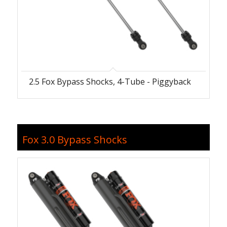
2.5 Fox Bypass Shocks, 4-Tube - Piggyback
Fox 3.0 Bypass Shocks