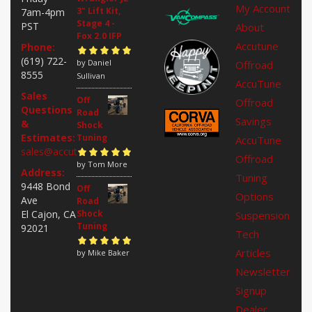
My Account
3" Lift Kit,
7am-4pm
Stage 4 -
PST
About
Fox 2.0 IFP
Accutune
Phone:
(619) 722-
Rated
by Daniel
5
out of
Offroad
8555
5
Sullivan
AccuTune
Sales
Off
Offroad
Questions
Road
Savings
&
Shock
Estimates:
Tuning
AccuTune
sales@accutuneoffroad.com
Offroad
Rated
by Tom More
5
out of
Address:
Tuning
5
9448 Bond
Off
Options
Ave
Road
El Cajon, CA
Shock
Suspension
Tuning
92021
Tech
Articles
Rated
by Mike Baker
5
out of
5
Newsletter
Signup
Dealer