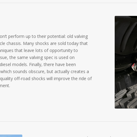
n’t perform up to their potential: old valving
cle chassis. Many shocks are sold today that
iques that leave lots of opportunity to
sue, the same valving spec is used on
diesel models. Finally, there have been
 which sounds obscure, but actually creates a
 quality off-road shocks will improve the ride of
ement.