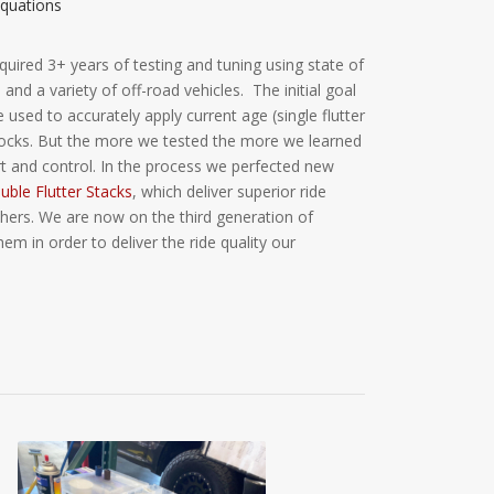
quations
quired 3+ years of testing and tuning using state of
and a variety of off-road vehicles. The initial goal
used to accurately apply current age (single flutter
shocks. But the more we tested the more we learned
 and control. In the process we perfected new
ble Flutter Stacks
, which deliver superior ride
thers. We are now on the third generation of
 in order to deliver the ride quality our