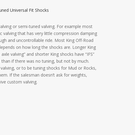
ned Universal Fit Shocks
 valving or semi-tuned valving. For example most
 valving that has very little compression damping
ough and uncontrollable ride. Most King Off-Road
 depends on how long the shocks are. Longer King
d axle valving” and shorter King shocks have “IFS”
e than if there was no tuning, but not by much.
valving, or to be tuning shocks for Mud or Rocks,
em. If the salesman doesn’t ask for weights,
ceive custom valving.