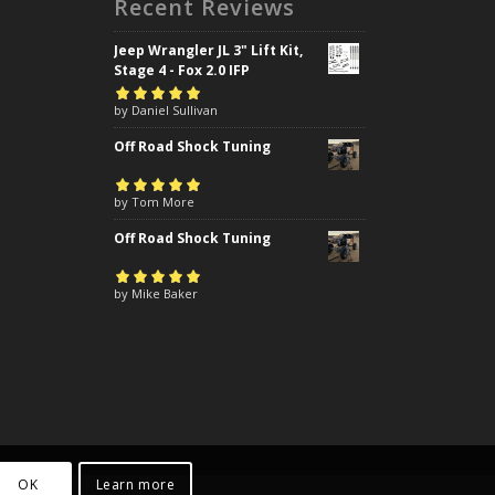
Recent Reviews
Jeep Wrangler JL 3" Lift Kit,
Stage 4 - Fox 2.0 IFP
Rated
by Daniel Sullivan
5
out of
5
Off Road Shock Tuning
Rated
by Tom More
5
out of
5
Off Road Shock Tuning
Rated
by Mike Baker
5
out of
5
OK
Learn more