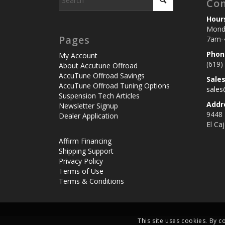
Con
Hour
Monda
Pages
7am-
Phon
My Account
(619)
About Accutune Offroad
AccuTune Offroad Savings
Sale
AccuTune Offroad Tuning Options
sale
Suspension Tech Articles
Addr
Newsletter Signup
9448
Dealer Application
El Ca
Affirm Financing
Shipping Support
Privacy Policy
Terms of Use
Terms & Conditions
This site uses cookies. By c