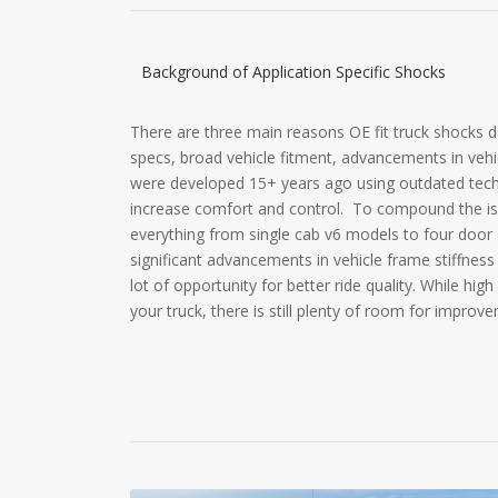
Background of Application Specific Shocks
There are three main reasons OE fit truck shocks do
specs, broad vehicle fitment, advancements in vehi
were developed 15+ years ago using outdated techn
increase comfort and control. To compound the is
everything from single cab v6 models to four door 
significant advancements in vehicle frame stiffness
lot of opportunity for better ride quality. While high
your truck, there is still plenty of room for improv