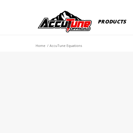
PRODUCTS
Home
/
AccuTune Equations