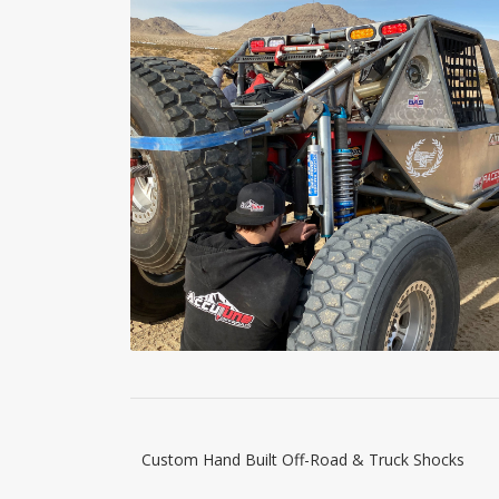
Custom Hand Built Off-Road & Truck Shocks