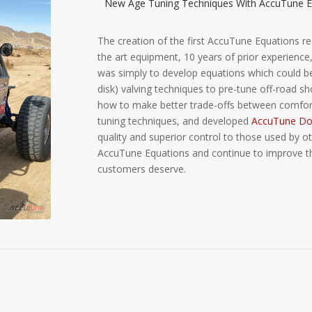
New Age Tuning Techniques With AccuTune E
The creation of the first AccuTune Equations re
the art equipment, 10 years of prior experience, 
was simply to develop equations which could be 
disk) valving techniques to pre-tune off-road 
how to make better trade-offs between comfort
tuning techniques, and developed
AccuTune Dou
quality and superior control to those used by o
AccuTune Equations and continue to improve them
customers deserve.