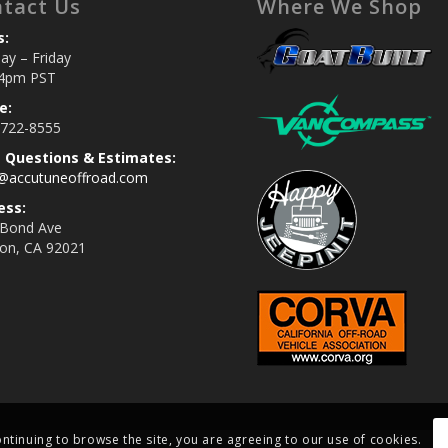
tact Us
Where We Shop
s:
y – Friday
4pm PST
e:
 722-8555
s Questions & Estimates:
s@accutuneoffroad.com
ess:
 Bond Ave
jon, CA 92021
ontinuing to browse the site, you are agreeing to our use of cookies.