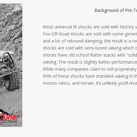
Background of Pre-Tu
Most universal fit shocks are sold with factory
Fox Off-Road shocks are sold with some generic
and a lot of rebound damping, the result is a r
shocks are sold with semi-tuned valving which
shocks have old school flutter stacks with “soli
valving. The result is slightly better performanc
While many companies claim to sell proprietary 
99% of these shocks have standard valving in th
motion ratios, and terrain, it’s unlikely you’ll re