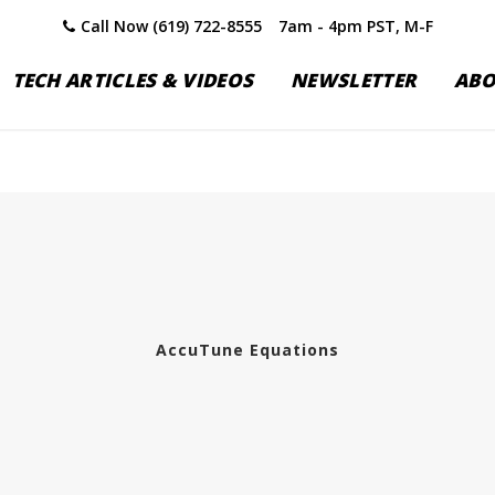
Call Now (619) 722-8555
7am - 4pm PST, M-F
TECH ARTICLES & VIDEOS
NEWSLETTER
AB
AccuTune Equations