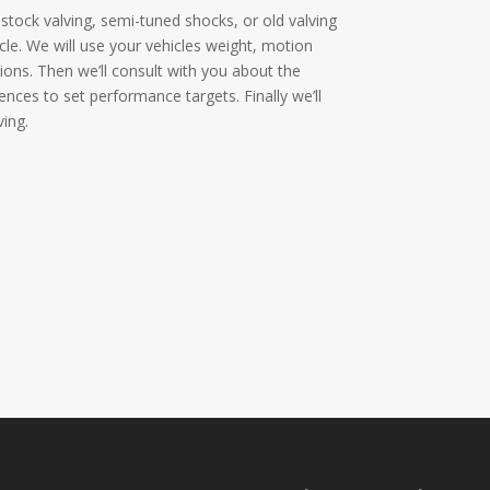
stock valving, semi-tuned shocks, or old valving
cle. We will use your vehicles weight, motion
ations. Then we’ll consult with you about the
rences to set performance targets. Finally we’ll
ing.