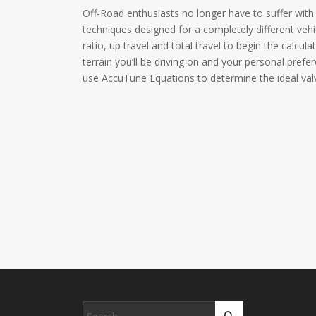
Off-Road enthusiasts no longer have to suffer with 
techniques designed for a completely different vehi
ratio, up travel and total travel to begin the calcul
terrain you’ll be driving on and your personal prefe
use AccuTune Equations to determine the ideal valv