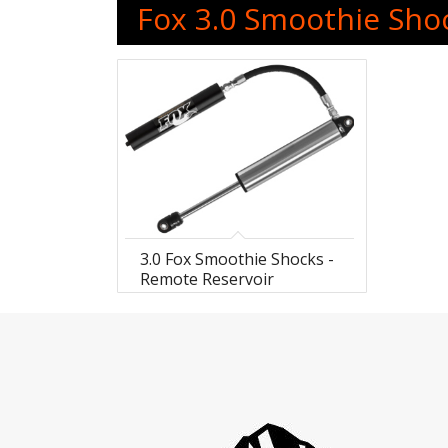
Fox 3.0 Smoothie Sho
3.0 Fox Smoothie Shocks -
Remote Reservoir