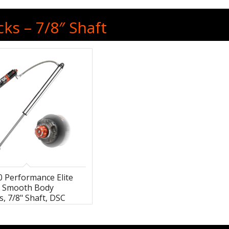
ks – 7/8″ Shaft
0 Performance Elite
s Smooth Body
, 7/8" Shaft, DSC