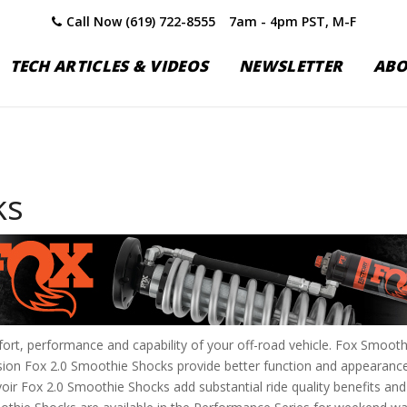
Call Now (619) 722-8555
7am - 4pm PST, M-F
TECH ARTICLES & VIDEOS
NEWSLETTER
AB
ks
rt, performance and capability of your off-road vehicle. Fox Smoothi
lsion Fox 2.0 Smoothie Shocks provide better function and appearan
ir Fox 2.0 Smoothie Shocks add substantial ride quality benefits and 