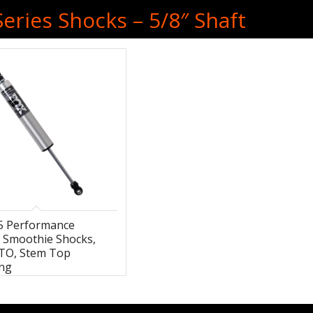
eries Shocks – 5/8″ Shaft
.5 Performance
s Smoothie Shocks,
HTO, Stem Top
ng