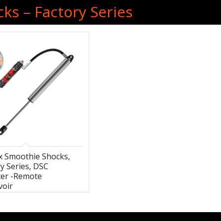
ks – Factory Series
ox Smoothie Shocks,
y Series, DSC
ter -Remote
voir