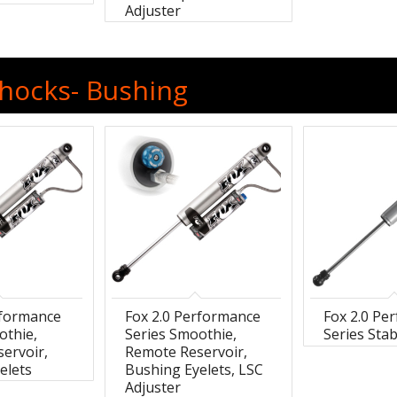
Adjuster
Shocks- Bushing
rformance
Fox 2.0 Performance
Fox 2.0 Pe
othie,
Series Smoothie,
Series Stab
ervoir,
Remote Reservoir,
elets
Bushing Eyelets, LSC
Adjuster