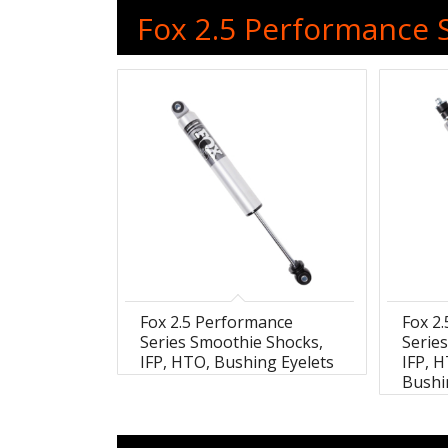
Fox 2.5 Performance S
Fox 2.5 Performance
Fox 2
Series Smoothie Shocks,
Serie
IFP, HTO, Bushing Eyelets
IFP, 
Bushi