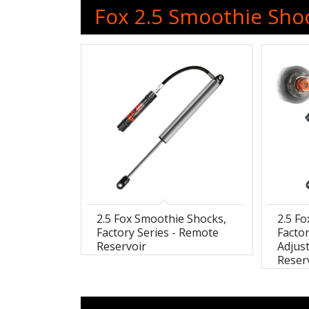
Fox 2.5 Smoothie Shoc
2.5 Fox Smoothie Shocks,
2.5 F
Factory Series - Remote
Factor
Reservoir
Adjus
Reser