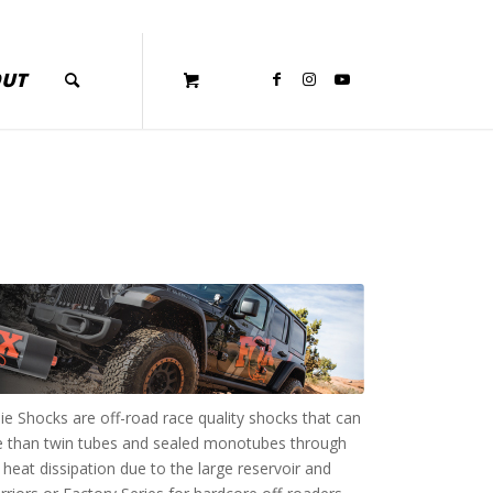
OUT
e Shocks are off-road race quality shocks that can
ce than twin tubes and sealed monotubes through
heat dissipation due to the large reservoir and