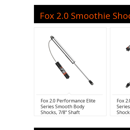
Fox 2.0 Smoothie Shoc
Fox 2.0 Performance Elite
Fox 2.
Series Smooth Body
Serie
Shocks, 7/8" Shaft
Shocks