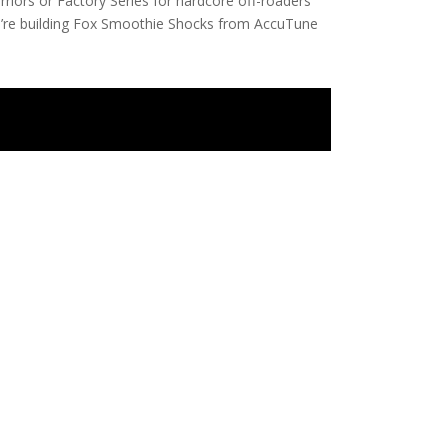
riors or Factory Series for hardcore off-roaders
you’re building Fox Smoothie Shocks from AccuTune