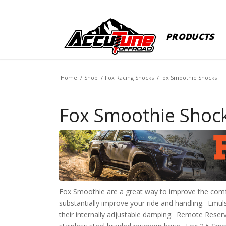
PRODUCTS
Home
/
Shop
/
Fox Racing Shocks
/
Fox Smoothie Shocks
Fox Smoothie Shoc
Fox Smoothie are a great way to improve the comfo
substantially improve your ride and handling. Emu
their internally adjustable damping. Remote Reservo