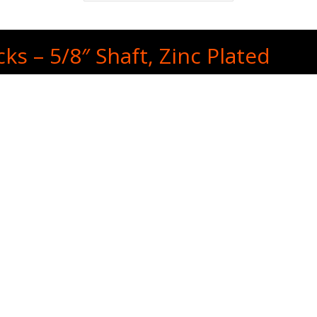
ks – 5/8″ Shaft, Zinc Plated