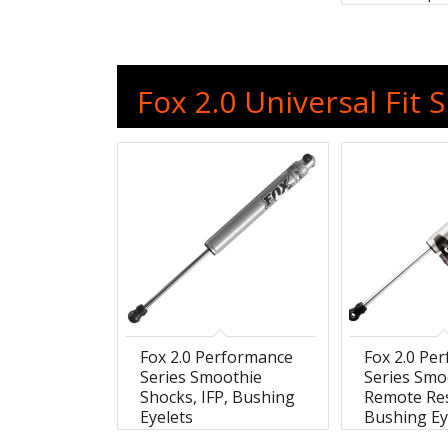
Fox 2.0 Universal Fit 
Fox 2.0 Performance
Fox 2.0 Pe
Series Smoothie
Series Smo
Shocks, IFP, Bushing
Remote Res
Eyelets
Bushing Ey