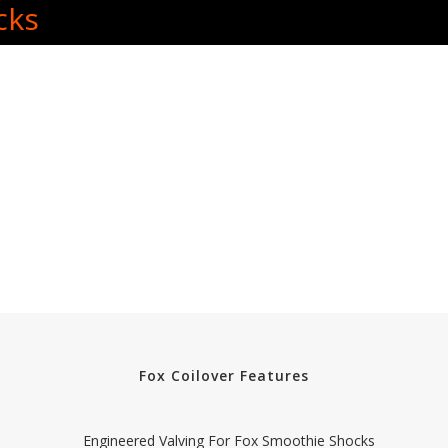
cks
Fox Coilover Features
Engineered Valving For Fox Smoothie Shocks