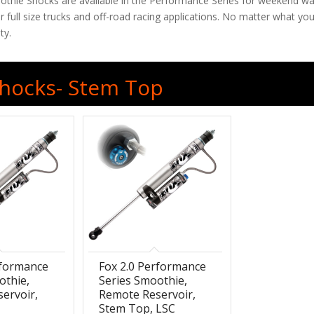
oothie Shocks are available in the Performance Series for weekend war
 full size trucks and off-road racing applications. No matter what 
ty.
 Shocks- Stem Top
rformance
Fox 2.0 Performance
othie,
Series Smoothie,
ervoir,
Remote Reservoir,
Stem Top, LSC