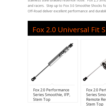
stainless steel braided reservoir hose. Fox 2.5 Sm
and racers. Step up to Fox 3.0 Smoothie Shocks for
Off-Road deliver excellent performance and durabili
Fox 2.0 Universal Fit
Fox 2.0 Performance
Fox 2.0 Pe
Series Smoothie, IFP,
Series Smo
Stem Top
Remote Res
Stem Top