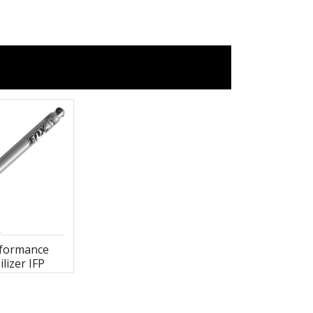
rformance
ilizer IFP