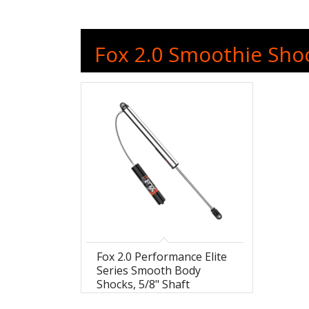
Fox 2.0 Smoothie Shoc
Fox 2.0 Performance Elite
Series Smooth Body
Shocks, 5/8" Shaft