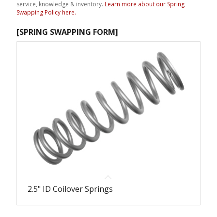
service, knowledge & inventory.
Learn more about our Spring
Swapping Policy here.
[SPRING SWAPPING FORM
]
2.5" ID Coilover Springs