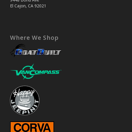
El Cajon, CA 92021
Where We Shop