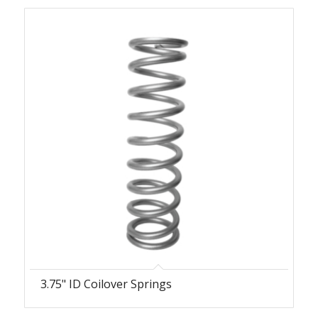
3.75" ID Coilover Springs