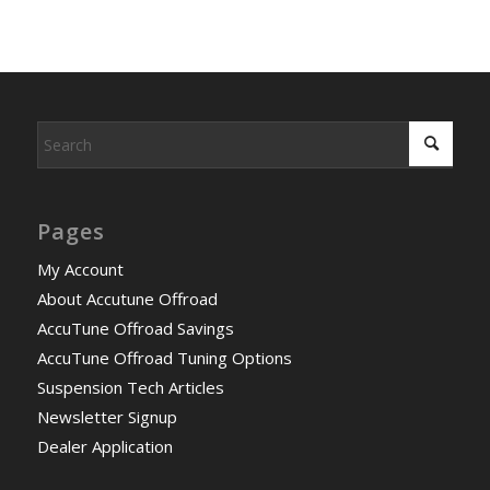
Pages
My Account
About Accutune Offroad
AccuTune Offroad Savings
AccuTune Offroad Tuning Options
Suspension Tech Articles
Newsletter Signup
Dealer Application