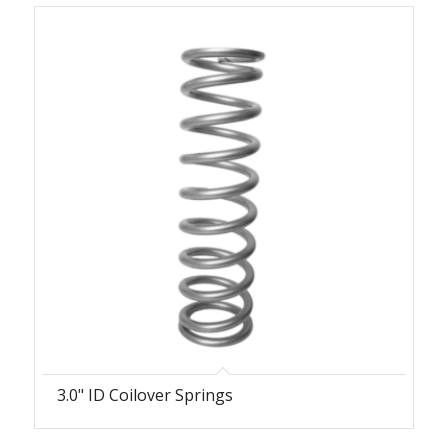
3.0" ID Coilover Springs