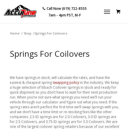
Call Now (619) 722-8555
7am - 4pm PST, M-F
Home
/
Shop
/
Springs For Coilovers
Springs For Coilovers
We have springs in stock, will calculate the rates, and have the
easiest & cheapest spring
swapping policy
in the industry. We keep
a huge selection of Eibach Coilover springs in stock and ready for
quick shipment so you don’t have to wait for their next production
run. When you’re not sure what springs you need we’ll run your
vehicle through our calculator and figure out what you need. If the
spring rates aren’t perfect the first time we’ll swap springs with you,
and we don’t have a time limit or re-stocking fees like the other
companies. 2.5 ID springs are for 2.0 Coilovers, 3.0 ID springs are
for 2.5 Coilovers, and 3.75 ID springs are for 3.0 Coilovers. We are
one of the largest coilover spring retailers because of our excellent