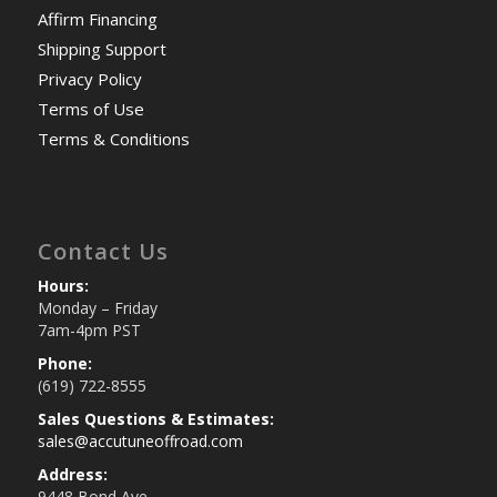
Affirm Financing
Shipping Support
Privacy Policy
Terms of Use
Terms & Conditions
Contact Us
Hours:
Monday – Friday
7am-4pm PST
Phone:
(619) 722-8555
Sales Questions & Estimates:
sales@accutuneoffroad.com
Address:
9448 Bond Ave