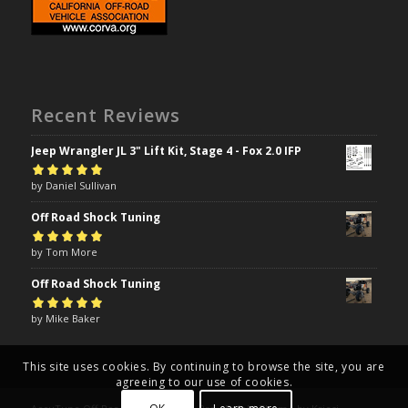
Recent Reviews
Jeep Wrangler JL 3" Lift Kit, Stage 4 - Fox 2.0 IFP
Rated
by Daniel Sullivan
5
out of
5
Off Road Shock Tuning
Rated
by Tom More
5
out of
5
Off Road Shock Tuning
Rated
by Mike Baker
5
out of
5
This site uses cookies. By continuing to browse the site, you are
agreeing to our use of cookies.