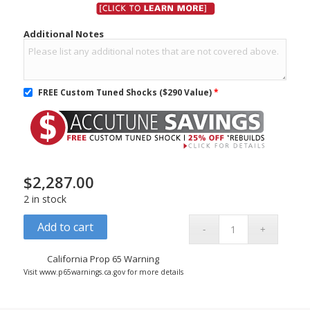
Additional Notes
FREE Custom Tuned Shocks ($290 Value)
*
$
2,287.00
2 in stock
Add to cart
California Prop 65 Warning
Visit www.p65warnings.ca.gov for more details