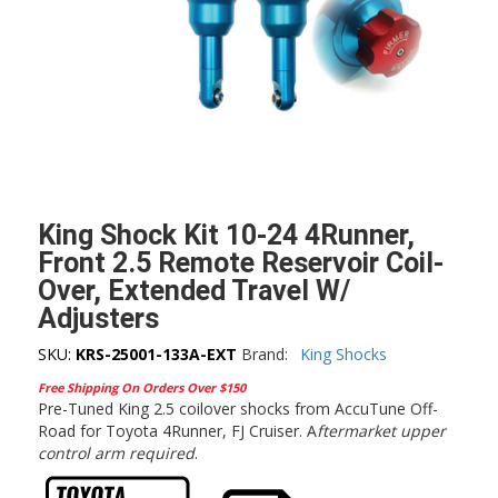
King Shock Kit 10-24 4Runner,
Front 2.5 Remote Reservoir Coil-
Over, Extended Travel W/
Adjusters
SKU:
KRS-25001-133A-EXT
Brand:
King Shocks
Free Shipping On Orders Over $150
Pre-Tuned King 2.5 coilover shocks from AccuTune Off-
Road for Toyota 4Runner, FJ Cruiser. A
ftermarket upper
control arm required
.