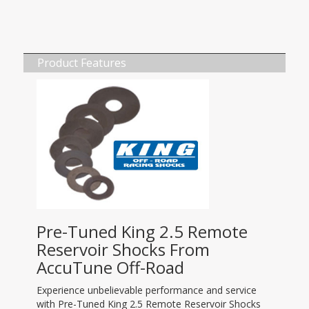
Product Features
Pre-Tuned King 2.5 Remote
Reservoir Shocks From
AccuTune Off-Road
Experience unbelievable performance and service
with Pre-Tuned King 2.5 Remote Reservoir Shocks