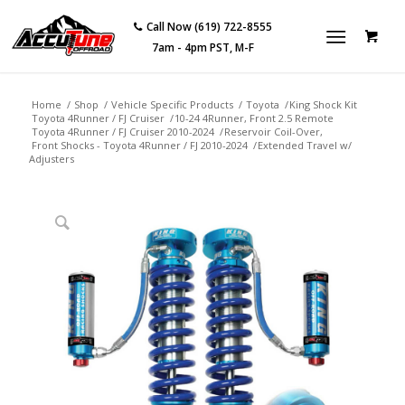
Call Now (619) 722-8555
7am - 4pm PST, M-F
Home
/
Shop
/
Vehicle Specific Products
/
Toyota
/
King Shock Kit
Toyota 4Runner / FJ Cruiser
/
10-24 4Runner, Front 2.5 Remote
Toyota 4Runner / FJ Cruiser 2010-2024
/
Reservoir Coil-Over,
Front Shocks - Toyota 4Runner / FJ 2010-2024
/
Extended Travel w/
Adjusters