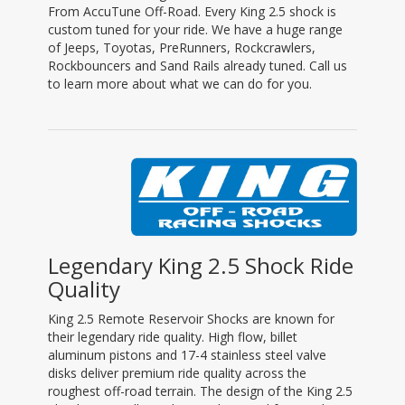
From AccuTune Off-Road. Every King 2.5 shock is
custom tuned for your ride. We have a huge range
of Jeeps, Toyotas, PreRunners, Rockcrawlers,
Rockbouncers and Sand Rails already tuned. Call us
to learn more about what we can do for you.
Legendary King 2.5 Shock Ride
Quality
King 2.5 Remote Reservoir Shocks are known for
their legendary ride quality. High flow, billet
aluminum pistons and 17-4 stainless steel valve
disks deliver premium ride quality across the
roughest off-road terrain. The design of the King 2.5