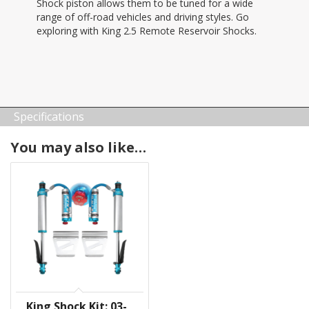
Shock piston allows them to be tuned for a wide
range of off-road vehicles and driving styles. Go
exploring with King 2.5 Remote Reservoir Shocks.
Specifications
You may also like…
King Shock Kit: 03-