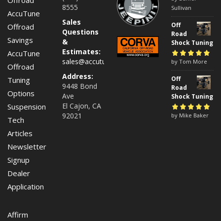
8555
5
Sullivan
AccuTune
Sales
Off
Offroad
Questions
Road
Savings
&
Shock Tuning
Estimates:
AccuTune
sales@accutuneoffroad.com
Rated
by Tom More
5
out of
Offroad
5
Address:
Off
Tuning
9448 Bond
Road
Options
Ave
Shock Tuning
El Cajon, CA
Suspension
92021
Rated
by Mike Baker
5
out of
Tech
5
Articles
Newsletter
Signup
Dealer
Application
Affirm