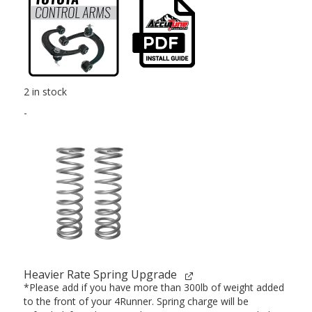
2 in stock
-
Heavier Rate Spring Upgrade
*Please add if you have more than 300lb of weight added
to the front of your 4Runner. Spring charge will be