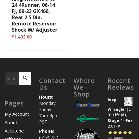
24 4Runner, 06-14
FJ, 09-23 GX460,
Rear 2.5 Dia.
Remote Reservoir
Shock W/ Adjuster
$
1,493.00
-
Contact
Where
Recent
Us
We
Reviews
Shop
Hours:
Jeep
Pages
Monday –
Friday
Wrangler JL
My Account
3" Lift Kit,
7am-4pm
Stage 4 - Fox
PST
About
2.0 IFP
Accutune
Phone:
(619) 722-
Rated
by Daniel
5
out of
Offroad