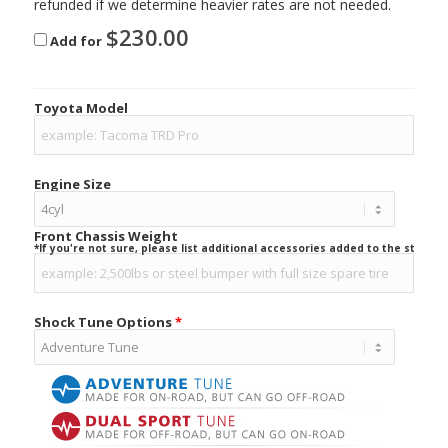
refunded if we determine heavier rates are not needed.
$
230.00
Add for
Toyota Model
Engine Size
Front Chassis Weight
*If you're not sure, please list additional accessories added to the stock ve
Shock Tune Options
*