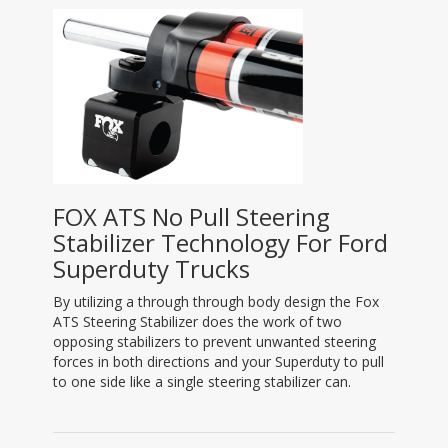
FOX ATS No Pull Steering
Stabilizer Technology For Ford
Superduty Trucks
By utilizing a through through body design the Fox
ATS Steering Stabilizer does the work of two
opposing stabilizers to prevent unwanted steering
forces in both directions and your Superduty to pull
to one side like a single steering stabilizer can.