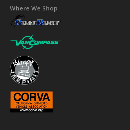
Where We Shop