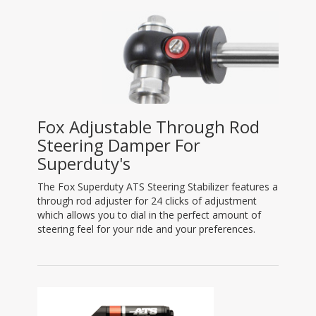
Fox Adjustable Through Rod
Steering Damper For
Superduty's
The Fox Superduty ATS Steering Stabilizer features a
through rod adjuster for 24 clicks of adjustment
which allows you to dial in the perfect amount of
steering feel for your ride and your preferences.