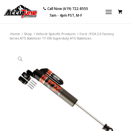
Call Now (619) 722-8555
7am - 4pm PST, M-F
Home
/
Shop
/
Vehicle Specific Products
/
Ford
/
FOX 2.0 Factory
Series ATS Stabilizer 17-ON Superduty ATS Stabilizer,