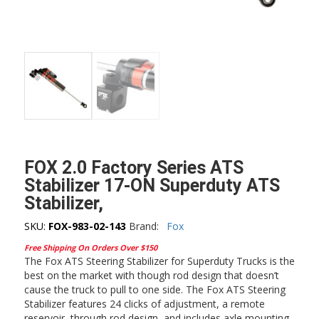
FOX 2.0 Factory Series ATS
Stabilizer 17-ON Superduty ATS
Stabilizer,
SKU:
FOX-983-02-143
Brand:
Fox
Free Shipping On Orders Over $150
The Fox ATS Steering Stabilizer for Superduty Trucks is the
best on the market with though rod design that doesn’t
cause the truck to pull to one side. The Fox ATS Steering
Stabilizer features 24 clicks of adjustment, a remote
reservoir, through rod design, and includes axle mounting