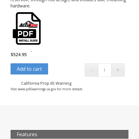
hardware.
-
$
524.95
Add to cart
California Prop 65 Warning
Visit www.p65warnings.ca.gov for more details
Features