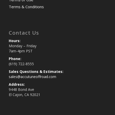
Terms & Conditions
Contact Us
Hours:
Monday – Friday
7am-4pm PST
Phone:
(619) 722-8555
Sales Questions & Estimates:
sales@accutuneoffroad.com
Address:
9448 Bond Ave
El Cajon, CA 92021