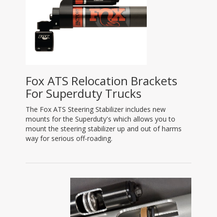
Fox ATS Relocation Brackets
For Superduty Trucks
The Fox ATS Steering Stabilizer includes new
mounts for the Superduty's which allows you to
mount the steering stabilizer up and out of harms
way for serious off-roading.