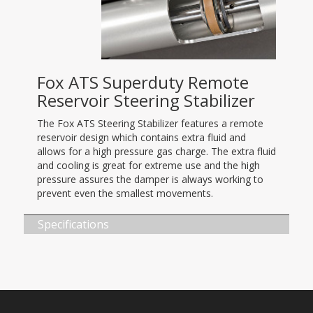
Fox ATS Superduty Remote
Reservoir Steering Stabilizer
The Fox ATS Steering Stabilizer features a remote
reservoir design which contains extra fluid and
allows for a high pressure gas charge. The extra fluid
and cooling is great for extreme use and the high
pressure assures the damper is always working to
prevent even the smallest movements.
Specifications