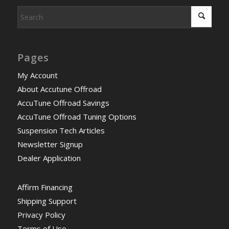
Pages
My Account
About Accutune Offroad
AccuTune Offroad Savings
AccuTune Offroad Tuning Options
Suspension Tech Articles
Newsletter Signup
Dealer Application
Affirm Financing
Shipping Support
Privacy Policy
Terms of Use