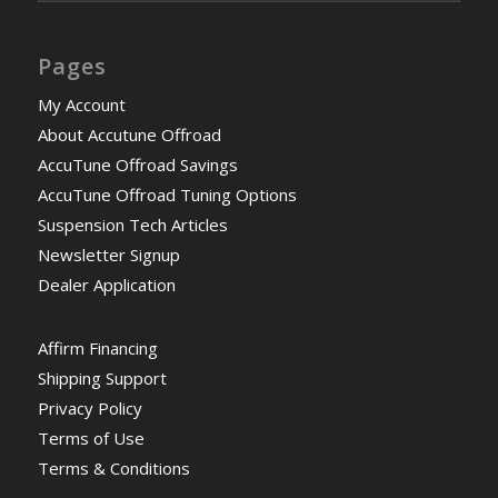
Pages
My Account
About Accutune Offroad
AccuTune Offroad Savings
AccuTune Offroad Tuning Options
Suspension Tech Articles
Newsletter Signup
Dealer Application
Affirm Financing
Shipping Support
Privacy Policy
Terms of Use
Terms & Conditions