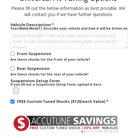
Please fill out the below information as best possible. We
will contact you if we have further questions
Vehicle Description
*
Year/Make/Model | Describe your vehicle and how it will be driven mostly.
Front Suspension
Are these shocks for the front of your vehicle?
Rear Suspension
Are these shocks for the rear of your vehicle?
Suspension Setup Form
If you fill out a Suspension Setup Form, upload it here.
FREE Custom Tuned Shocks ($120/each Value)
*