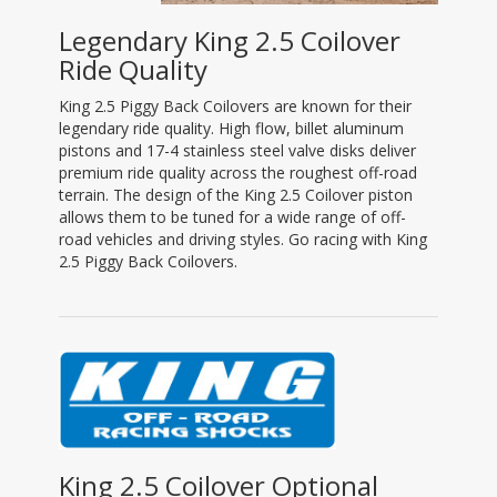
Legendary King 2.5 Coilover
Ride Quality
King 2.5 Piggy Back Coilovers are known for their
legendary ride quality. High flow, billet aluminum
pistons and 17-4 stainless steel valve disks deliver
premium ride quality across the roughest off-road
terrain. The design of the King 2.5 Coilover piston
allows them to be tuned for a wide range of off-
road vehicles and driving styles. Go racing with King
2.5 Piggy Back Coilovers.
King 2.5 Coilover Optional