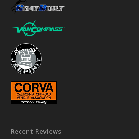
Recent Reviews