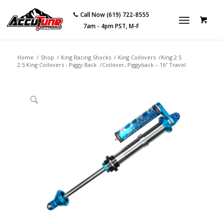
Call Now (619) 722-8555
7am - 4pm PST, M-F
Home
/
Shop
/
King Racing Shocks
/
King Coilovers
/
King 2.5
2.5 King Coilovers - Piggy Back
/
Coilover, Piggyback – 16″ Travel