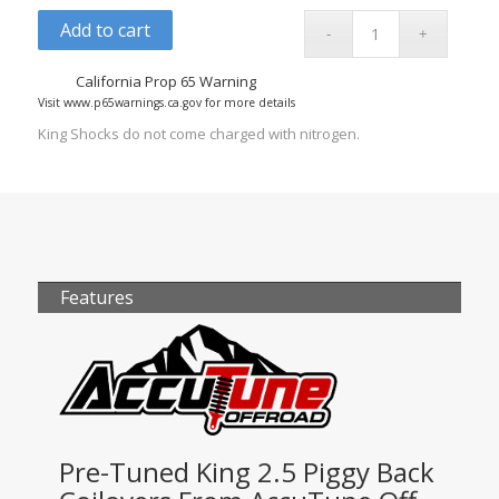
Add to cart
California Prop 65 Warning
Visit www.p65warnings.ca.gov for more details
King Shocks do not come charged with nitrogen.
Features
Pre-Tuned King 2.5 Piggy Back