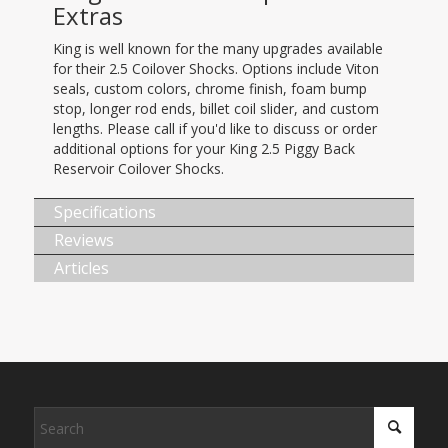
Extras
King is well known for the many upgrades available
for their 2.5 Coilover Shocks. Options include Viton
seals, custom colors, chrome finish, foam bump
stop, longer rod ends, billet coil slider, and custom
lengths. Please call if you'd like to discuss or order
additional options for your King 2.5 Piggy Back
Reservoir Coilover Shocks.
Specifications
Reviews
Articles