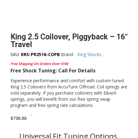
King 2.5 Coilover, Piggyback – 16″
Travel
SKU:
KRS-PR2516-COPB
Brand:
King Shocks
Free Shipping On Orders Over $150
Free Shock Tuning: Call For Details
Experience performance and comfort with custom tuned
King 2.5 Coilovers from AccuTune Offroad. Coil springs are
sold separately. If you purchase coilovers with Eibach
springs, you will benefit from our free spring swap
program and free spring rate calculations.
-
$
736.00
Universal Fit Tuning Options