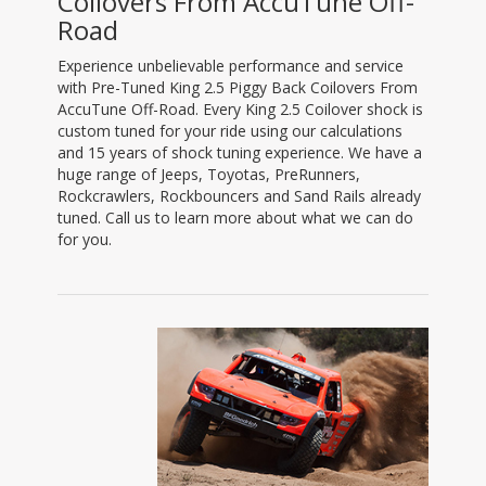
Coilovers From AccuTune Off-
Road
Experience unbelievable performance and service
with Pre-Tuned King 2.5 Piggy Back Coilovers From
AccuTune Off-Road. Every King 2.5 Coilover shock is
custom tuned for your ride using our calculations
and 15 years of shock tuning experience. We have a
huge range of Jeeps, Toyotas, PreRunners,
Rockcrawlers, Rockbouncers and Sand Rails already
tuned. Call us to learn more about what we can do
for you.