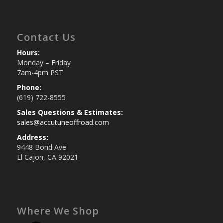
Contact Us
Hours:
Monday – Friday
7am-4pm PST
Phone:
(619) 722-8555
Sales Questions & Estimates:
sales@accutuneoffroad.com
Address:
9448 Bond Ave
El Cajon, CA 92021
Where We Shop