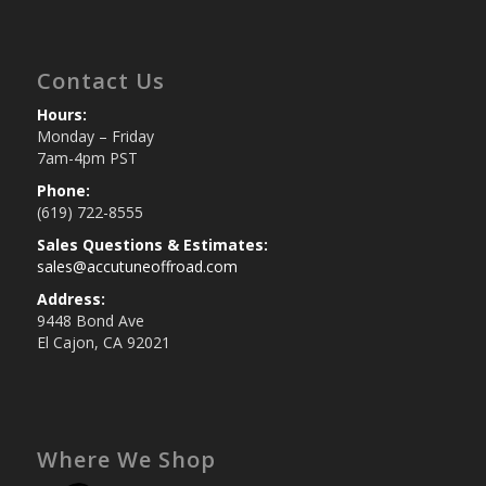
Contact Us
Hours:
Monday – Friday
7am-4pm PST
Phone:
(619) 722-8555
Sales Questions & Estimates:
sales@accutuneoffroad.com
Address:
9448 Bond Ave
El Cajon, CA 92021
Where We Shop