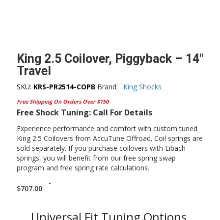
King 2.5 Coilover, Piggyback – 14″
Travel
SKU:
KRS-PR2514-COPB
Brand:
King Shocks
Free Shipping On Orders Over $150
Free Shock Tuning: Call For Details
Experience performance and comfort with custom tuned
King 2.5 Coilovers from AccuTune Offroad. Coil springs are
sold separately. If you purchase coilovers with Eibach
springs, you will benefit from our free spring swap
program and free spring rate calculations.
-
$
707.00
Universal Fit Tuning Options