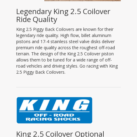
Legendary King 2.5 Coilover
Ride Quality
King 2.5 Piggy Back Coilovers are known for their
legendary ride quality. High flow, billet aluminum
pistons and 17-4 stainless steel valve disks deliver
premium ride quality across the roughest off-road
terrain. The design of the King 2.5 Coilover piston
allows them to be tuned for a wide range of off-
road vehicles and driving styles. Go racing with King
2.5 Piggy Back Coilovers.
King 2.5 Coilover Optional