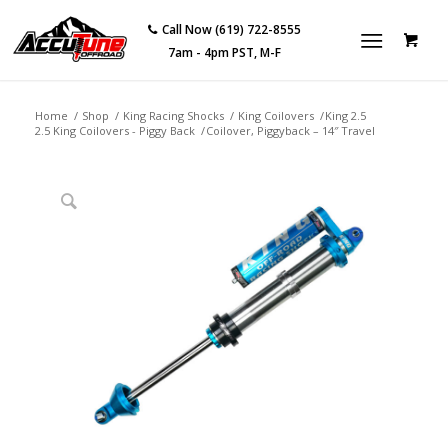
Call Now (619) 722-8555
7am - 4pm PST, M-F
Home
/
Shop
/
King Racing Shocks
/
King Coilovers
/
King 2.5
2.5 King Coilovers - Piggy Back
/
Coilover, Piggyback – 14″ Travel