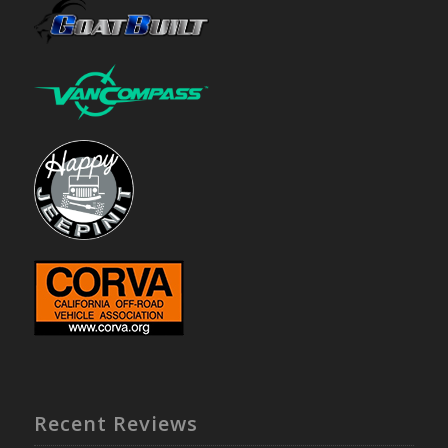
Recent Reviews