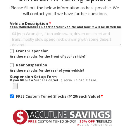
Please fill out the below information as best possible. We
will contact you if we have further questions
Vehicle Description
*
Year/Make/Model | Describe your vehicle and how it will be driven mostly.
Front Suspension
Are these shocks for the front of your vehicle?
Rear Suspension
Are these shocks for the rear of your vehicle?
Suspension Setup Form
If you fill out a Suspension Setup Form, upload it here.
FREE Custom Tuned Shocks ($120/each Value)
*