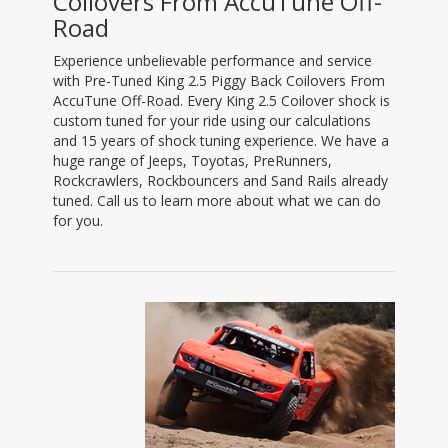
Coilovers From AccuTune Off-
Road
Experience unbelievable performance and service
with Pre-Tuned King 2.5 Piggy Back Coilovers From
AccuTune Off-Road. Every King 2.5 Coilover shock is
custom tuned for your ride using our calculations
and 15 years of shock tuning experience. We have a
huge range of Jeeps, Toyotas, PreRunners,
Rockcrawlers, Rockbouncers and Sand Rails already
tuned. Call us to learn more about what we can do
for you.