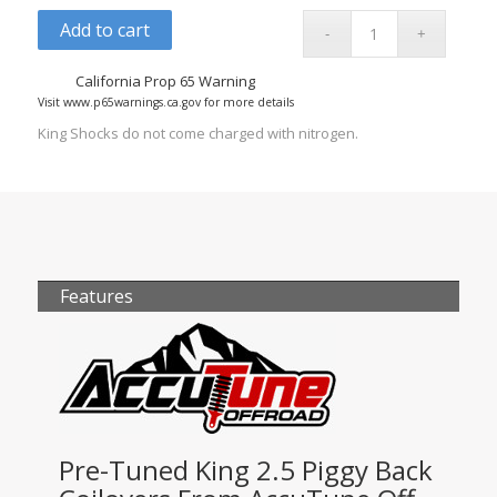
Add to cart
California Prop 65 Warning
Visit www.p65warnings.ca.gov for more details
King Shocks do not come charged with nitrogen.
Features
Pre-Tuned King 2.5 Piggy Back