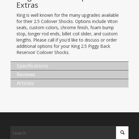
Extras
King is well known for the many upgrades available
for their 2.5 Coilover Shocks. Options include Viton
seals, custom colors, chrome finish, foam bump
stop, longer rod ends, billet coil slider, and custom
lengths. Please call if you'd like to discuss or order
additional options for your King 2.5 Piggy Back
Reservoir Coilover Shocks.
Specifications
Reviews
Articles