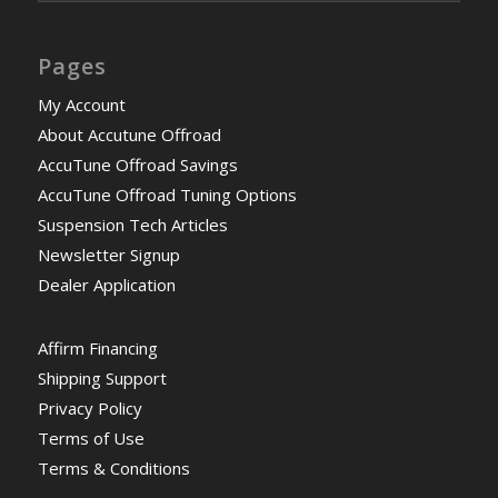
Pages
My Account
About Accutune Offroad
AccuTune Offroad Savings
AccuTune Offroad Tuning Options
Suspension Tech Articles
Newsletter Signup
Dealer Application
Affirm Financing
Shipping Support
Privacy Policy
Terms of Use
Terms & Conditions