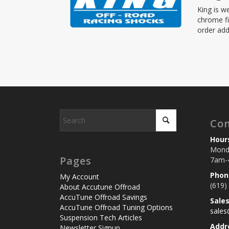
King is w
chrome fi
order add
Con
Hour
Monda
Pages
7am-
Phon
My Account
(619)
About Accutune Offroad
AccuTune Offroad Savings
Sale
AccuTune Offroad Tuning Options
sale
Suspension Tech Articles
Addr
Newsletter Signup