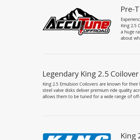
Pre-T
Experienc
King 2.5 
a huge ra
about wha
Legendary King 2.5 Coilover
King 2.5 Emulsion Coilovers are known for their l
steel valve disks deliver premium ride quality ac
allows them to be tuned for a wide range of off-
King 