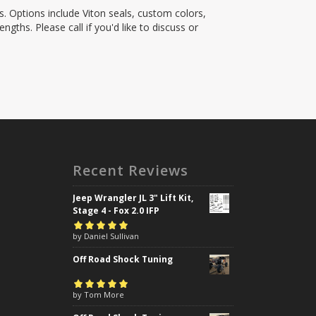
s. Options include Viton seals, custom colors,
ngths. Please call if you'd like to discuss or
Recent Reviews
Jeep Wrangler JL 3" Lift Kit,
Stage 4 - Fox 2.0 IFP
Rated
by Daniel Sullivan
5
out of
5
Off Road Shock Tuning
Rated
by Tom More
5
out of
5