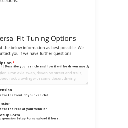
lculations.
ersal Fit Tuning Options
out the below information as best possible. We
contact you if we have further questions
ription
*
| Describe your vehicle and how it will be driven mostly.
pension
 for the front of your vehicle?
ension
 for the rear of your vehicle?
Setup Form
a Suspension Setup Form, upload it here.