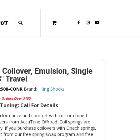
OUT
 Coilover, Emulsion, Single
″ Travel
2508-CONR
Brand:
King Shocks
n Orders Over $150
Tuning: Call For Details
erformance and comfort with custom tuned
overs from AccuTune Offroad. Coil springs are
y. If you purchase coilovers with Eibach springs,
fit from our free spring swap program and free