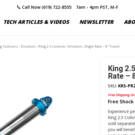
Call Now (619) 722-8555
7am - 4pm PST, M-F
TECH ARTICLES & VIDEOS
NEWSLETTER
AB
ng Coilovers - Emulsion
/
King 2.5 Coilover, Emulsion, Single Rate – 8″ Travel
King 2.5
Rate – 8
SKU:
KRS-PR
Free Shipping O
Free Shock 
Experience p
King 2.5 Coil
sold separatel
you will bene