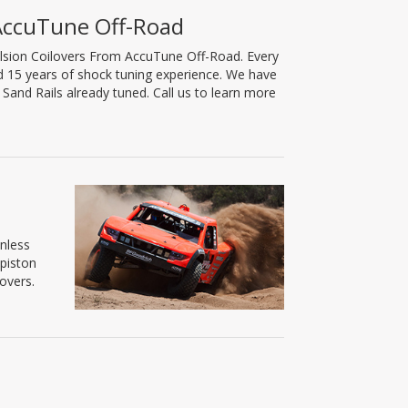
 AccuTune Off-Road
lsion Coilovers From AccuTune Off-Road. Every
nd 15 years of shock tuning experience. We have
and Rails already tuned. Call us to learn more
inless
 piston
overs.