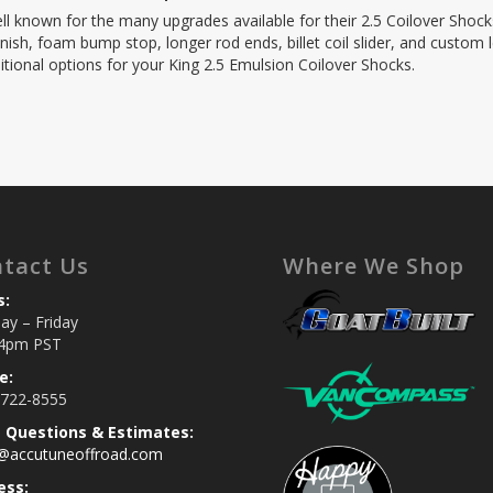
ell known for the many upgrades available for their 2.5 Coilover Shock
nish, foam bump stop, longer rod ends, billet coil slider, and custom le
itional options for your King 2.5 Emulsion Coilover Shocks.
tact Us
Where We Shop
s:
y – Friday
4pm PST
e:
 722-8555
s Questions & Estimates:
s@accutuneoffroad.com
ess: