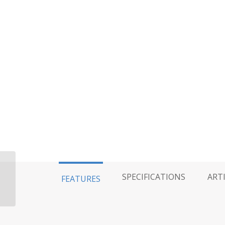
King 2.5 Coilover,
SPECIFICATIONS
ART
FEATURES
Emulsion, Single Rate –
6″ Travel