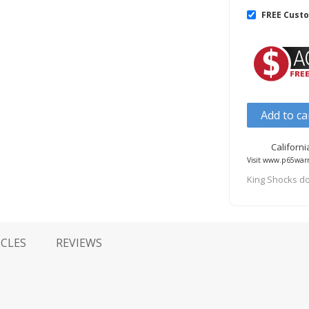
FREE Cust
Add to ca
Californ
Visit www.p65warn
King Shocks do
ICLES
REVIEWS