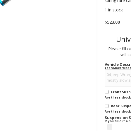
spring rate ca
1 in stock
-
$
523.00
Univ
Please fill 
will 
Vehicle Desc
Year/Make/Model 
Front Sus
Are these shocks
Rear Susp
Are these shocks
Suspension 
If you fill out 