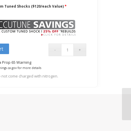
om Tuned Shocks ($120/each Value)
*
rt
ia Prop 65 Warning
ings.ca.gov for more details
 not come charged with nitrogen.