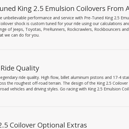
uned King 2.5 Emulsion Coilovers From
e unbelievable performance and service with Pre-Tuned King 2.5 Emu
Coilover shock is custom tuned for your ride using our calculations a
nge of Jeeps, Toyotas, PreRunners, Rockcrawlers, Rockbouncers and S
t we can do for you.
 Ride Quality
egendary ride quality. High flow, billet aluminum pistons and 17-4 sta
ross the roughest off-road terrain. The design of the King 2.5 Coilover
road vehicles and driving styles. Go racing with King 2.5 Emulsion Coil
2.5 Coilover Optional Extras