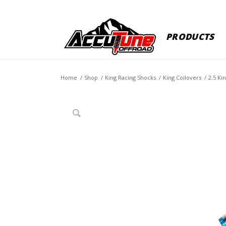
PRODUCTS
Home
/
Shop
/
King Racing Shocks
/
King Coilovers
/
2.5 Ki