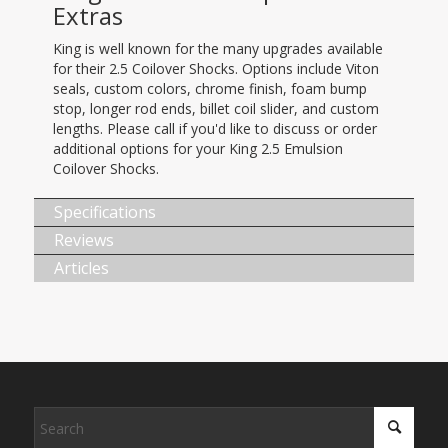
Extras
King is well known for the many upgrades available
for their 2.5 Coilover Shocks. Options include Viton
seals, custom colors, chrome finish, foam bump
stop, longer rod ends, billet coil slider, and custom
lengths. Please call if you'd like to discuss or order
additional options for your King 2.5 Emulsion
Coilover Shocks.
Specifications
Reviews
Articles