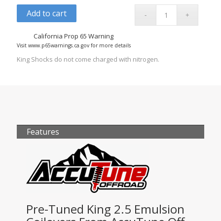
Add to cart
California Prop 65 Warning
Visit www.p65warnings.ca.gov for more details
King Shocks do not come charged with nitrogen.
Features
Pre-Tuned King 2.5 Emulsion