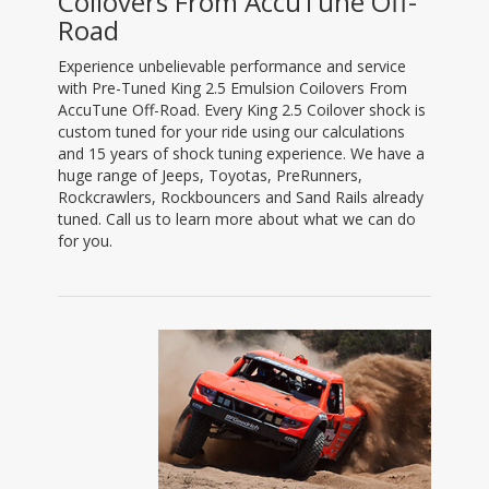
Coilovers From AccuTune Off-
Road
Experience unbelievable performance and service
with Pre-Tuned King 2.5 Emulsion Coilovers From
AccuTune Off-Road. Every King 2.5 Coilover shock is
custom tuned for your ride using our calculations
and 15 years of shock tuning experience. We have a
huge range of Jeeps, Toyotas, PreRunners,
Rockcrawlers, Rockbouncers and Sand Rails already
tuned. Call us to learn more about what we can do
for you.