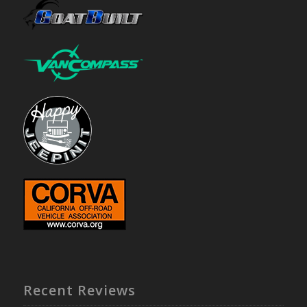
Recent Reviews