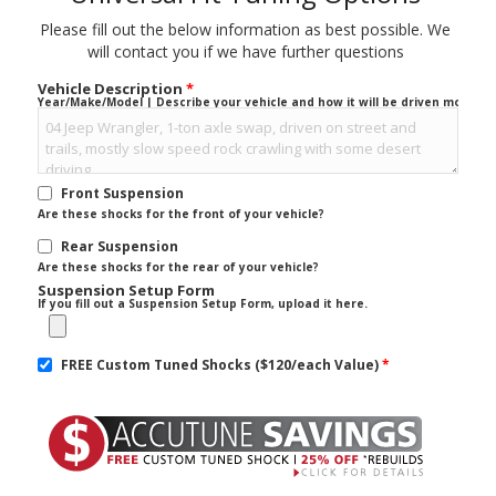
Please fill out the below information as best possible. We
will contact you if we have further questions
Vehicle Description
*
Year/Make/Model | Describe your vehicle and how it will be driven mostly.
Front Suspension
Are these shocks for the front of your vehicle?
Rear Suspension
Are these shocks for the rear of your vehicle?
Suspension Setup Form
If you fill out a Suspension Setup Form, upload it here.
FREE Custom Tuned Shocks ($120/each Value)
*