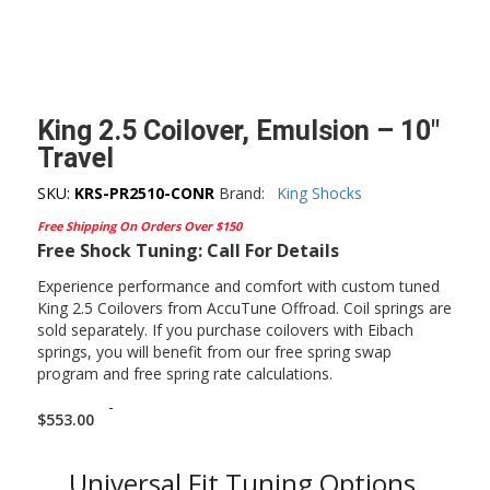
King 2.5 Coilover, Emulsion – 10″
Travel
SKU:
KRS-PR2510-CONR
Brand:
King Shocks
Free Shipping On Orders Over $150
Free Shock Tuning: Call For Details
Experience performance and comfort with custom tuned
King 2.5 Coilovers from AccuTune Offroad. Coil springs are
sold separately. If you purchase coilovers with Eibach
springs, you will benefit from our free spring swap
program and free spring rate calculations.
-
$
553.00
Universal Fit Tuning Options