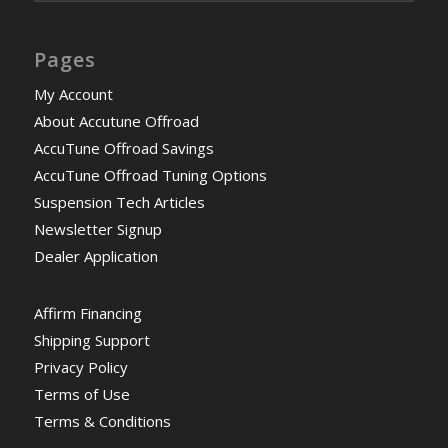
Pages
My Account
About Accutune Offroad
AccuTune Offroad Savings
AccuTune Offroad Tuning Options
Suspension Tech Articles
Newsletter Signup
Dealer Application
Affirm Financing
Shipping Support
Privacy Policy
Terms of Use
Terms & Conditions