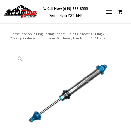
Call Now (619) 722-8555
7am - 4pm PST, M-F
Home
/
Shop
/
King Racing Shocks
/
King Coilovers
/
King 2.5
2.5 King Coilovers - Emulsion
/
Coilover, Emulsion – 10″ Travel