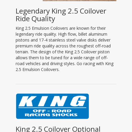
Legendary King 2.5 Coilover
Ride Quality
King 2.5 Emulsion Coilovers are known for their
legendary ride quality. High flow, billet aluminum
pistons and 17-4 stainless steel valve disks deliver
premium ride quality across the roughest off-road
terrain. The design of the King 2.5 Coilover piston
allows them to be tuned for a wide range of off-
road vehicles and driving styles. Go racing with King
2.5 Emulsion Coilovers.
King 2.5 Coilover Optional