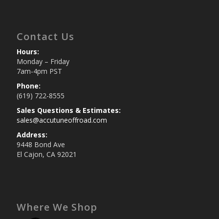
Contact Us
Hours:
Monday – Friday
7am-4pm PST
Phone:
(619) 722-8555
Sales Questions & Estimates:
sales@accutuneoffroad.com
Address:
9448 Bond Ave
El Cajon, CA 92021
Where We Shop