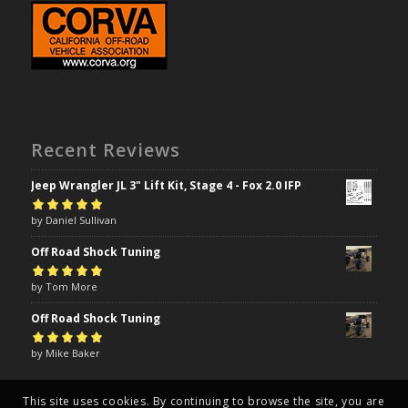
Recent Reviews
Jeep Wrangler JL 3" Lift Kit, Stage 4 - Fox 2.0 IFP
Rated
by Daniel Sullivan
5
out of
5
Off Road Shock Tuning
Rated
by Tom More
5
out of
5
Off Road Shock Tuning
Rated
by Mike Baker
5
out of
5
This site uses cookies. By continuing to browse the site, you are