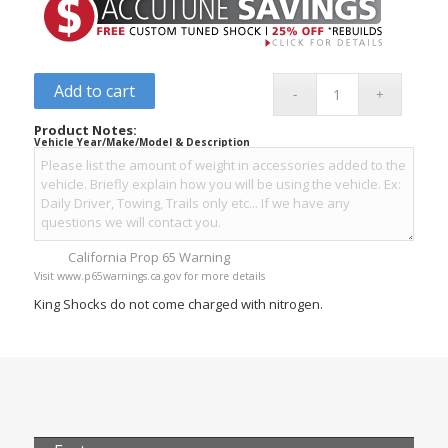
Add to cart
Product Notes:
Vehicle Year/Make/Model & Description
California Prop 65 Warning
Visit www.p65warnings.ca.gov for more details
King Shocks do not come charged with nitrogen.