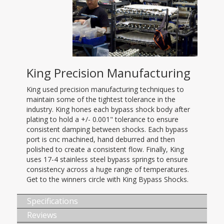
King Precision Manufacturing
King used precision manufacturing techniques to
maintain some of the tightest tolerance in the
industry. King hones each bypass shock body after
plating to hold a +/- 0.001" tolerance to ensure
consistent damping between shocks. Each bypass
port is cnc machined, hand deburred and then
polished to create a consistent flow. Finally, King
uses 17-4 stainless steel bypass springs to ensure
consistency across a huge range of temperatures.
Get to the winners circle with King Bypass Shocks.
Specifications
Reviews