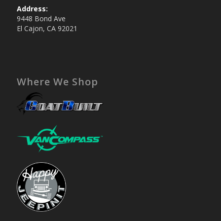
Address:
9448 Bond Ave
El Cajon, CA 92021
Where We Shop