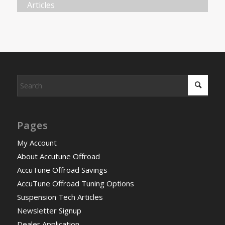
Articles
Pages
My Account
About Accutune Offroad
AccuTune Offroad Savings
AccuTune Offroad Tuning Options
Suspension Tech Articles
Newsletter Signup
Dealer Application