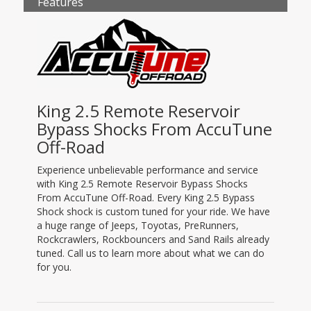
Features
King 2.5 Remote Reservoir
Bypass Shocks From AccuTune
Off-Road
Experience unbelievable performance and service
with King 2.5 Remote Reservoir Bypass Shocks
From AccuTune Off-Road. Every King 2.5 Bypass
Shock shock is custom tuned for your ride. We have
a huge range of Jeeps, Toyotas, PreRunners,
Rockcrawlers, Rockbouncers and Sand Rails already
tuned. Call us to learn more about what we can do
for you.