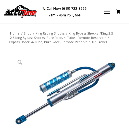
Call Now (619) 722-8555
7am - 4pm PST, M-F
Home
/
Shop
/
King Racing Shocks
/
King Bypass Shocks
/
King 2.5
2.5 King Bypass Shocks, Pure Race, 4-Tube - Remote Reservoir
/
Bypass Shock, 4-Tube, Pure Race, Remote Reservoir, 16″ Travel