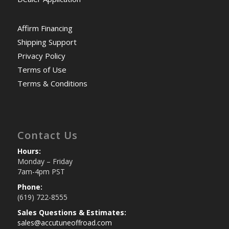
Affirm Financing
Shipping Support
Privacy Policy
Terms of Use
Terms & Conditions
Contact Us
Hours:
Monday – Friday
7am-4pm PST
Phone:
(619) 722-8555
Sales Questions & Estimates:
sales@accutuneoffroad.com