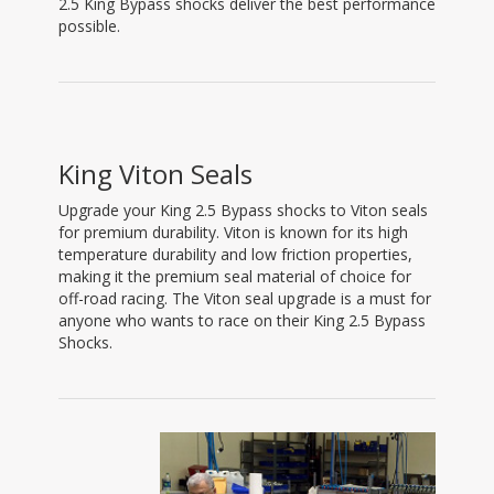
2.5 King Bypass shocks deliver the best performance
possible.
King Viton Seals
Upgrade your King 2.5 Bypass shocks to Viton seals
for premium durability. Viton is known for its high
temperature durability and low friction properties,
making it the premium seal material of choice for
off-road racing. The Viton seal upgrade is a must for
anyone who wants to race on their King 2.5 Bypass
Shocks.