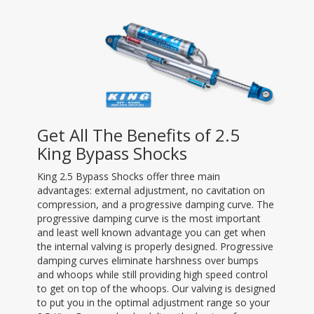
Get All The Benefits of 2.5
King Bypass Shocks
King 2.5 Bypass Shocks offer three main
advantages: external adjustment, no cavitation on
compression, and a progressive damping curve. The
progressive damping curve is the most important
and least well known advantage you can get when
the internal valving is properly designed. Progressive
damping curves eliminate harshness over bumps
and whoops while still providing high speed control
to get on top of the whoops. Our valving is designed
to put you in the optimal adjustment range so your