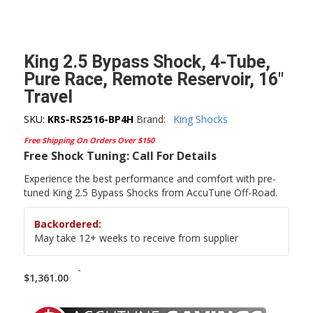
King 2.5 Bypass Shock, 4-Tube,
Pure Race, Remote Reservoir, 16″
Travel
SKU:
KRS-RS2516-BP4H
Brand:
King Shocks
Free Shipping On Orders Over $150
Free Shock Tuning: Call For Details
Experience the best performance and comfort with pre-
tuned King 2.5 Bypass Shocks from AccuTune Off-Road.
Backordered:
May take 12+ weeks to receive from supplier
-
$
1,361.00