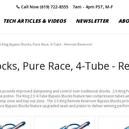
Call Now (619) 722-8555
7am - 4pm PST, M-F
TECH ARTICLES & VIDEOS
NEWSLETTER
AB
5 King Bypass Shocks, Pure Race, 4-Tube - Remote Reservoir
cks, Pure Race, 4-Tube - R
s provide improved dampening and control over traditional shocks. 2.5 King 
he piston. The King 2.5 4-Tube Bypass Shocks feature two compression tubes an
bump zone and top-out zone. The 2.5 King Remote Reservoir Bypass Shocks prov
 Race Bypass Shocks feature upgraded seals and piston to deliver winning perfo