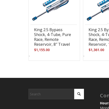
King 2.5 Bypass
King 2.5 B
Shock, 4-Tube, Pure
Shock, 4-T
Race, Remote
Race, Rem
Reservoir, 8″ Travel
Reservoir, 
$
1,155.00
$
1,361.00
-
-
Con
Hour
Monda