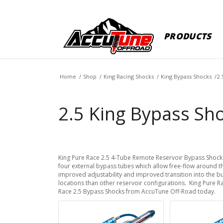
PRODUCTS
Home
/
Shop
/
King Racing Shocks
/
King Bypass Shocks
/
2.
2.5 King Bypass Sho
King Pure Race 2.5 4-Tube Remote Reservoir Bypass Shock
four external bypass tubes which allow free-flow around t
improved adjustability and improved transition into the 
locations than other reservoir configurations. King Pure
Race 2.5 Bypass Shocks from AccuTune Off-Road today.