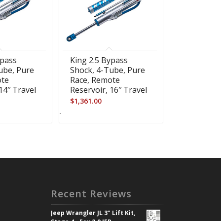
ypass
King 2.5 Bypass
ube, Pure
Shock, 4-Tube, Pure
ote
Race, Remote
14″ Travel
Reservoir, 16″ Travel
$
1,361.00
-
Recent Reviews
Jeep Wrangler JL 3" Lift Kit,