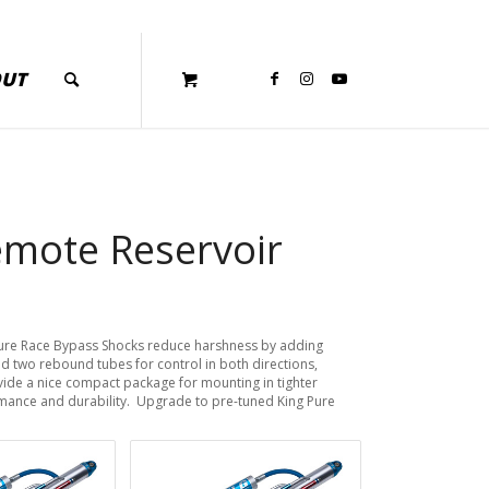
OUT
emote Reservoir
Pure Race Bypass Shocks reduce harshness by adding
d two rebound tubes for control in both directions,
ide a nice compact package for mounting in tighter
rmance and durability. Upgrade to pre-tuned King Pure