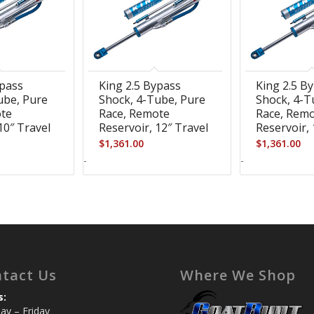
ypass
King 2.5 Bypass
King 2.5 B
ube, Pure
Shock, 4-Tube, Pure
Shock, 4-T
ote
Race, Remote
Race, Rem
10″ Travel
Reservoir, 12″ Travel
Reservoir, 
$
1,361.00
$
1,361.00
-
-
tact Us
Where We Shop
s:
y – Friday