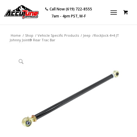
Call Now (619) 722-8555
7am - 4pm PST, M-F
Home
/
Shop
/
Vehicle Specific Products
/
Jeep
/
RockJock 4×4 JT
Johnny Joint® Rear Trac Bar