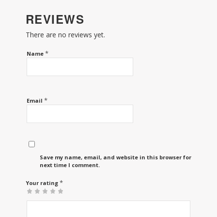
REVIEWS
There are no reviews yet.
*
Name
*
Email
Save my name, email, and website in this browser for the
next time I comment.
*
Your rating
1
2 of
3 of 5
4 of 5
5 of 5 stars
of
5
stars
stars