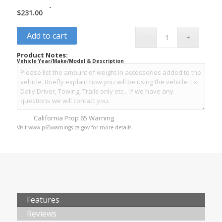
-
$
231.00
Add to cart
Product Notes:
Vehicle Year/Make/Model & Description
California Prop 65 Warning
Visit www.p65warnings.ca.gov for more details
Features
Reviews