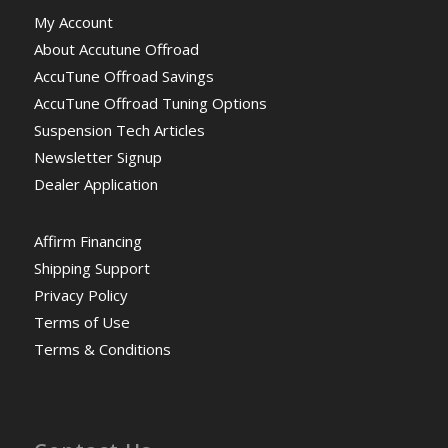
My Account
About Accutune Offroad
AccuTune Offroad Savings
AccuTune Offroad Tuning Options
Suspension Tech Articles
Newsletter Signup
Dealer Application
Affirm Financing
Shipping Support
Privacy Policy
Terms of Use
Terms & Conditions