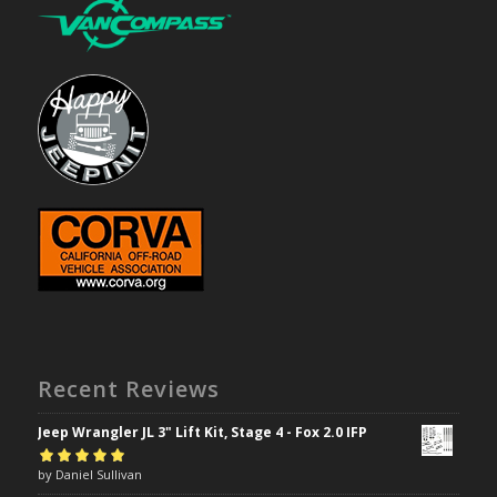
Recent Reviews
Jeep Wrangler JL 3" Lift Kit, Stage 4 - Fox 2.0 IFP
Rated
by Daniel Sullivan
5
out of
5