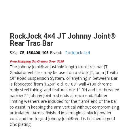
RockJock 4×4 JT Johnny Joint®
Rear Trac Bar
SKU:
CE-150400-105
Brand:
RockJock 4x4
Free Shipping On Orders Over $150
The Johnny Joint® adjustable length front trac bar JT
Gladiator vehicles may be used on a stock JT, on a JT with
Off Road Suspension System, or anything in between! Bar
is fabricated from 1.250″ o.d. x .188″ wall 4130 chrome
moly steel tubing, and features our 1″ RH and LH threaded
narrow 2″ Johnny Joint rod ends at each end. Rubber
limiting washers are included for the frame end of the bar
to assist in keeping the arm vertical without compromising
articulation. Arm is finished in semi-gloss black powder
coat and the forged Johnny Joint® end is finished in gold
zinc plating.