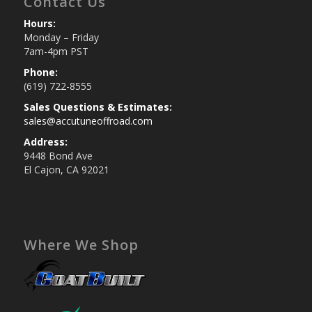
Contact Us
Hours:
Monday – Friday
7am-4pm PST
Phone:
(619) 722-8555
Sales Questions & Estimates:
sales@accutuneoffroad.com
Address:
9448 Bond Ave
El Cajon, CA 92021
Where We Shop