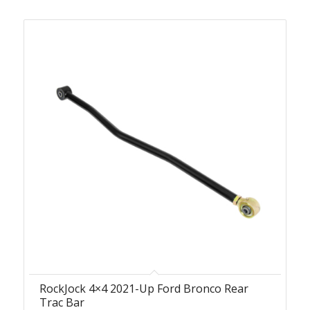
RockJock 4×4 2021-Up Ford Bronco Rear
Trac Bar