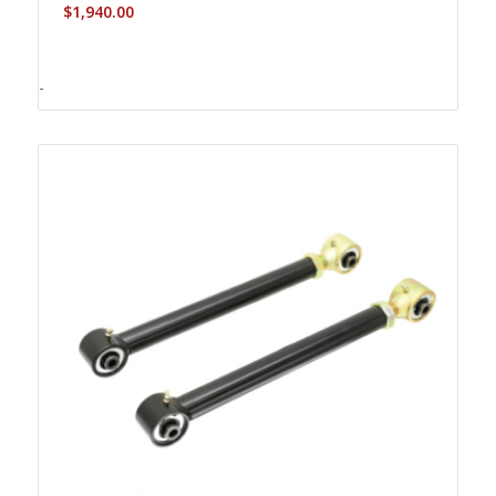
$
1,940.00
-