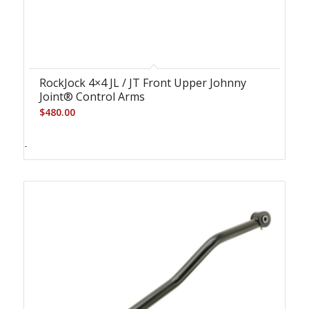
RockJock 4×4 JL / JT Front Upper Johnny
Joint® Control Arms
$
480.00
-