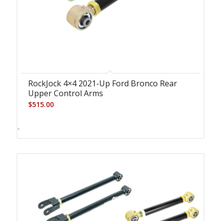
RockJock 4×4 2021-Up Ford Bronco Rear
Upper Control Arms
$
515.00
-