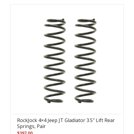
RockJock 4×4 Jeep JT Gladiator 3.5″ Lift Rear
Springs, Pair
$
397.00