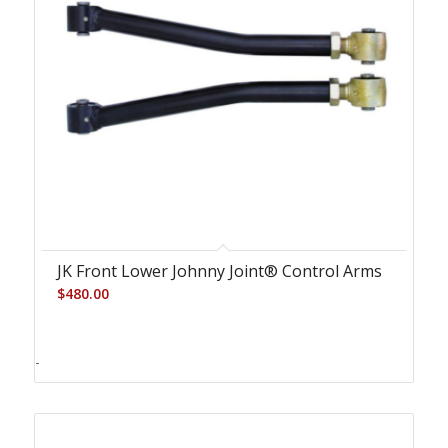
JK Front Lower Johnny Joint® Control Arms
$
480.00
-