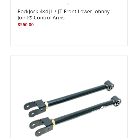
RockJock 4×4 JL / JT Front Lower Johnny
Joint® Control Arms
$
560.00
-