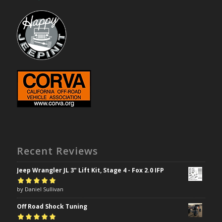
Recent Reviews
Jeep Wrangler JL 3" Lift Kit, Stage 4 - Fox 2.0 IFP
Rated
by Daniel Sullivan
5
out of
5
Off Road Shock Tuning