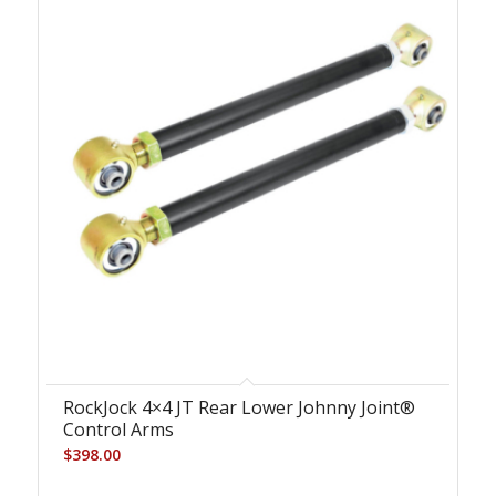
RockJock 4×4 JT Rear Lower Johnny Joint®
Control Arms
$
398.00