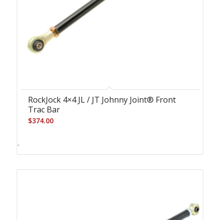
RockJock 4×4 JL / JT Johnny Joint® Front
Trac Bar
$
374.00
-