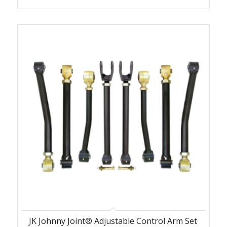
JK Johnny Joint® Adjustable Control Arm Set