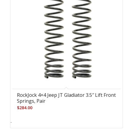
RockJock 4×4 Jeep JT Gladiator 3.5″ Lift Front
Springs, Pair
$
284.00
-