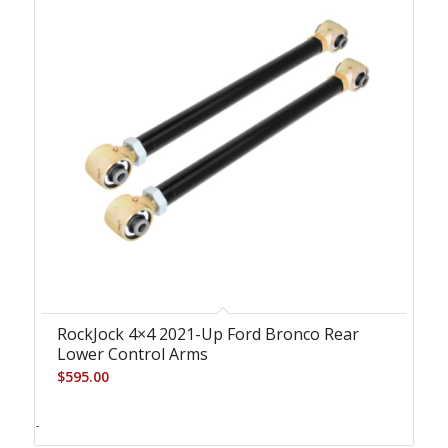
RockJock 4×4 2021-Up Ford Bronco Rear
Lower Control Arms
$
595.00
-