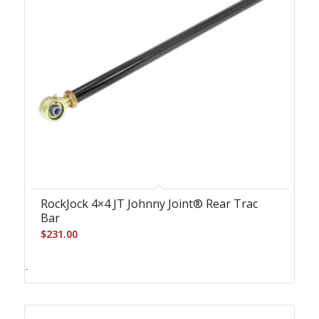
RockJock 4×4 JT Johnny Joint® Rear Trac
Bar
$
231.00
-