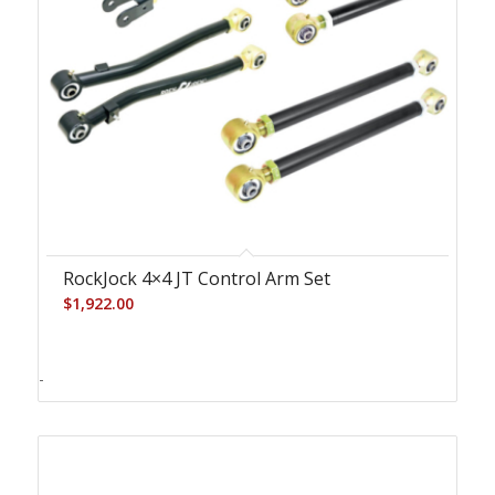
RockJock 4×4 JT Control Arm Set
$
1,922.00
-