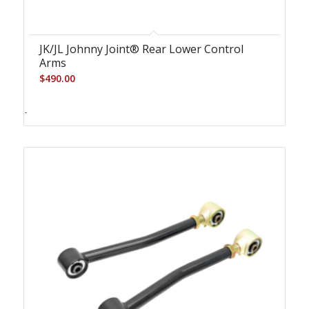
JK/JL Johnny Joint® Rear Lower Control
Arms
$
490.00
-