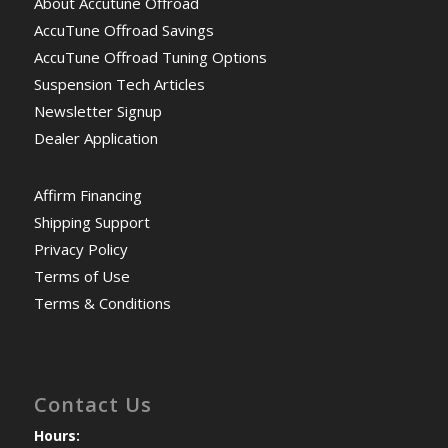
About Accutune Offroad
AccuTune Offroad Savings
AccuTune Offroad Tuning Options
Suspension Tech Articles
Newsletter Signup
Dealer Application
Affirm Financing
Shipping Support
Privacy Policy
Terms of Use
Terms & Conditions
Contact Us
Hours: