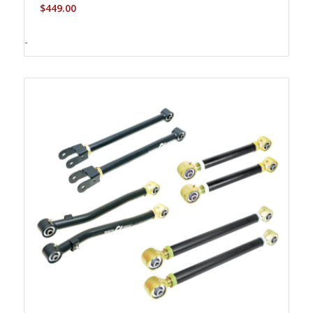
$
449.00
-