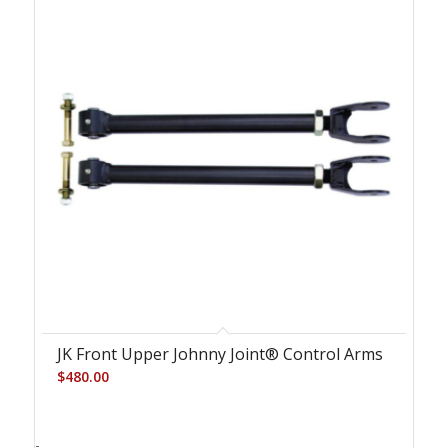
JK Front Upper Johnny Joint® Control Arms
$
480.00
-