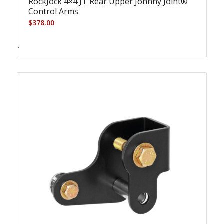
RockJock 4×4 JT Rear Upper Johnny Joint®
Control Arms
$
378.00
-