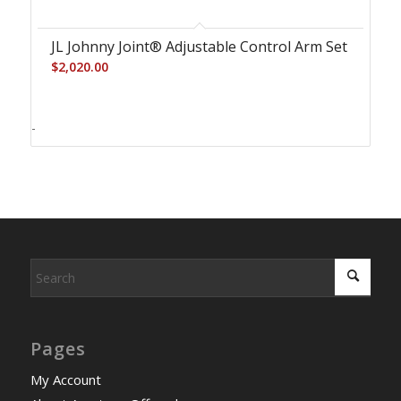
JL Johnny Joint® Adjustable Control Arm Set
$
2,020.00
-
Pages
My Account