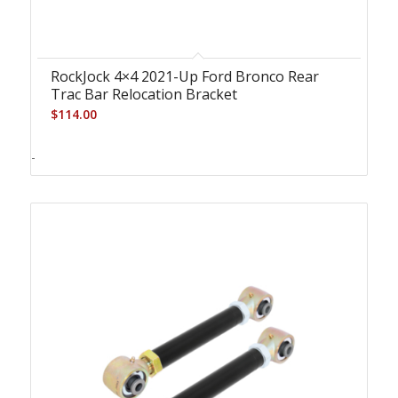
RockJock 4×4 2021-Up Ford Bronco Rear
Trac Bar Relocation Bracket
$
114.00
-