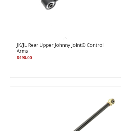
JK/JL Rear Upper Johnny Joint® Control
Arms
$
490.00
-