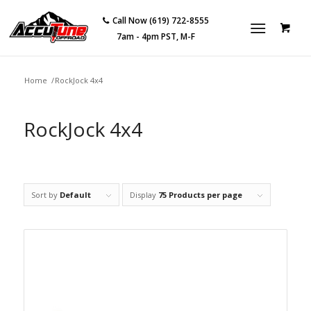
Call Now (619) 722-8555
7am - 4pm PST, M-F
Home
/
RockJock 4x4
RockJock 4x4
Sort by
Default
Display
75 Products per page