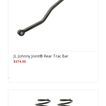
JL Johnny Joint® Rear Trac Bar
$
374.00
-