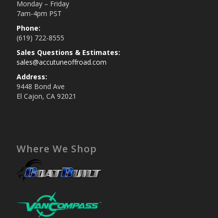
Monday – Friday
7am-4pm PST
Phone:
(619) 722-8555
Sales Questions & Estimates:
sales@accutuneoffroad.com
Address:
9448 Bond Ave
El Cajon, CA 92021
Where We Shop