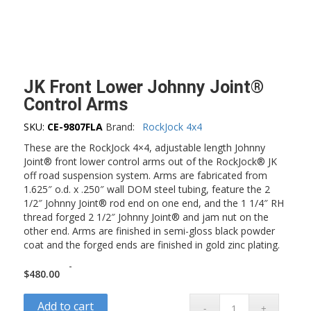
JK Front Lower Johnny Joint®
Control Arms
SKU:
CE-9807FLA
Brand:
RockJock 4x4
These are the RockJock 4×4, adjustable length Johnny
Joint® front lower control arms out of the RockJock® JK
off road suspension system. Arms are fabricated from
1.625″ o.d. x .250″ wall DOM steel tubing, feature the 2
1/2″ Johnny Joint® rod end on one end, and the 1 1/4″ RH
thread forged 2 1/2″ Johnny Joint® and jam nut on the
other end. Arms are finished in semi-gloss black powder
coat and the forged ends are finished in gold zinc plating.
-
$
480.00
Add to cart