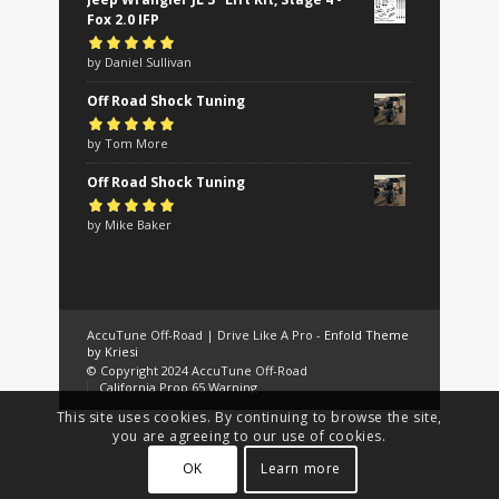
Fox 2.0 IFP
Rated
by Daniel Sullivan
5
out of
5
Off Road Shock Tuning
Rated
by Tom More
5
out of
5
Off Road Shock Tuning
Rated
by Mike Baker
5
out of
5
AccuTune Off-Road | Drive Like A Pro -
Enfold Theme
by Kriesi
© Copyright 2024 AccuTune Off-Road
California Prop 65 Warning
This site uses cookies. By continuing to browse the site,
you are agreeing to our use of cookies.
OK
Learn more