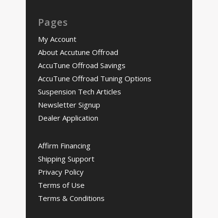
Pages
My Account
About Accutune Offroad
AccuTune Offroad Savings
AccuTune Offroad Tuning Options
Suspension Tech Articles
Newsletter Signup
Dealer Application
Affirm Financing
Shipping Support
Privacy Policy
Terms of Use
Terms & Conditions