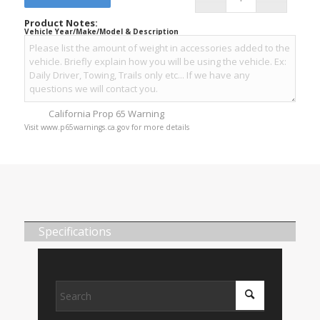
Product Notes:
Vehicle Year/Make/Model & Description
California Prop 65 Warning
Visit www.p65warnings.ca.gov for more details
Specifications