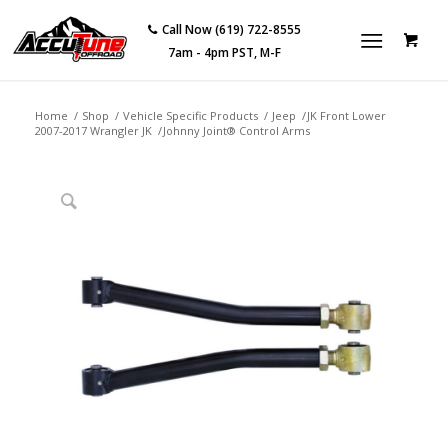
Call Now (619) 722-8555
7am - 4pm PST, M-F
Home
/
Shop
/
Vehicle Specific Products
/
Jeep
/
JK Front Lower
2007-2017 Wrangler JK
/
Johnny Joint® Control Arms