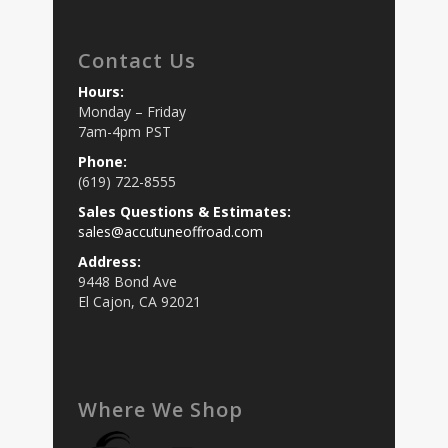
Contact Us
Hours:
Monday – Friday
7am-4pm PST
Phone:
(619) 722-8555
Sales Questions & Estimates:
sales@accutuneoffroad.com
Address:
9448 Bond Ave
El Cajon, CA 92021
Where We Shop