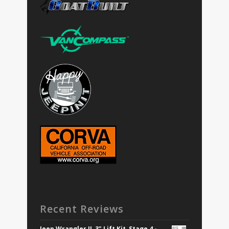
Recent Reviews
Jeep Wrangler JL 3" Lift Kit, Stage 4 -