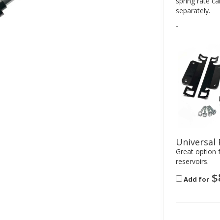
spring rate c
separately.
-
Universal 
Great option f
reservoirs.
$
Add for