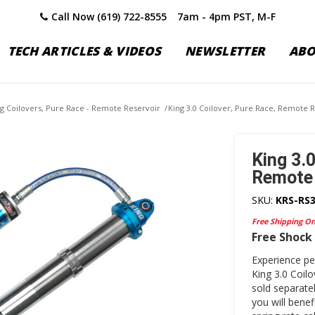
Call Now (619) 722-8555
7am - 4pm PST, M-F
TECH ARTICLES & VIDEOS
NEWSLETTER
AB
ng Coilovers, Pure Race - Remote Reservoir
/
King 3.0 Coilover, Pure Race, Remote R
King 3.0
Remote 
SKU:
KRS-RS
Free Shipping O
Free Shock 
Experience p
King 3.0 Coil
sold separatel
you will bene