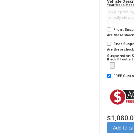
Vehicle Desc
Year/Make/Model 
Front Sus
Are these shocks
Rear Susp
Are these shocks
Suspension 
If you fill out 
FREE Cust
$
1,080.
Add to ca