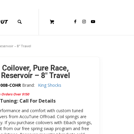
OUT
eservoir – 8″ Travel
 Coilover, Pure Race,
Reservoir – 8″ Travel
3008-COHR
Brand:
King Shocks
n Orders Over $150
Tuning: Call For Details
erformance and comfort with custom tuned
overs from AccuTune Offroad. Coil springs are
y. If you purchase coilovers with Eibach springs,
fit from our free spring swap program and free