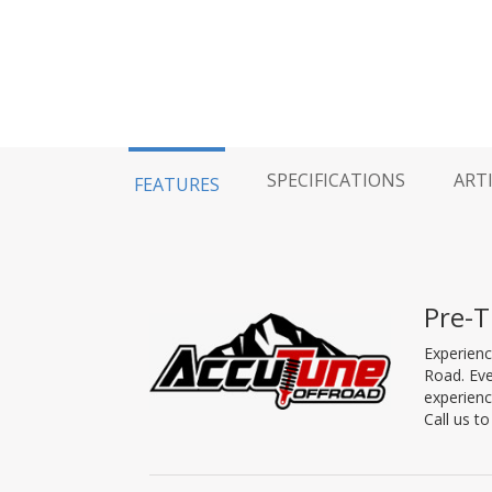
SPECIFICATIONS
ART
FEATURES
Pre-T
Experienc
Road. Eve
experienc
Call us t