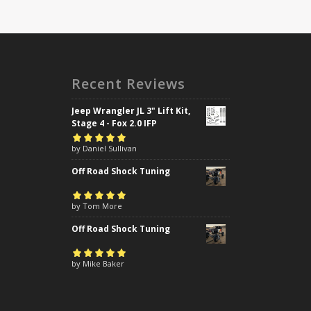
Recent Reviews
Jeep Wrangler JL 3" Lift Kit,
Stage 4 - Fox 2.0 IFP
Rated
by Daniel Sullivan
5
out of
5
Off Road Shock Tuning
Rated
by Tom More
5
out of
5
Off Road Shock Tuning
Rated
by Mike Baker
5
out of
5