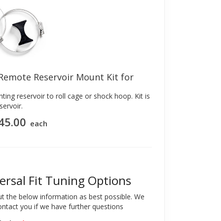
 Remote Reservoir Mount Kit for
ting reservoir to roll cage or shock hoop. Kit is
servoir.
45.00
each
ersal Fit Tuning Options
out the below information as best possible. We
contact you if we have further questions