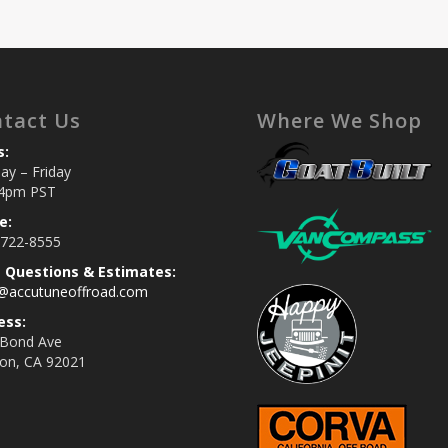
tact Us
Where We Shop
s:
y – Friday
4pm PST
e:
 722-8555
s Questions & Estimates:
s@accutuneoffroad.com
ess:
 Bond Ave
jon, CA 92021