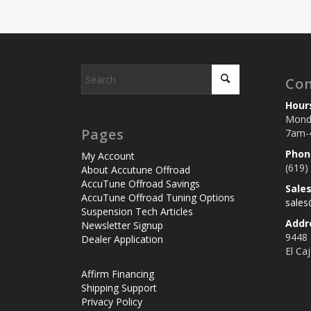
Con
Hour
Monda
Pages
7am-
Phon
My Account
(619)
About Accutune Offroad
AccuTune Offroad Savings
Sale
AccuTune Offroad Tuning Options
sale
Suspension Tech Articles
Addr
Newsletter Signup
9448
Dealer Application
El Ca
Affirm Financing
Shipping Support
Privacy Policy