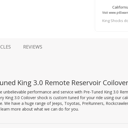
Californ
Visit www.p65warn
King Shocks do
ICLES
REVIEWS
uned King 3.0 Remote Reservoir Coilov
e unbelievable performance and service with Pre-Tuned King 3.0 Re
ry King 3.0 Coilover shock is custom tuned for your ride using our ca
e. We have a huge range of Jeeps, Toyotas, PreRunners, Rockcrawler
o learn more about what we can do for you.