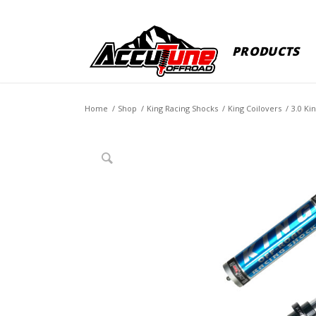
PRODUCTS
Home
/
Shop
/
King Racing Shocks
/
King Coilovers
/
3.0 Ki