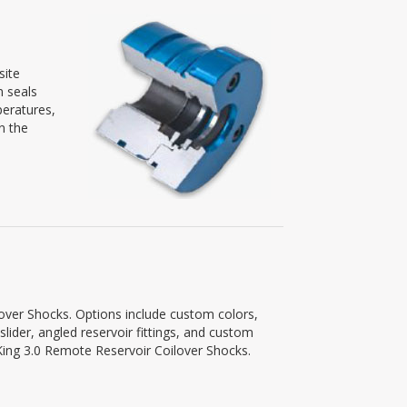
site
n seals
peratures,
n the
lover Shocks. Options include custom colors,
slider, angled reservoir fittings, and custom
r King 3.0 Remote Reservoir Coilover Shocks.