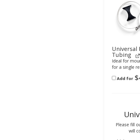
Universal
Tubing
Ideal for moun
for a single re
$
Add for
Univ
Please fill 
will 