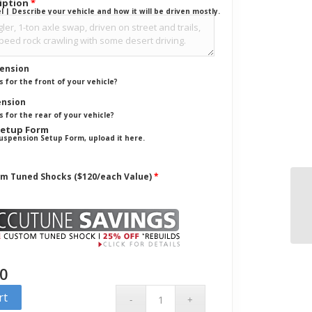
ription
*
| Describe your vehicle and how it will be driven mostly.
pension
 for the front of your vehicle?
ension
 for the rear of your vehicle?
Setup Form
a Suspension Setup Form, upload it here.
om Tuned Shocks ($120/each Value)
*
00
rt