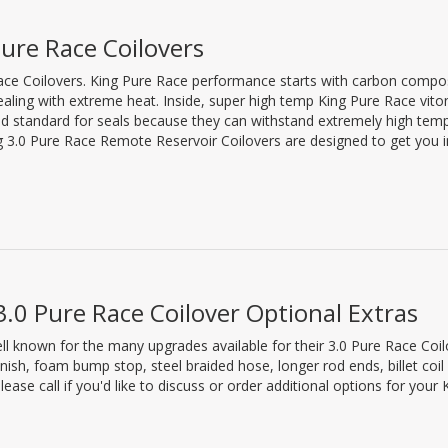
ure Race Coilovers
Race Coilovers. King Pure Race performance starts with carbon compo
ealing with extreme heat. Inside, super high temp King Pure Race vito
gold standard for seals because they can withstand extremely high tem
ng 3.0 Pure Race Remote Reservoir Coilovers are designed to get you i
3.0 Pure Race Coilover Optional Extras
ell known for the many upgrades available for their 3.0 Pure Race Coi
nish, foam bump stop, steel braided hose, longer rod ends, billet coil 
Please call if you'd like to discuss or order additional options for you