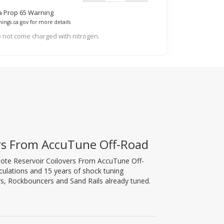
ia Prop 65 Warning
ings.ca.gov for more details
 not come charged with nitrogen.
ers From AccuTune Off-Road
mote Reservoir Coilovers From AccuTune Off-
lculations and 15 years of shock tuning
s, Rockbouncers and Sand Rails already tuned.