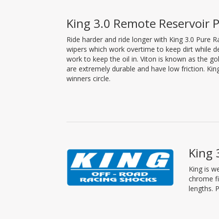
King 3.0 Remote Reservoir P
Ride harder and ride longer with King 3.0 Pure 
wipers which work overtime to keep dirt while d
work to keep the oil in. Viton is known as the 
are extremely durable and have low friction. Ki
winners circle.
King 
King is w
chrome fi
lengths. 