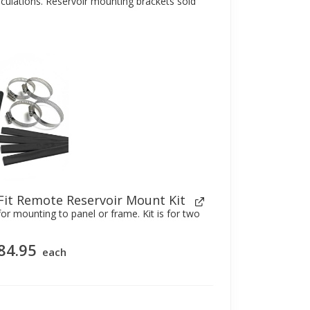
alculations. Reservoir mounting brackets sold
Fit Remote Reservoir Mount Kit
or mounting to panel or frame. Kit is for two
84.95
each