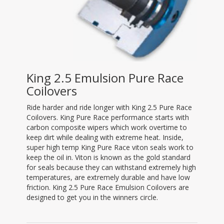
King 2.5 Emulsion Pure Race
Coilovers
Ride harder and ride longer with King 2.5 Pure Race
Coilovers. King Pure Race performance starts with
carbon composite wipers which work overtime to
keep dirt while dealing with extreme heat. Inside,
super high temp King Pure Race viton seals work to
keep the oil in. Viton is known as the gold standard
for seals because they can withstand extremely high
temperatures, are extremely durable and have low
friction. King 2.5 Pure Race Emulsion Coilovers are
designed to get you in the winners circle.