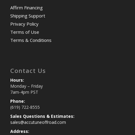
Affirm Financing
Shipping Support
Privacy Policy
Terms of Use
Terms & Conditions
Contact Us
Hours:
Monday – Friday
7am-4pm PST
Phone:
(619) 722-8555
Sales Questions & Estimates:
sales@accutuneoffroad.com
Address: