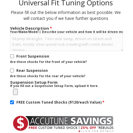
Universal Fit Tuning Options
Please fill out the below information as best possible. We
will contact you if we have further questions
Vehicle Description
*
Year/Make/Model | Describe your vehicle and how it will be driven mostly.
Front Suspension
Are these shocks for the front of your vehicle?
Rear Suspension
Are these shocks for the rear of your vehicle?
Suspension Setup Form
If you fill out a Suspension Setup Form, upload it here.
FREE Custom Tuned Shocks ($120/each Value)
*