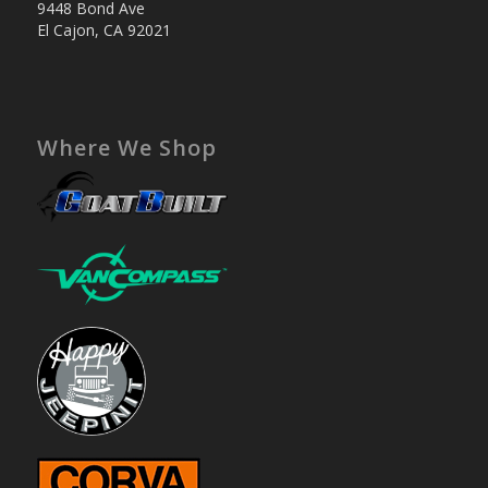
9448 Bond Ave
El Cajon, CA 92021
Where We Shop