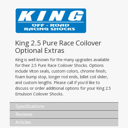
King 2.5 Pure Race Coilover
Optional Extras
King is well known for the many upgrades available
for their 2.5 Pure Race Coilover Shocks. Options
include Viton seals, custom colors, chrome finish,
foam bump stop, longer rod ends, billet coil slider,
and custom lengths. Please call if you'd like to
discuss or order additional options for your King 2.5
Emulsion Coilover Shocks.
Specifications
Reviews
Articles