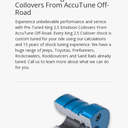
Coilovers From AccuTune Off-
Road
Experience unbelievable performance and service
with Pre-Tuned King 2.5 Emulsion Coilovers From
AccuTune Off-Road. Every King 2.5 Coilover shock is
custom tuned for your ride using our calculations
and 15 years of shock tuning experience. We have a
huge range of Jeeps, Toyotas, PreRunners,
Rockcrawlers, Rockbouncers and Sand Rails already
tuned. Call us to learn more about what we can do
for you.