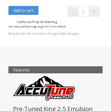
Add to cart
California Prop 65 Warning
Visit www.p65warnings.ca.gov for more details
King Shocks do not come charged with nitrogen.
Features
Pre-Tuned King 2.5 Emulsion