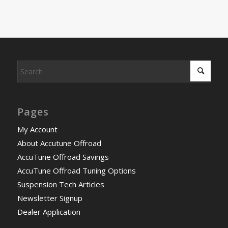
Pages
My Account
About Accutune Offroad
AccuTune Offroad Savings
AccuTune Offroad Tuning Options
Suspension Tech Articles
Newsletter Signup
Dealer Application