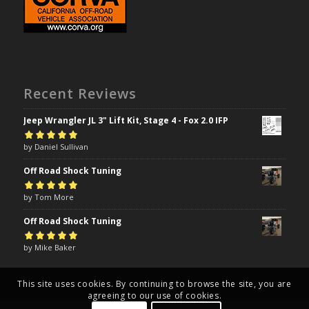
Recent Reviews
Jeep Wrangler JL 3" Lift Kit, Stage 4 - Fox 2.0 IFP
Rated
by Daniel Sullivan
5
out of
5
Off Road Shock Tuning
Rated
by Tom More
5
out of
5
Off Road Shock Tuning
Rated
by Mike Baker
5
out of
5
This site uses cookies. By continuing to browse the site, you are
agreeing to our use of cookies.