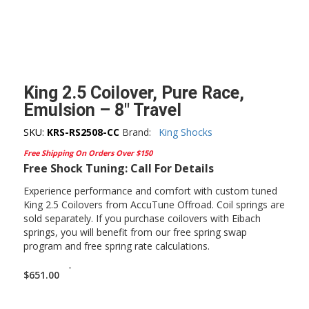
King 2.5 Coilover, Pure Race,
Emulsion – 8″ Travel
SKU:
KRS-RS2508-CC
Brand:
King Shocks
Free Shipping On Orders Over $150
Free Shock Tuning: Call For Details
Experience performance and comfort with custom tuned
King 2.5 Coilovers from AccuTune Offroad. Coil springs are
sold separately. If you purchase coilovers with Eibach
springs, you will benefit from our free spring swap
program and free spring rate calculations.
-
$
651.00