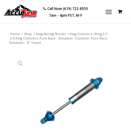
Call Now (619) 722-8555
7am - 4pm PST, M-F
Home
/
Shop
/
King Racing Shocks
/
King Coilovers
/
King 2.5
2.5 King Coilovers, Pure Race - Emulsion
/
Coilover, Pure Race,
Emulsion – 8″ Travel