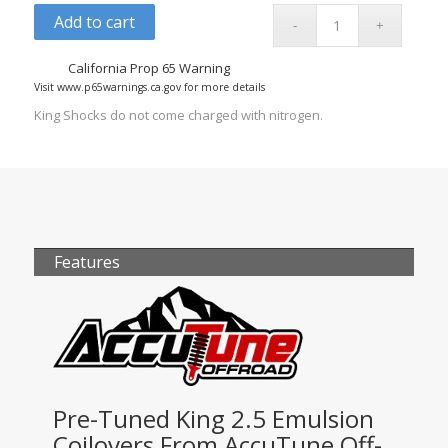
Add to cart
California Prop 65 Warning
Visit www.p65warnings.ca.gov for more details
King Shocks do not come charged with nitrogen.
Features
Pre-Tuned King 2.5 Emulsion
Coilovers From AccuTune Off-