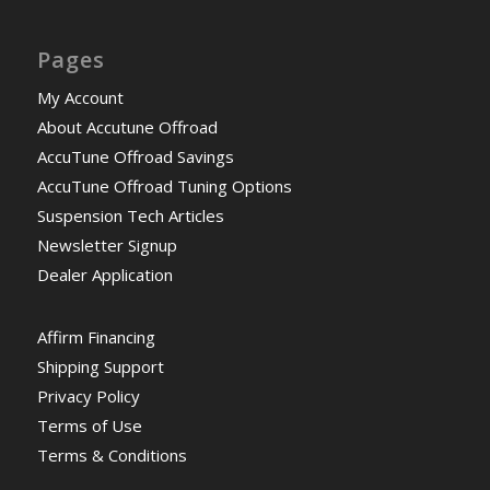
Pages
My Account
About Accutune Offroad
AccuTune Offroad Savings
AccuTune Offroad Tuning Options
Suspension Tech Articles
Newsletter Signup
Dealer Application
Affirm Financing
Shipping Support
Privacy Policy
Terms of Use
Terms & Conditions