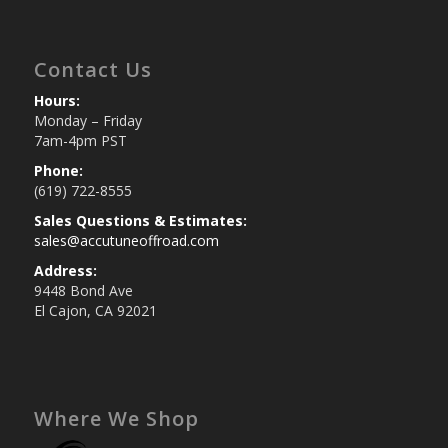
Contact Us
Hours:
Monday – Friday
7am-4pm PST
Phone:
(619) 722-8555
Sales Questions & Estimates:
sales@accutuneoffroad.com
Address:
9448 Bond Ave
El Cajon, CA 92021
Where We Shop