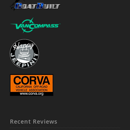
Recent Reviews