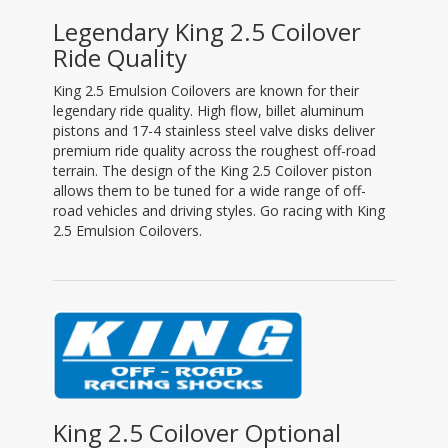
Legendary King 2.5 Coilover
Ride Quality
King 2.5 Emulsion Coilovers are known for their
legendary ride quality. High flow, billet aluminum
pistons and 17-4 stainless steel valve disks deliver
premium ride quality across the roughest off-road
terrain. The design of the King 2.5 Coilover piston
allows them to be tuned for a wide range of off-
road vehicles and driving styles. Go racing with King
2.5 Emulsion Coilovers.
King 2.5 Coilover Optional