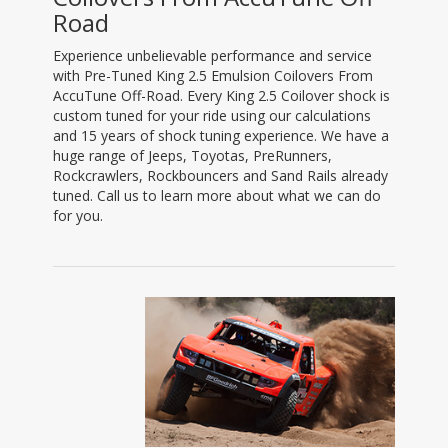
Road
Experience unbelievable performance and service
with Pre-Tuned King 2.5 Emulsion Coilovers From
AccuTune Off-Road. Every King 2.5 Coilover shock is
custom tuned for your ride using our calculations
and 15 years of shock tuning experience. We have a
huge range of Jeeps, Toyotas, PreRunners,
Rockcrawlers, Rockbouncers and Sand Rails already
tuned. Call us to learn more about what we can do
for you.