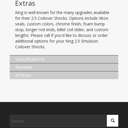
Extras
King is well known for the many upgrades available
for their 2.5 Coilover Shocks. Options include Viton
seals, custom colors, chrome finish, foam bump
stop, longer rod ends, billet coil slider, and custom
lengths. Please call if you'd like to discuss or order
additional options for your King 2.5 Emulsion
Coilover Shocks.
Specifications
Reviews
Articles