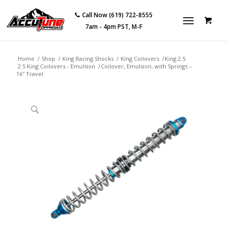
Call Now (619) 722-8555
7am - 4pm PST, M-F
Home
/
Shop
/
King Racing Shocks
/
King Coilovers
/
King 2.5
2.5 King Coilovers - Emulsion
/
Coilover, Emulsion, with Springs –
16″ Travel