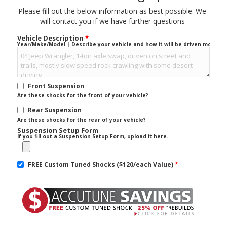
Please fill out the below information as best possible. We
will contact you if we have further questions
Vehicle Description
*
Year/Make/Model | Describe your vehicle and how it will be driven mostly.
Front Suspension
Are these shocks for the front of your vehicle?
Rear Suspension
Are these shocks for the rear of your vehicle?
Suspension Setup Form
If you fill out a Suspension Setup Form, upload it here.
FREE Custom Tuned Shocks ($120/each Value)
*