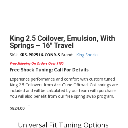
King 2.5 Coilover, Emulsion, With
Springs – 16″ Travel
SKU:
KRS-PR2516-CONR-S
Brand:
King Shocks
Free Shipping On Orders Over $150
Free Shock Tuning: Call For Details
Experience performance and comfort with custom tuned
King 2.5 Coilovers from AccuTune Offroad. Coil springs are
included and will be calculated by our team with purchase.
You will also benefit from our free spring swap program.
-
$
824.00
Universal Fit Tuning Options