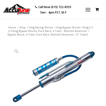
Call Now (619) 722-8555
7am - 4pm PST, M-F
Home
/
Shop
/
King Racing Shocks
/
King Bypass Shocks
/
King 2.5
2.5 King Bypass Shocks, Pure Race, 3-Tube - Remote Reservoir
/
Bypass Shock, 3-Tube, Pure Race, Remote Reservoir, 12″ Travel