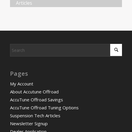
Articles
Pages
My Account
About Accutune Offroad
AccuTune Offroad Savings
AccuTune Offroad Tuning Options
Suspension Tech Articles
Newsletter Signup
Dealer Application