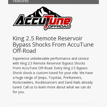
Features
King 2.5 Remote Reservoir
Bypass Shocks From AccuTune
Off-Road
Experience unbelievable performance and service
with King 2.5 Remote Reservoir Bypass Shocks
From AccuTune Off-Road. Every King 2.5 Bypass
Shock shock is custom tuned for your ride. We have
a huge range of Jeeps, Toyotas, PreRunners,
Rockcrawlers, Rockbouncers and Sand Rails already
tuned. Call us to learn more about what we can do
for you.