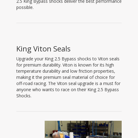
2.5 King Bypass shocks deliver the best performance
possible.
King Viton Seals
Upgrade your King 2.5 Bypass shocks to Viton seals
for premium durability. Viton is known for its high
temperature durability and low friction properties,
making it the premium seal material of choice for
off-road racing. The Viton seal upgrade is a must for
anyone who wants to race on their King 2.5 Bypass
Shocks.