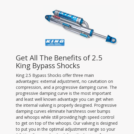
Get All The Benefits of 2.5
King Bypass Shocks
King 2.5 Bypass Shocks offer three main
advantages: external adjustment, no cavitation on
compression, and a progressive damping curve. The
progressive damping curve is the most important
and least well known advantage you can get when
the internal valving is properly designed. Progressive
damping curves eliminate harshness over bumps
and whoops while still providing high speed control
to get on top of the whoops. Our valving is designed
to put you in the optimal adjustment range so your