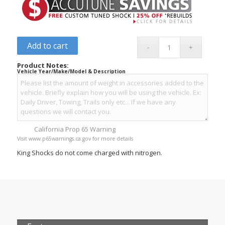
Add to cart
Product Notes:
Vehicle Year/Make/Model & Description
California Prop 65 Warning
Visit www.p65warnings.ca.gov for more details
King Shocks do not come charged with nitrogen.