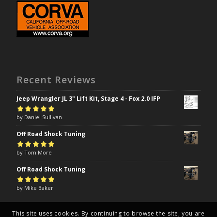
Recent Reviews
Jeep Wrangler JL 3" Lift Kit, Stage 4 - Fox 2.0 IFP
Rated
by Daniel Sullivan
5
out of
5
Off Road Shock Tuning
Rated
by Tom More
5
out of
5
Off Road Shock Tuning
Rated
by Mike Baker
5
out of
5
This site uses cookies. By continuing to browse the site, you are