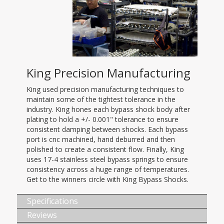
King Precision Manufacturing
King used precision manufacturing techniques to
maintain some of the tightest tolerance in the
industry. King hones each bypass shock body after
plating to hold a +/- 0.001" tolerance to ensure
consistent damping between shocks. Each bypass
port is cnc machined, hand deburred and then
polished to create a consistent flow. Finally, King
uses 17-4 stainless steel bypass springs to ensure
consistency across a huge range of temperatures.
Get to the winners circle with King Bypass Shocks.
Specifications
Reviews