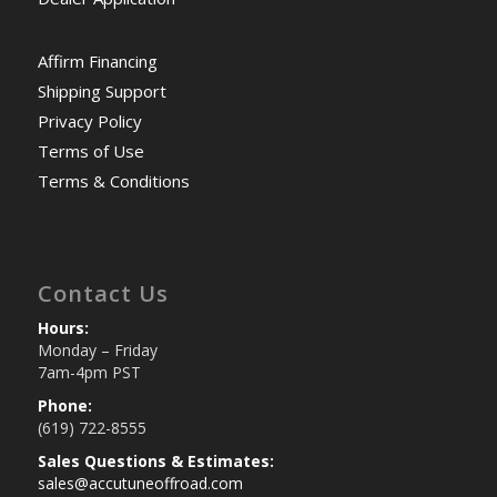
Affirm Financing
Shipping Support
Privacy Policy
Terms of Use
Terms & Conditions
Contact Us
Hours:
Monday – Friday
7am-4pm PST
Phone:
(619) 722-8555
Sales Questions & Estimates:
sales@accutuneoffroad.com