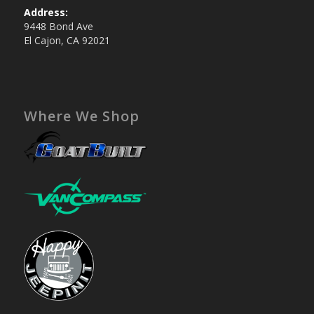
Address:
9448 Bond Ave
El Cajon, CA 92021
Where We Shop