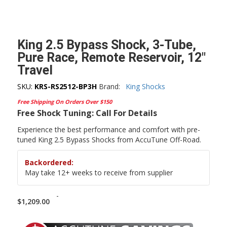
King 2.5 Bypass Shock, 3-Tube,
Pure Race, Remote Reservoir, 12″
Travel
SKU:
KRS-RS2512-BP3H
Brand:
King Shocks
Free Shipping On Orders Over $150
Free Shock Tuning: Call For Details
Experience the best performance and comfort with pre-
tuned King 2.5 Bypass Shocks from AccuTune Off-Road.
Backordered:
May take 12+ weeks to receive from supplier
-
$
1,209.00