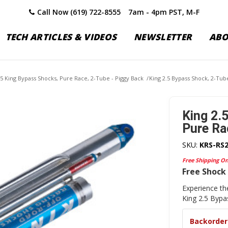
Call Now (619) 722-8555
7am - 4pm PST, M-F
TECH ARTICLES & VIDEOS
NEWSLETTER
AB
.5 King Bypass Shocks, Pure Race, 2-Tube - Piggy Back
/
King 2.5 Bypass Shock, 2-Tube
King 2.
Pure Ra
SKU:
KRS-RS
Free Shipping O
Free Shock 
Experience th
King 2.5 Byp
Backorder