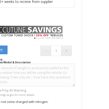
+ weeks to receive from supplier
rt
s:
ke/Model & Description
ia Prop 65 Warning
ings.ca.gov for more details
 not come charged with nitrogen.