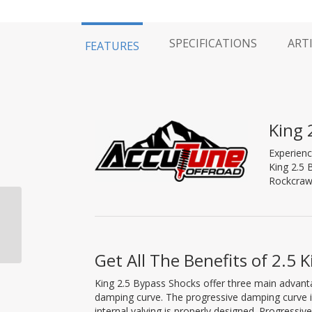
SPECIFICATIONS
ART
FEATURES
King 
Experienc
King 2.5 
Rockcrawl
King 2.5 Bypass Shock,
2-Tube, Pure Race,
Piggy Back, 10″ Travel
Get All The Benefits of 2.5 
King 2.5 Bypass Shocks offer three main advant
damping curve. The progressive damping curve 
internal valving is properly designed. Progress