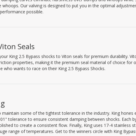
he whoops. Our valving is designed to put you in the optimal adjustme
 performance possible.
Viton Seals
our King 2.5 Bypass shocks to Viton seals for premium durability. Vito
riction properties, making it the premium seal material of choice for 
e who wants to race on their King 2.5 Bypass Shocks.
ng
 maintain some of the tightest tolerance in the industry. King hones 
0.001" tolerance to ensure consistent damping between shocks. Each b
ished to create a consistent flow. Finally, King uses 17-4 stainless st
uge range of temperatures. Get to the winners circle with King Bypas