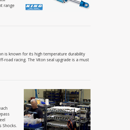
nt range
n is known for its high temperature durability
off-road racing. The Viton seal upgrade is a must
each
ypass
eel
s Shocks.