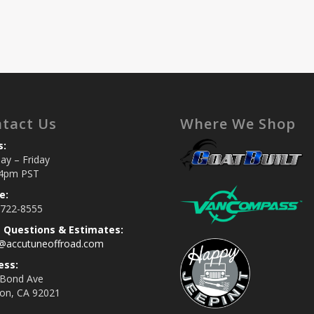
tact Us
Where We Shop
s:
y – Friday
4pm PST
e:
 722-8555
s Questions & Estimates:
s@accutuneoffroad.com
ess:
 Bond Ave
jon, CA 92021