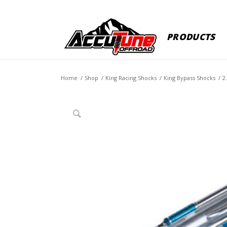
PRODUCTS
Home
/
Shop
/
King Racing Shocks
/
King Bypass Shocks
/
2