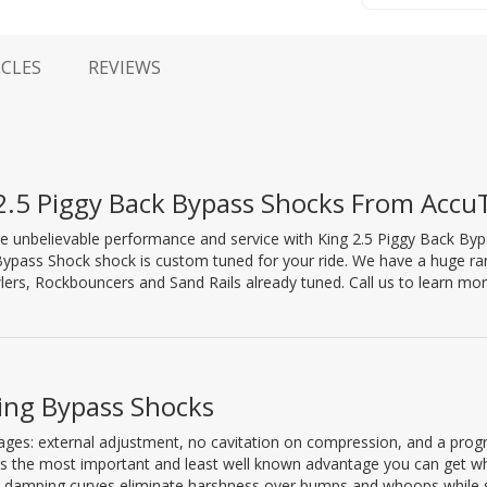
ICLES
REVIEWS
2.5 Piggy Back Bypass Shocks From Accu
e unbelievable performance and service with King 2.5 Piggy Back B
Bypass Shock shock is custom tuned for your ride. We have a huge ra
ers, Rockbouncers and Sand Rails already tuned. Call us to learn mo
King Bypass Shocks
ages: external adjustment, no cavitation on compression, and a prog
is the most important and least well known advantage you can get w
ive damping curves eliminate harshness over bumps and whoops while st