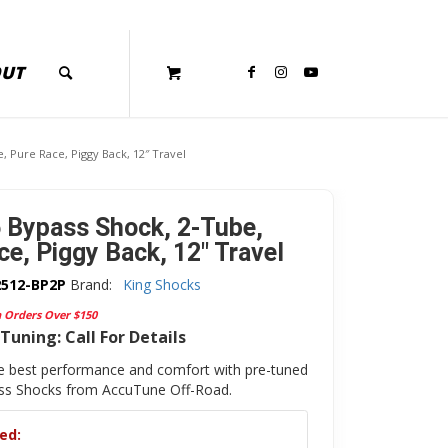
OUT
, Pure Race, Piggy Back, 12″ Travel
5 Bypass Shock, 2-Tube,
ce, Piggy Back, 12″ Travel
2512-BP2P
Brand:
King Shocks
n Orders Over $150
Tuning: Call For Details
e best performance and comfort with pre-tuned
ass Shocks from AccuTune Off-Road.
ed: