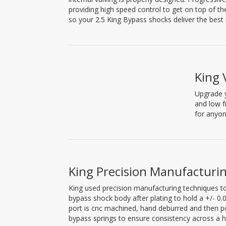
providing high speed control to get on top of t
so your 2.5 King Bypass shocks deliver the best
King 
Upgrade y
and low f
for anyon
King Precision Manufacturi
King used precision manufacturing techniques to
bypass shock body after plating to hold a +/- 
port is cnc machined, hand deburred and then pol
bypass springs to ensure consistency across a h