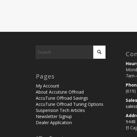
Con
Hour
Monda
Pages
7am-
Phon
My Account
(619)
About Accutune Offroad
AccuTune Offroad Savings
Sale
AccuTune Offroad Tuning Options
sale
Suspension Tech Articles
Addr
Newsletter Signup
9448
Dealer Application
El Ca