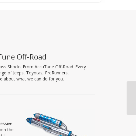
Tune Off-Road
ypass Shocks From AccuTune Off-Road. Every
nge of Jeeps, Toyotas, PreRunners,
re about what we can do for you.
ressive
hen the
ill