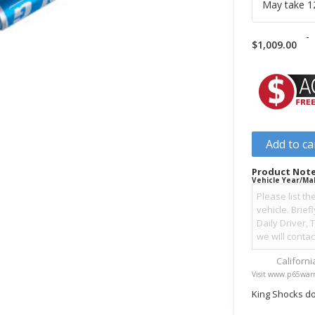
May take 12
-
$
1,009.00
Add to ca
Product Note
Vehicle Year/Ma
Californ
Visit www.p65warn
King Shocks do