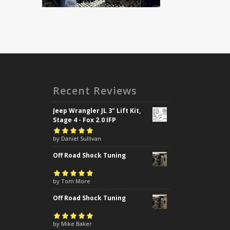
Recent Reviews
Jeep Wrangler JL 3" Lift Kit,
Stage 4 - Fox 2.0 IFP
Rated
by Daniel Sullivan
5
out of
5
Off Road Shock Tuning
Rated
by Tom More
5
out of
5
Off Road Shock Tuning
Rated
by Mike Baker
5
out of