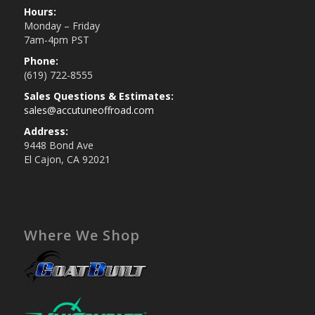
Hours:
Monday – Friday
7am-4pm PST
Phone:
(619) 722-8555
Sales Questions & Estimates:
sales@accutuneoffroad.com
Address:
9448 Bond Ave
El Cajon, CA 92021
Where We Shop