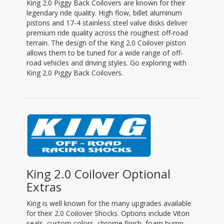
King 2.0 Piggy Back Coilovers are known for their
legendary ride quality. High flow, billet aluminum
pistons and 17-4 stainless steel valve disks deliver
premium ride quality across the roughest off-road
terrain. The design of the King 2.0 Coilover piston
allows them to be tuned for a wide range of off-
road vehicles and driving styles. Go exploring with
King 2.0 Piggy Back Coilovers.
King 2.0 Coilover Optional
Extras
King is well known for the many upgrades available
for their 2.0 Coilover Shocks. Options include Viton
seals, custom colors, chrome finish, foam bump