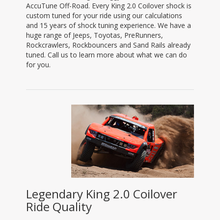
AccuTune Off-Road. Every King 2.0 Coilover shock is
custom tuned for your ride using our calculations
and 15 years of shock tuning experience. We have a
huge range of Jeeps, Toyotas, PreRunners,
Rockcrawlers, Rockbouncers and Sand Rails already
tuned. Call us to learn more about what we can do
for you.
Legendary King 2.0 Coilover
Ride Quality