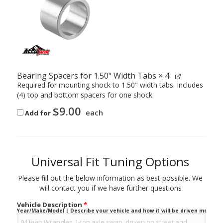
Bearing Spacers for 1.50" Width Tabs
× 4
Required for mounting shock to 1.50" width tabs. Includes
(4) top and bottom spacers for one shock.
$
9.00
each
Add for
Universal Fit Tuning Options
Please fill out the below information as best possible. We
will contact you if we have further questions
Vehicle Description
*
Year/Make/Model | Describe your vehicle and how it will be driven mostly.