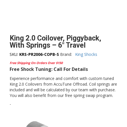
King 2.0 Coilover, Piggyback,
With Springs – 6″ Travel
SKU:
KRS-PR2006-COPB-S
Brand:
King Shocks
Free Shipping On Orders Over $150
Free Shock Tuning: Call For Details
Experience performance and comfort with custom tuned
King 2.0 Coilovers from AccuTune Offroad. Coil springs are
included and will be calculated by our team with purchase.
You will also benefit from our free spring swap program.
-