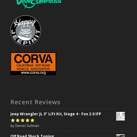
Recent Reviews
Jeep Wrangler JL 3" Lift Kit, Stage 4 - Fox 2.0 IFP
Rated
by Daniel Sullivan
5
out of
5
Off Road Shock Tuning