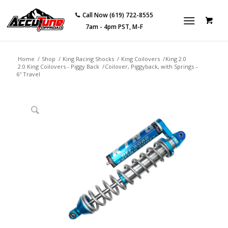
Call Now (619) 722-8555
7am - 4pm PST, M-F
Home
/
Shop
/
King Racing Shocks
/
King Coilovers
/
King 2.0
2.0 King Coilovers - Piggy Back
/
Coilover, Piggyback, with Springs –
6″ Travel