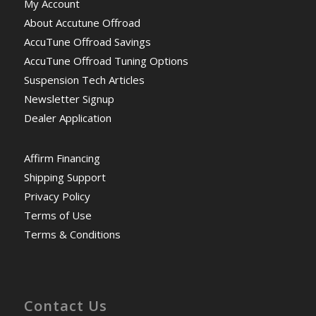
My Account
About Accutune Offroad
AccuTune Offroad Savings
AccuTune Offroad Tuning Options
Suspension Tech Articles
Newsletter Signup
Dealer Application
Affirm Financing
Shipping Support
Privacy Policy
Terms of Use
Terms & Conditions
Contact Us