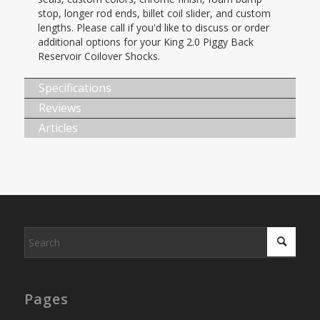
stop, longer rod ends, billet coil slider, and custom
lengths. Please call if you'd like to discuss or order
additional options for your King 2.0 Piggy Back
Reservoir Coilover Shocks.
Specifications
Reviews
Articles
Pages