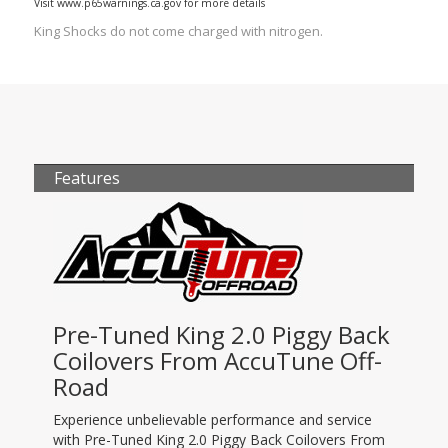
Visit www.p65warnings.ca.gov for more details
King Shocks do not come charged with nitrogen.
Features
Pre-Tuned King 2.0 Piggy Back
Coilovers From AccuTune Off-
Road
Experience unbelievable performance and service
with Pre-Tuned King 2.0 Piggy Back Coilovers From