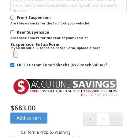
Front Suspension
Are these shocks for the front of your vehicle?
Rear Suspension
Are these shocks for the rear of your vehicle?
Suspension Setup Form
If you fill out a Suspension Setup Form, upload it here.
FREE Custom Tuned Shocks ($120/each Value)
*
$
683.00
Add to cart
California Prop 65 Warning