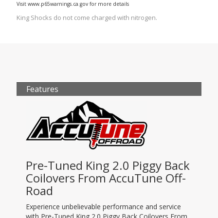
Visit www.p65warnings.ca.gov for more details
King Shocks do not come charged with nitrogen.
Features
Pre-Tuned King 2.0 Piggy Back
Coilovers From AccuTune Off-
Road
Experience unbelievable performance and service
with Pre-Tuned King 2.0 Piggy Back Coilovers From