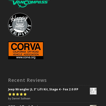
Recent Reviews
Jeep Wrangler JL 3" Lift Kit, Stage 4 - Fox 2.0 IFP
Rated
by Daniel Sullivan
5
out of
5