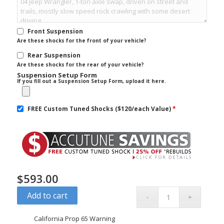
Front Suspension
Are these shocks for the front of your vehicle?
Rear Suspension
Are these shocks for the rear of your vehicle?
Suspension Setup Form
If you fill out a Suspension Setup Form, upload it here.
FREE Custom Tuned Shocks ($120/each Value)
*
$
593.00
Add to cart
California Prop 65 Warning