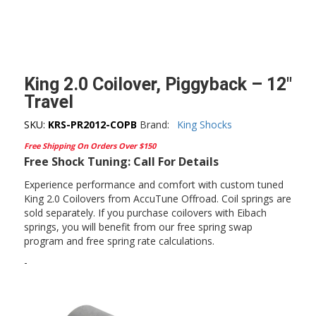
King 2.0 Coilover, Piggyback – 12″
Travel
SKU:
KRS-PR2012-COPB
Brand:
King Shocks
Free Shipping On Orders Over $150
Free Shock Tuning: Call For Details
Experience performance and comfort with custom tuned
King 2.0 Coilovers from AccuTune Offroad. Coil springs are
sold separately. If you purchase coilovers with Eibach
springs, you will benefit from our free spring swap
program and free spring rate calculations.
-