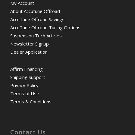
My Account
About Accutune Offroad
AccuTune Offroad Savings
AccuTune Offroad Tuning Options
Suspension Tech Articles
Newsletter Signup
Dealer Application
Affirm Financing
Shipping Support
Privacy Policy
Terms of Use
Terms & Conditions
Contact Us