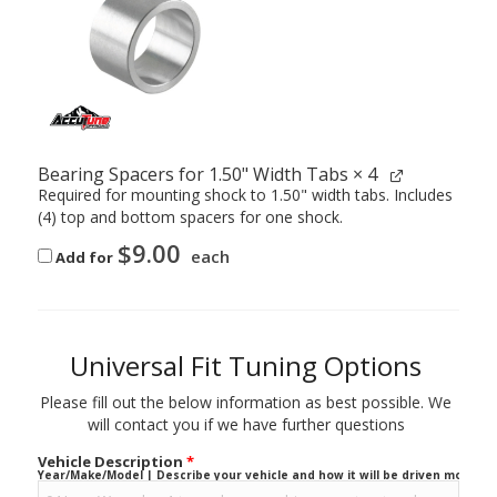
Bearing Spacers for 1.50" Width Tabs
× 4
Required for mounting shock to 1.50" width tabs. Includes
(4) top and bottom spacers for one shock.
$
9.00
each
Add for
Universal Fit Tuning Options
Please fill out the below information as best possible. We
will contact you if we have further questions
Vehicle Description
*
Year/Make/Model | Describe your vehicle and how it will be driven mostly.