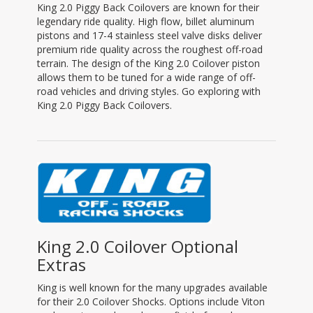
King 2.0 Piggy Back Coilovers are known for their
legendary ride quality. High flow, billet aluminum
pistons and 17-4 stainless steel valve disks deliver
premium ride quality across the roughest off-road
terrain. The design of the King 2.0 Coilover piston
allows them to be tuned for a wide range of off-
road vehicles and driving styles. Go exploring with
King 2.0 Piggy Back Coilovers.
King 2.0 Coilover Optional
Extras
King is well known for the many upgrades available
for their 2.0 Coilover Shocks. Options include Viton