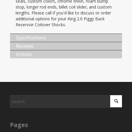
seals, custom colors, chrome finish, foam bump
stop, longer rod ends, billet coil slider, and custom
lengths. Please call if you'd like to discuss or order
additional options for your King 2.0 Piggy Back
Reservoir Coilover Shocks.
Specifications
Reviews
Articles
Pages