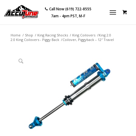
Call Now (619) 722-8555
7am - 4pm PST, M-F
Home
/
Shop
/
King Racing Shocks
/
King Coilovers
/
King 2.0
2.0 King Coilovers - Piggy Back
/
Coilover, Piggyback – 12″ Travel