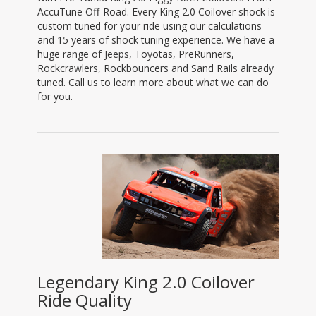
AccuTune Off-Road. Every King 2.0 Coilover shock is
custom tuned for your ride using our calculations
and 15 years of shock tuning experience. We have a
huge range of Jeeps, Toyotas, PreRunners,
Rockcrawlers, Rockbouncers and Sand Rails already
tuned. Call us to learn more about what we can do
for you.
Legendary King 2.0 Coilover
Ride Quality