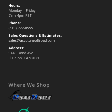
Hours:
Monday – Friday
7am-4pm PST
Phone:
(619) 722-8555
Sales Questions & Estimates:
sales@accutuneoffroad.com
Address:
9448 Bond Ave
El Cajon, CA 92021
Where We Shop