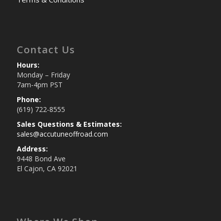
Contact Us
Hours:
Monday – Friday
7am-4pm PST
Phone:
(619) 722-8555
Sales Questions & Estimates:
sales@accutuneoffroad.com
Address:
9448 Bond Ave
El Cajon, CA 92021