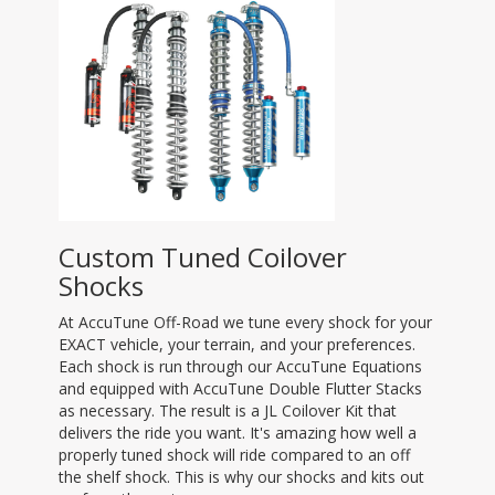
Custom Tuned Coilover
Shocks
At AccuTune Off-Road we tune every shock for your
EXACT vehicle, your terrain, and your preferences.
Each shock is run through our AccuTune Equations
and equipped with AccuTune Double Flutter Stacks
as necessary. The result is a JL Coilover Kit that
delivers the ride you want. It's amazing how well a
properly tuned shock will ride compared to an off
the shelf shock. This is why our shocks and kits out