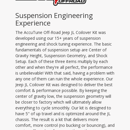
Suspension Engineering
Experience
The AccuTune Off-Road Jeep JL Coilover Kit was
developed using our 15+ years of suspension
engineering and shock tuning experience. The basic
fundamentals of suspension setup are Center of
Gravity Height, Suspension Geometry, and Shock
Setup. Each of these three items multiply by each
other and when they're all perfect, the performance
is unbelievable! With that said, having a problem with
any one of them can ruin the whole experience. Our
Jeep JL Coilover Kit was designed to deliver the best
comfort & performance possible. By keeping the
center of gravity low, the suspension geometry will
be closer to factory which will ultimately allow
everything to cycle smoothly. Our kit is designed to
have 5" of up travel and is optimized around the JL
chassis. The result is a kit that delivers more
comfort, more control (no bucking or bouncing), and