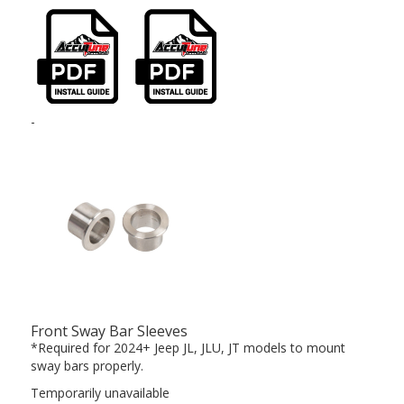
-
Front Sway Bar Sleeves
*Required for 2024+ Jeep JL, JLU, JT models to mount
sway bars properly.
Temporarily unavailable