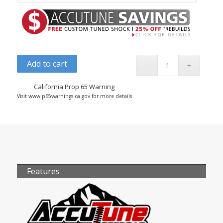
Add to cart
California Prop 65 Warning
Visit www.p65warnings.ca.gov for more details
Features