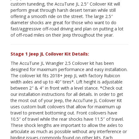
custom tuneding, the AccuTune JL 2.5″ Coilover Kit will
perform great through harsh desert terrain while still
offering a smooth ride on the street. The large 2.5″
diameter shocks are great for those who want to do
fast/aggressive off-road driving and plan on putting a lot
of off-road miles on their Jeep throughout the year.
Stage 1 Jeep JL Coilover Kit Details:
The AccuTune JL Wrangler 2.5 Coilover kit has been
designed for maximum performance and easy installation.
The coilover kit fits 2018+ Jeep JL with factory Rubicon
width axles and up to 40″ tires*. Lift height is adjustable
between 2″ & 4″ in front with a level stance. *Check out
our installation instructions for all details. In order to get
the most out of your Jeep, the AccuTune JL Coilover Kit
uses custom built coilovers that allow for maximum up
travel to prevent bottoming out. Front coilovers have
10.5″ of travel while the rear shocks have 11.5″ of travel.
These shock lengths are important to allow the axles to
articulate as much as possible without any interference or
binding issues commonly found on other kits. Each