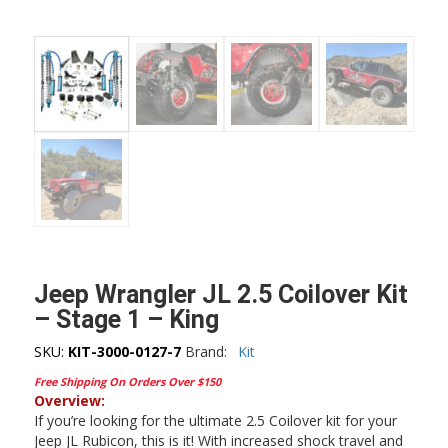
Jeep Wrangler JL 2.5 Coilover Kit
– Stage 1 – King
SKU:
KIT-3000-0127-7
Brand:
Kit
Free Shipping On Orders Over $150
Overview:
If you’re looking for the ultimate 2.5 Coilover kit for your
Jeep JL Rubicon, this is it! With increased shock travel and