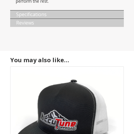
perform the rest.
Specifications
Reviews
You may also like…