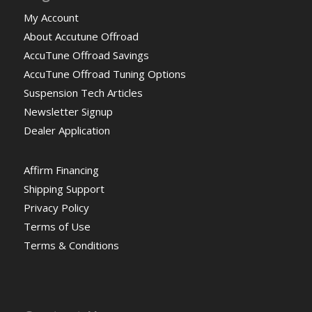
My Account
About Accutune Offroad
AccuTune Offroad Savings
AccuTune Offroad Tuning Options
Suspension Tech Articles
Newsletter Signup
Dealer Application
Affirm Financing
Shipping Support
Privacy Policy
Terms of Use
Terms & Conditions