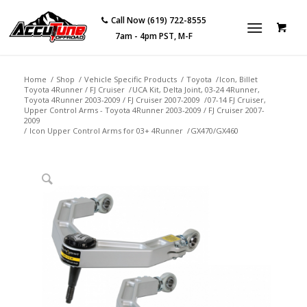
Call Now (619) 722-8555
7am - 4pm PST, M-F
Home
/
Shop
/
Vehicle Specific Products
/
Toyota
/
Icon, Billet
Toyota 4Runner / FJ Cruiser
/
UCA Kit, Delta Joint, 03-24 4Runner,
Toyota 4Runner 2003-2009 / FJ Cruiser 2007-2009
/
07-14 FJ Cruiser,
Upper Control Arms - Toyota 4Runner 2003-2009 / FJ Cruiser 2007-
2009
/
Icon Upper Control Arms for 03+ 4Runner
/
GX470/GX460