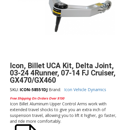
Icon, Billet UCA Kit, Delta Joint,
03-24 4Runner, 07-14 FJ Cruiser,
GX470/GX460
SKU:
ICON-58551DJ
Brand:
Icon Vehicle Dynamics
Free Shipping On Orders Over $150
Icon Billet Aluminum Upper Control Arms work with
extended travel shocks to give you an extra inch of
suspension travel, allowing you to lift it higher, go faster,
and ride more comfortably.