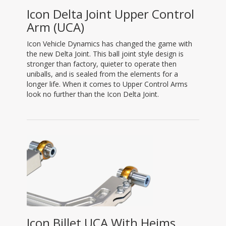
Icon Delta Joint Upper Control
Arm (UCA)
Icon Vehicle Dynamics has changed the game with
the new Delta Joint. This ball joint style design is
stronger than factory, quieter to operate then
uniballs, and is sealed from the elements for a
longer life. When it comes to Upper Control Arms
look no further than the Icon Delta Joint.
Icon Billet UCA With Heims