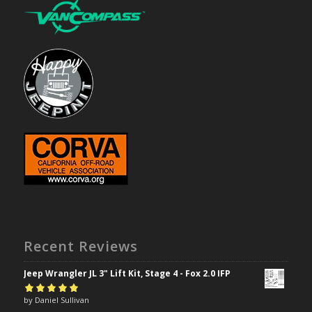
Recent Reviews
Jeep Wrangler JL 3" Lift Kit, Stage 4 - Fox 2.0 IFP
Rated
by Daniel Sullivan
5
out of