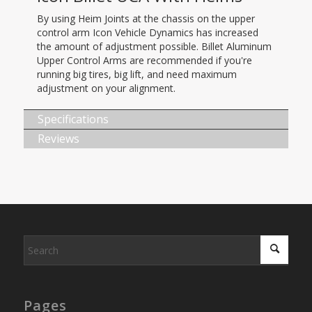
By using Heim Joints at the chassis on the upper
control arm Icon Vehicle Dynamics has increased
the amount of adjustment possible. Billet Aluminum
Upper Control Arms are recommended if you're
running big tires, big lift, and need maximum
adjustment on your alignment.
Specifications
Reviews
Pages