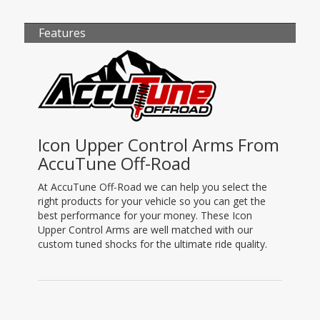
Features
Icon Upper Control Arms From
AccuTune Off-Road
At AccuTune Off-Road we can help you select the
right products for your vehicle so you can get the
best performance for your money. These Icon
Upper Control Arms are well matched with our
custom tuned shocks for the ultimate ride quality.