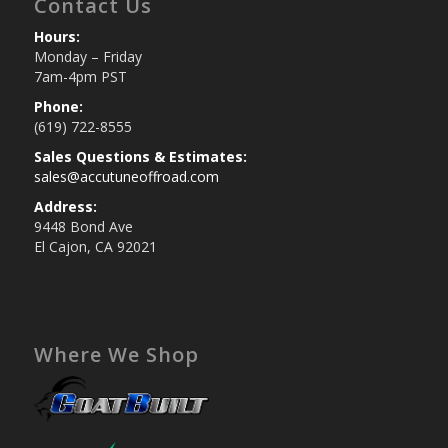
Contact Us
Hours:
Monday – Friday
7am-4pm PST
Phone:
(619) 722-8555
Sales Questions & Estimates:
sales@accutuneoffroad.com
Address:
9448 Bond Ave
El Cajon, CA 92021
Where We Shop