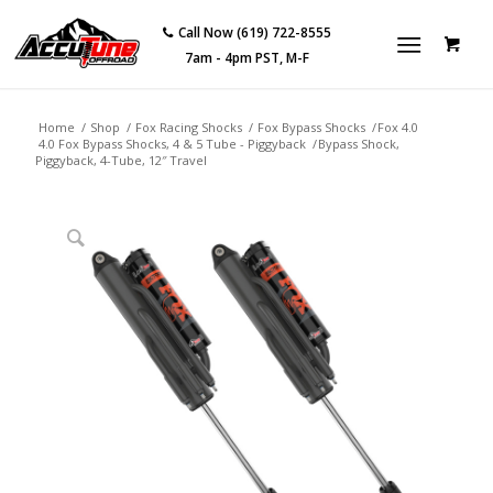
Call Now (619) 722-8555
7am - 4pm PST, M-F
Home
/
Shop
/
Fox Racing Shocks
/
Fox Bypass Shocks
/
Fox 4.0
4.0 Fox Bypass Shocks, 4 & 5 Tube - Piggyback
/
Bypass Shock,
Piggyback, 4-Tube, 12″ Travel