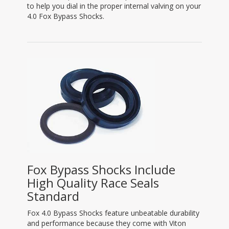
to help you dial in the proper internal valving on your
4.0 Fox Bypass Shocks.
Fox Bypass Shocks Include
High Quality Race Seals
Standard
Fox 4.0 Bypass Shocks feature unbeatable durability
and performance because they come with Viton