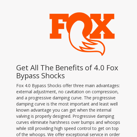
Get All The Benefits of 4.0 Fox
Bypass Shocks
Fox 4.0 Bypass Shocks offer three main advantages:
external adjustment, no cavitation on compression,
and a progressive damping curve. The progressive
damping curve is the most important and least well
known advantage you can get when the internal
valving is properly designed. Progressive damping
curves eliminate harshness over bumps and whoops
while still providing high speed control to get on top
of the whoops. We offer exceptional service in order