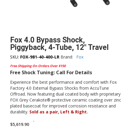
Fox 4.0 Bypass Shock,
Piggyback, 4-Tube, 12″ Travel
SKU:
FOX-981-40-400-LR
Brand:
Fox
Free Shipping On Orders Over $150
Free Shock Tuning: Call For Details
Experience the best performance and comfort with Fox
Factory 4.0 External Bypass Shocks from AccuTune
Offroad. Now featuring dual coated body with proprietary
FOX Grey Cerakote® protective ceramic coating over zinc
plated basecoat for improved corrosion resistance and
durability.
Sold as a pair, Left & Right.
-
$
5,619.90