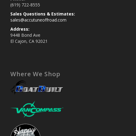
(619) 722-8555
Sales Questions & Estimates:
sales@accutuneoffroad.com
Address:
9448 Bond Ave
El Cajon, CA 92021
Where We Shop