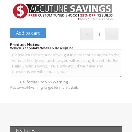
Add to cart
Product Notes:
Vehicle Year/Make/Model & Description
California Prop 65 Warning
Visit www.p65warnings.ca.gov for more details
Features