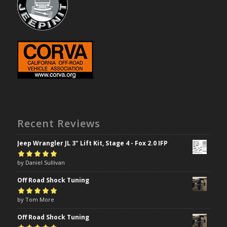
Recent Reviews
Jeep Wrangler JL 3" Lift Kit, Stage 4 - Fox 2.0 IFP
Rated
by Daniel Sullivan
5
out of
5
Off Road Shock Tuning
Rated
by Tom More
5
out of
5
Off Road Shock Tuning