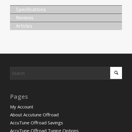
Specifications
Reviews
Articles
Pages
My Account
About Accutune Offroad
AccuTune Offroad Savings
AccuTune Offroad Tuning Options