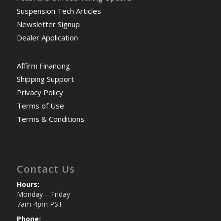
Suspension Tech Articles
Newsletter Signup
Dealer Application
Affirm Financing
Shipping Support
Privacy Policy
Terms of Use
Terms & Conditions
Contact Us
Hours:
Monday – Friday
7am-4pm PST
Phone: