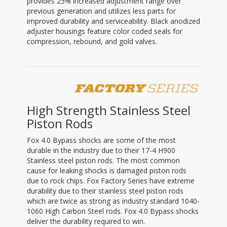
provides 25% increased adjustment range over
previous generation and utilizes less parts for
improved durability and serviceability. Black anodized
adjuster housings feature color coded seals for
compression, rebound, and gold valves.
High Strength Stainless Steel
Piston Rods
Fox 4.0 Bypass shocks are some of the most
durable in the industry due to their 17-4 H900
Stainless steel piston rods. The most common
cause for leaking shocks is damaged piston rods
due to rock chips. Fox Factory Series have extreme
durability due to their stainless steel piston rods
which are twice as strong as industry standard 1040-
1060 High Carbon Steel rods. Fox 4.0 Bypass shocks
deliver the durability required to win.