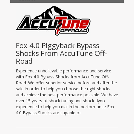
Fox 4.0 Piggyback Bypass
Shocks From AccuTune Off-
Road
Experience unbelievable performance and service
with Fox 4.0 Bypass Shocks from AccuTune Off-
Road. We offer superior service before and after the
sale in order to help you choose the right shocks
and achieve the best performance possible. We have
over 15 years of shock tuning and shock dyno
experience to help you dial in the performance Fox
4.0 Bypass Shocks are capable of.