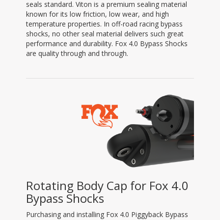
seals standard. Viton is a premium sealing material
known for its low friction, low wear, and high
temperature properties. In off-road racing bypass
shocks, no other seal material delivers such great
performance and durability. Fox 4.0 Bypass Shocks
are quality through and through.
Rotating Body Cap for Fox 4.0
Bypass Shocks
Purchasing and installing Fox 4.0 Piggyback Bypass