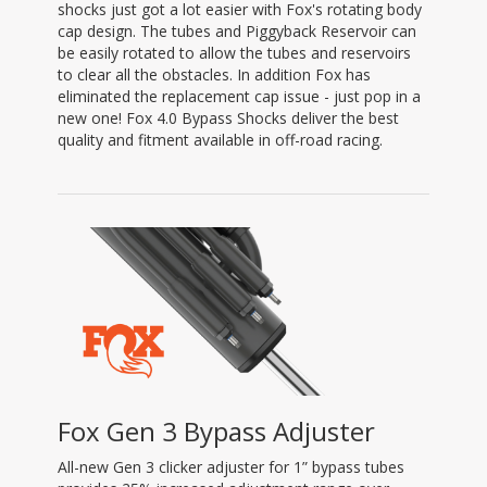
shocks just got a lot easier with Fox's rotating body
cap design. The tubes and Piggyback Reservoir can
be easily rotated to allow the tubes and reservoirs
to clear all the obstacles. In addition Fox has
eliminated the replacement cap issue - just pop in a
new one! Fox 4.0 Bypass Shocks deliver the best
quality and fitment available in off-road racing.
Fox Gen 3 Bypass Adjuster
All-new Gen 3 clicker adjuster for 1” bypass tubes