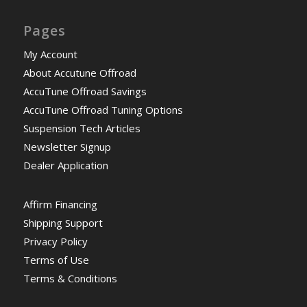
Pages
My Account
About Accutune Offroad
AccuTune Offroad Savings
AccuTune Offroad Tuning Options
Suspension Tech Articles
Newsletter Signup
Dealer Application
Affirm Financing
Shipping Support
Privacy Policy
Terms of Use
Terms & Conditions