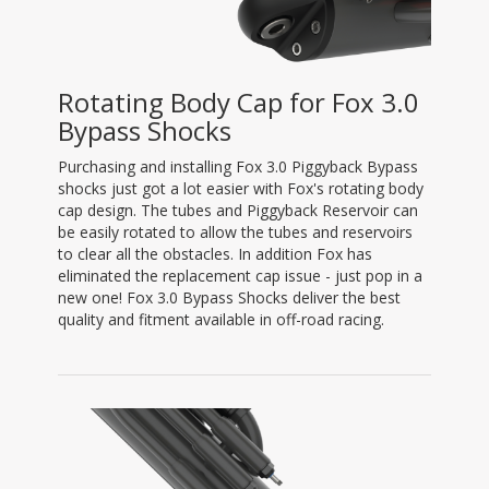
Rotating Body Cap for Fox 3.0
Bypass Shocks
Purchasing and installing Fox 3.0 Piggyback Bypass
shocks just got a lot easier with Fox's rotating body
cap design. The tubes and Piggyback Reservoir can
be easily rotated to allow the tubes and reservoirs
to clear all the obstacles. In addition Fox has
eliminated the replacement cap issue - just pop in a
new one! Fox 3.0 Bypass Shocks deliver the best
quality and fitment available in off-road racing.