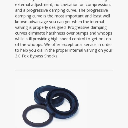
external adjustment, no cavitation on compression,
and a progressive damping curve. The progressive
damping curve is the most important and least well
known advantage you can get when the internal
valving is properly designed. Progressive damping
curves eliminate harshness over bumps and whoops
while still providing high speed control to get on top
of the whoops. We offer exceptional service in order
to help you dial in the proper internal valving on your
3.0 Fox Bypass Shocks.