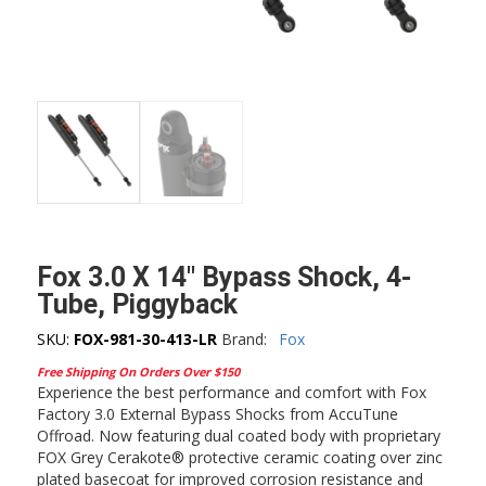
Fox 3.0 X 14″ Bypass Shock, 4-
Tube, Piggyback
SKU:
FOX-981-30-413-LR
Brand:
Fox
Free Shipping On Orders Over $150
Experience the best performance and comfort with Fox
Factory 3.0 External Bypass Shocks from AccuTune
Offroad. Now featuring dual coated body with proprietary
FOX Grey Cerakote® protective ceramic coating over zinc
plated basecoat for improved corrosion resistance and