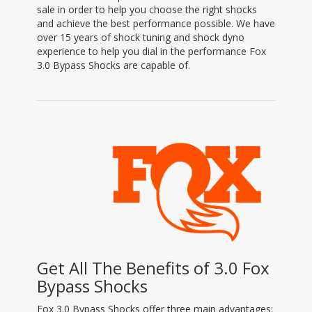
sale in order to help you choose the right shocks
and achieve the best performance possible. We have
over 15 years of shock tuning and shock dyno
experience to help you dial in the performance Fox
3.0 Bypass Shocks are capable of.
Get All The Benefits of 3.0 Fox
Bypass Shocks
Fox 3.0 Bypass Shocks offer three main advantages: