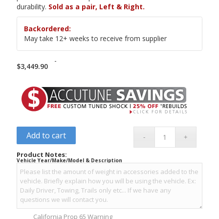
durability.
Sold as a pair, Left & Right.
Backordered:
May take 12+ weeks to receive from supplier
-
$
3,449.90
Add to cart
Product Notes:
Vehicle Year/Make/Model & Description
California Prop 65 Warning