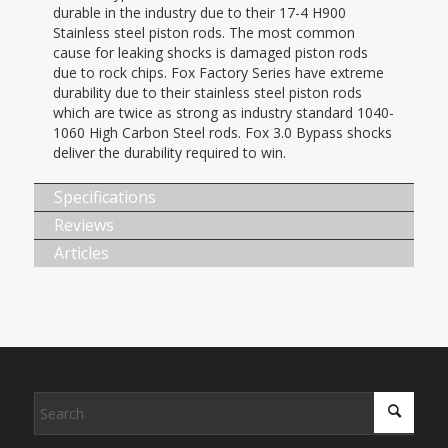
durable in the industry due to their 17-4 H900
Stainless steel piston rods. The most common
cause for leaking shocks is damaged piston rods
due to rock chips. Fox Factory Series have extreme
durability due to their stainless steel piston rods
which are twice as strong as industry standard 1040-
1060 High Carbon Steel rods. Fox 3.0 Bypass shocks
deliver the durability required to win.
Specifications
Reviews
Articles