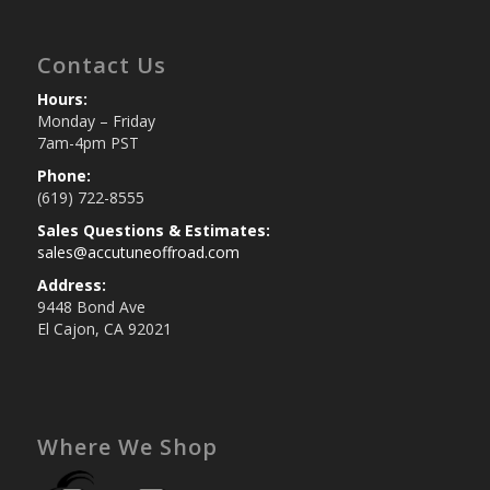
Contact Us
Hours:
Monday – Friday
7am-4pm PST
Phone:
(619) 722-8555
Sales Questions & Estimates:
sales@accutuneoffroad.com
Address:
9448 Bond Ave
El Cajon, CA 92021
Where We Shop