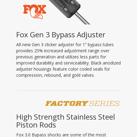
Fox Gen 3 Bypass Adjuster
All-new Gen 3 clicker adjuster for 1” bypass tubes
provides 25% increased adjustment range over
previous generation and utilizes less parts for
improved durability and serviceability. Black anodized
adjuster housings feature color coded seals for
compression, rebound, and gold valves.
High Strength Stainless Steel
Piston Rods
Fox 3.0 Bypass shocks are some of the most