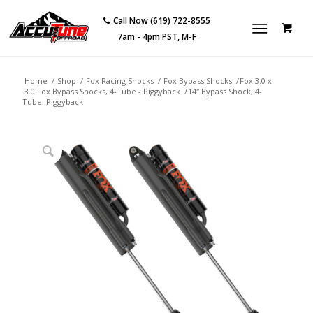
Call Now (619) 722-8555
7am - 4pm PST, M-F
Home
/
Shop
/
Fox Racing Shocks
/
Fox Bypass Shocks
/
Fox 3.0 x
3.0 Fox Bypass Shocks, 4-Tube - Piggyback
/
14″ Bypass Shock, 4-
Tube, Piggyback