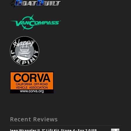
Recent Reviews
Jeep Wrangler JL 3" Lift Kit, Stage 4 - Fox 2.0 IFP