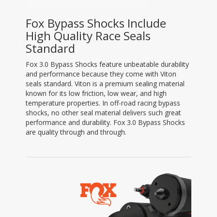
Fox Bypass Shocks Include
High Quality Race Seals
Standard
Fox 3.0 Bypass Shocks feature unbeatable durability
and performance because they come with Viton
seals standard. Viton is a premium sealing material
known for its low friction, low wear, and high
temperature properties. In off-road racing bypass
shocks, no other seal material delivers such great
performance and durability. Fox 3.0 Bypass Shocks
are quality through and through.