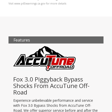
Visit www.p65warnings.ca.gov for more details
Features
Fox 3.0 Piggyback Bypass
Shocks From AccuTune Off-
Road
Experience unbelievable performance and service
with Fox 3.0 Bypass Shocks from AccuTune Off-
Road. We offer superior service before and after the