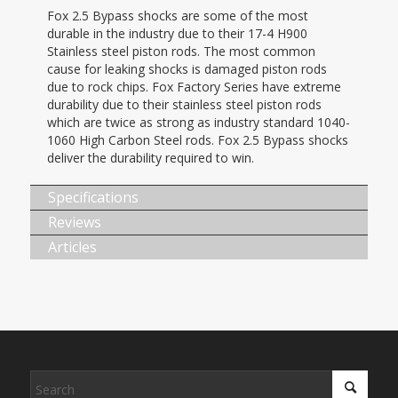
Fox 2.5 Bypass shocks are some of the most
durable in the industry due to their 17-4 H900
Stainless steel piston rods. The most common
cause for leaking shocks is damaged piston rods
due to rock chips. Fox Factory Series have extreme
durability due to their stainless steel piston rods
which are twice as strong as industry standard 1040-
1060 High Carbon Steel rods. Fox 2.5 Bypass shocks
deliver the durability required to win.
Specifications
Reviews
Articles