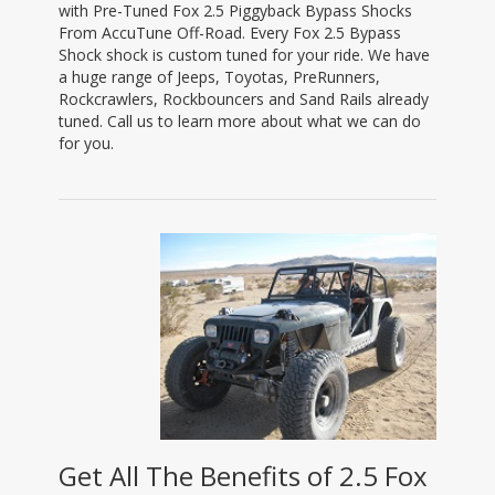
with Pre-Tuned Fox 2.5 Piggyback Bypass Shocks
From AccuTune Off-Road. Every Fox 2.5 Bypass
Shock shock is custom tuned for your ride. We have
a huge range of Jeeps, Toyotas, PreRunners,
Rockcrawlers, Rockbouncers and Sand Rails already
tuned. Call us to learn more about what we can do
for you.
Get All The Benefits of 2.5 Fox