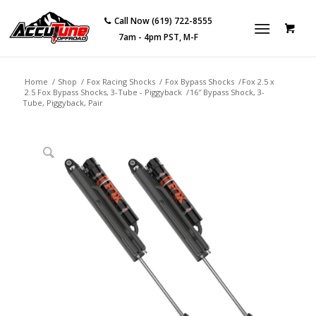
Call Now (619) 722-8555
7am - 4pm PST, M-F
Home
/
Shop
/
Fox Racing Shocks
/
Fox Bypass Shocks
/
Fox 2.5 x
2.5 Fox Bypass Shocks, 3-Tube - Piggyback
/
16″ Bypass Shock, 3-
Tube, Piggyback, Pair