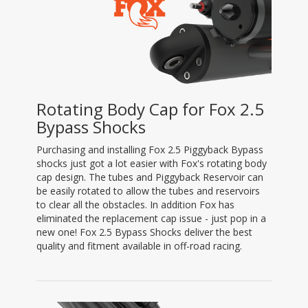
Rotating Body Cap for Fox 2.5
Bypass Shocks
Purchasing and installing Fox 2.5 Piggyback Bypass
shocks just got a lot easier with Fox's rotating body
cap design. The tubes and Piggyback Reservoir can
be easily rotated to allow the tubes and reservoirs
to clear all the obstacles. In addition Fox has
eliminated the replacement cap issue - just pop in a
new one! Fox 2.5 Bypass Shocks deliver the best
quality and fitment available in off-road racing.