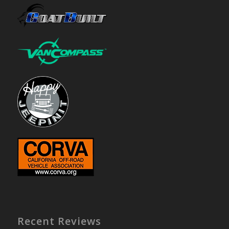
Recent Reviews