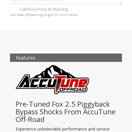
California Prop 65 Warning
Visit www.p65warnings.ca.gov for more details
Features
Pre-Tuned Fox 2.5 Piggyback
Bypass Shocks From AccuTune
Off-Road
Experience unbelievable performance and service