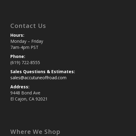
Contact Us
Hours:
Monday – Friday
7am-4pm PST
Phone:
(619) 722-8555
Sales Questions & Estimates:
sales@accutuneoffroad.com
Address:
9448 Bond Ave
El Cajon, CA 92021
Where We Shop