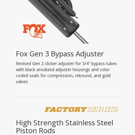
Fox Gen 3 Bypass Adjuster
Revised Gen 2 clicker adjuster for 3/4” bypass tubes
with black anodized adjuster housings and color
coded seals for compression, rebound, and gold
valves
High Strength Stainless Steel
Piston Rods