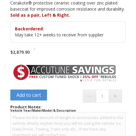
Cerakote® protective ceramic coating over zinc plated
basecoat for improved corrosion resistance and durability.
Sold as a pair, Left & Right.
Backordered:
May take 12+ weeks to receive from supplier
-
$
2,879.90
Add to cart
Product Notes:
Vehicle Year/Make/Model & Description