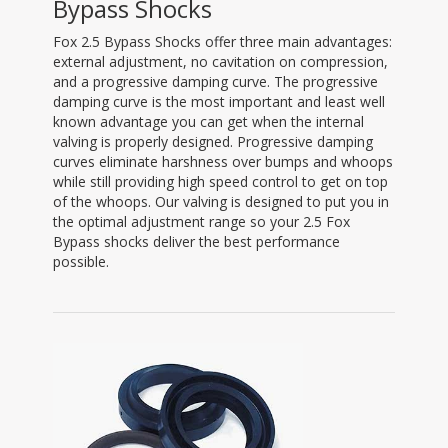
Bypass Shocks
Fox 2.5 Bypass Shocks offer three main advantages:
external adjustment, no cavitation on compression,
and a progressive damping curve. The progressive
damping curve is the most important and least well
known advantage you can get when the internal
valving is properly designed. Progressive damping
curves eliminate harshness over bumps and whoops
while still providing high speed control to get on top
of the whoops. Our valving is designed to put you in
the optimal adjustment range so your 2.5 Fox
Bypass shocks deliver the best performance
possible.