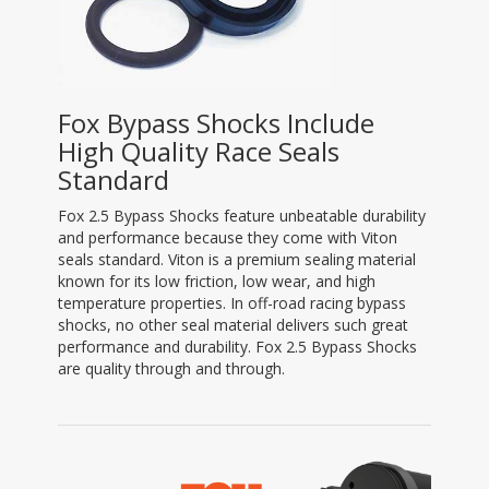
Fox Bypass Shocks Include
High Quality Race Seals
Standard
Fox 2.5 Bypass Shocks feature unbeatable durability
and performance because they come with Viton
seals standard. Viton is a premium sealing material
known for its low friction, low wear, and high
temperature properties. In off-road racing bypass
shocks, no other seal material delivers such great
performance and durability. Fox 2.5 Bypass Shocks
are quality through and through.