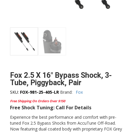
Fox 2.5 X 16″ Bypass Shock, 3-
Tube, Piggyback, Pair
SKU:
FOX-981-25-405-LR
Brand:
Fox
Free Shipping On Orders Over $150
Free Shock Tuning: Call For Details
Experience the best performance and comfort with pre-
tuned Fox 2.5 Bypass Shocks from AccuTune Off-Road.
Now featuring dual coated body with proprietary FOX Grey