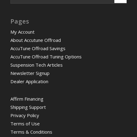
Pages
My Account
About Accutune Offroad
AccuTune Offroad Savings
AccuTune Offroad Tuning Options
Suspension Tech Articles
Newsletter Signup
Dealer Application
Affirm Financing
Shipping Support
Privacy Policy
Terms of Use
Terms & Conditions