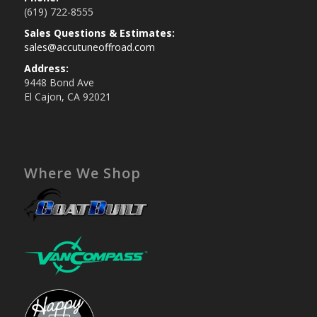
(619) 722-8555
Sales Questions & Estimates:
sales@accutuneoffroad.com
Address:
9448 Bond Ave
El Cajon, CA 92021
Where We Shop