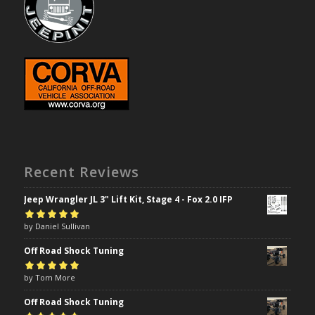
Recent Reviews
Jeep Wrangler JL 3" Lift Kit, Stage 4 - Fox 2.0 IFP
Rated
by Daniel Sullivan
5
out of
5
Off Road Shock Tuning
Rated
by Tom More
5
out of
5
Off Road Shock Tuning