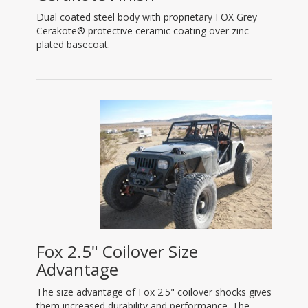
Dual coated steel body with proprietary FOX Grey
Cerakote® protective ceramic coating over zinc
plated basecoat.
Fox 2.5" Coilover Size
Advantage
The size advantage of Fox 2.5" coilover shocks gives
them increased durability and performance. The