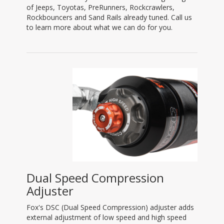
of Jeeps, Toyotas, PreRunners, Rockcrawlers,
Rockbouncers and Sand Rails already tuned. Call us
to learn more about what we can do for you.
Dual Speed Compression
Adjuster
Fox's DSC (Dual Speed Compression) adjuster adds
external adjustment of low speed and high speed