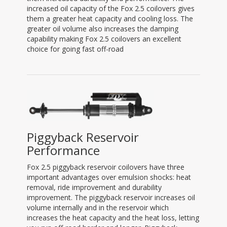
increased oil capacity of the Fox 2.5 coilovers gives
them a greater heat capacity and cooling loss. The
greater oil volume also increases the damping
capability making Fox 2.5 coilovers an excellent
choice for going fast off-road
Piggyback Reservoir
Performance
Fox 2.5 piggyback reservoir coilovers have three
important advantages over emulsion shocks: heat
removal, ride improvement and durability
improvement. The piggyback reservoir increases oil
volume internally and in the reservoir which
increases the heat capacity and the heat loss, letting