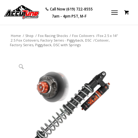
Call Now (619) 722-8555
7am - 4pm PST, M-F
Home
/
Shop
/
Fox Racing Shocks
/
Fox Coilovers
/
Fox 2.5 x 14″
2.5 Fox Coilovers, Factory Series - Piggyback, DSC
/
Coilover,
Factory Series, Piggyback, DSC with Springs