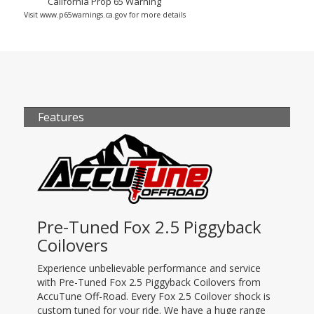
California Prop 65 Warning
Visit www.p65warnings.ca.gov for more details
Features
Pre-Tuned Fox 2.5 Piggyback
Coilovers
Experience unbelievable performance and service
with Pre-Tuned Fox 2.5 Piggyback Coilovers from
AccuTune Off-Road. Every Fox 2.5 Coilover shock is
custom tuned for your ride. We have a huge range