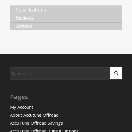
Specifications
Reviews
Articles
Pages
My Account
About Accutune Offroad
AccuTune Offroad Savings
AccuTune Offroad Tuning Options