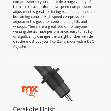
compression so you can tackle a huge variety of
terrain in total comfort. Low speed compression
adjustment is great for tuning road feel, g-outs and
bottoming control. High speed compression
adjustment is good for control on big hits and
whoops. These are a great add on for anyone
wanting the ultimate performance, easy tunability,
or significantly changes the weight of their vehicle.
Get the most out your Fox 2.5" shocks with a DSC
Adjuster.
Cerakote Finish