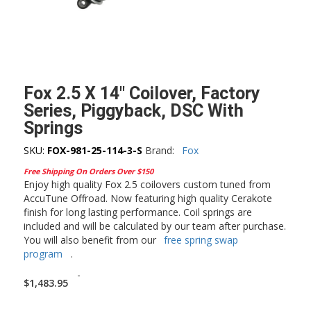
Fox 2.5 X 14″ Coilover, Factory
Series, Piggyback, DSC With
Springs
SKU:
FOX-981-25-114-3-S
Brand:
Fox
Free Shipping On Orders Over $150
Enjoy high quality Fox 2.5 coilovers custom tuned from
AccuTune Offroad. Now featuring high quality Cerakote
finish for long lasting performance. Coil springs are
included and will be calculated by our team after purchase.
You will also benefit from our
free spring swap
program
.
-
$
1,483.95