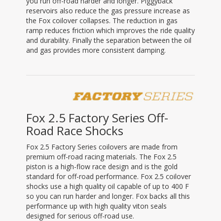
you run off-road harder and longer. Piggyback
reservoirs also reduce the gas pressure increase as
the Fox coilover collapses. The reduction in gas
ramp reduces friction which improves the ride quality
and durability. Finally the separation between the oil
and gas provides more consistent damping.
Fox 2.5 Factory Series Off-
Road Race Shocks
Fox 2.5 Factory Series coilovers are made from
premium off-road racing materials. The Fox 2.5
piston is a high-flow race design and is the gold
standard for off-road performance. Fox 2.5 coilover
shocks use a high quality oil capable of up to 400 F
so you can run harder and longer. Fox backs all this
performance up with high quality viton seals
designed for serious off-road use.