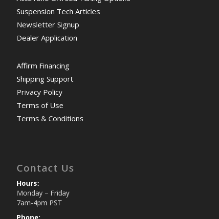
Suspension Tech Articles
Newsletter Signup
Dealer Application
Affirm Financing
Shipping Support
Privacy Policy
Terms of Use
Terms & Conditions
Contact Us
Hours:
Monday – Friday
7am-4pm PST
Phone: