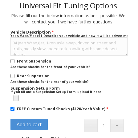
Universal Fit Tuning Options
Please fill out the below information as best possible. We
will contact you if we have further questions
Vehicle Description
*
Year/Make/Model | Describe your vehicle and how it will be driven mostly.
Front Suspension
Are these shocks for the front of your vehicle?
Rear Suspension
Are these shocks for the rear of your vehicle?
Suspension Setup Form
If you fill out a Suspension Setup Form, upload it here.
FREE Custom Tuned Shocks ($120/each Value)
*
Add to cart