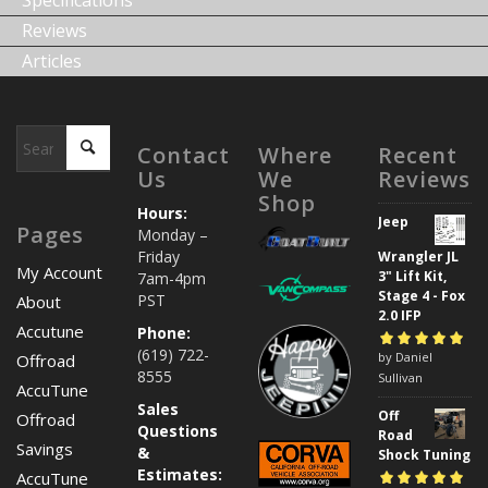
Specifications
Reviews
Articles
Contact
Where
Recent
Us
We
Reviews
Shop
Hours:
Jeep
Pages
Monday –
Friday
Wrangler JL
My Account
3" Lift Kit,
7am-4pm
Stage 4 - Fox
PST
About
2.0 IFP
Accutune
Phone:
(619) 722-
Rated
by Daniel
5
out of
Offroad
8555
5
Sullivan
AccuTune
Sales
Off
Offroad
Questions
Road
Savings
&
Shock Tuning
Estimates:
AccuTune