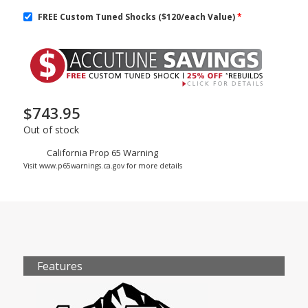
FREE Custom Tuned Shocks ($120/each Value)
*
$
743.95
Out of stock
California Prop 65 Warning
Visit www.p65warnings.ca.gov for more details
Features