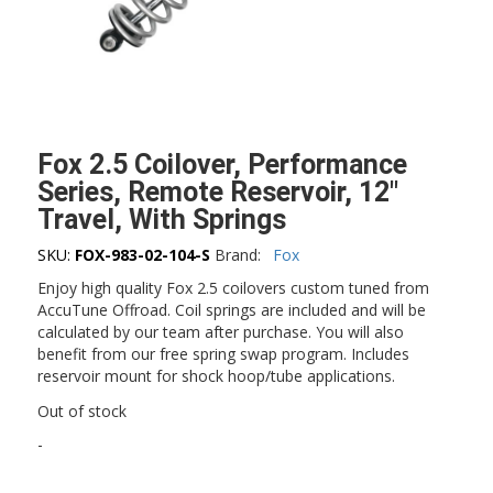
Fox 2.5 Coilover, Performance
Series, Remote Reservoir, 12″
Travel, With Springs
SKU:
FOX-983-02-104-S
Brand:
Fox
Enjoy high quality Fox 2.5 coilovers custom tuned from
AccuTune Offroad. Coil springs are included and will be
calculated by our team after purchase. You will also
benefit from our free spring swap program. Includes
reservoir mount for shock hoop/tube applications.
Out of stock
-