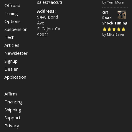
sales@accutuneoffroad.com
Rated
by Tom More
5
out of
Offroad
5
Address:
Off
Tuning
9448 Bond
Road
Options
Ave
Shock Tuning
El Cajon, CA
Suspension
92021
Rated
by Mike Baker
5
out of
Tech
5
Articles
Newsletter
Signup
Dealer
Application
Affirm
Financing
Shipping
Support
Privacy