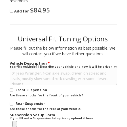
reservoirs.
$
84.95
Add for
Universal Fit Tuning Options
Please fill out the below information as best possible. We
will contact you if we have further questions
Vehicle Description
*
Year/Make/Model | Describe your vehicle and how it will be driven mostly.
Front Suspension
Are these shocks for the front of your vehicle?
Rear Suspension
Are these shocks for the rear of your vehicle?
Suspension Setup Form
If you fill out a Suspension Setup Form, upload it here.