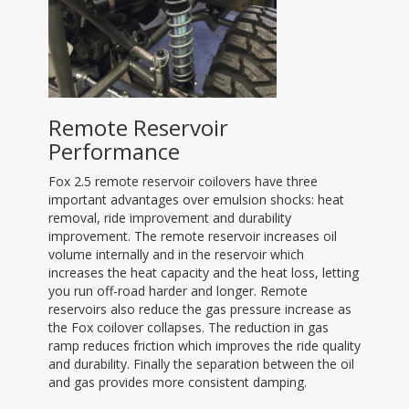
Remote Reservoir
Performance
Fox 2.5 remote reservoir coilovers have three
important advantages over emulsion shocks: heat
removal, ride improvement and durability
improvement. The remote reservoir increases oil
volume internally and in the reservoir which
increases the heat capacity and the heat loss, letting
you run off-road harder and longer. Remote
reservoirs also reduce the gas pressure increase as
the Fox coilover collapses. The reduction in gas
ramp reduces friction which improves the ride quality
and durability. Finally the separation between the oil
and gas provides more consistent damping.