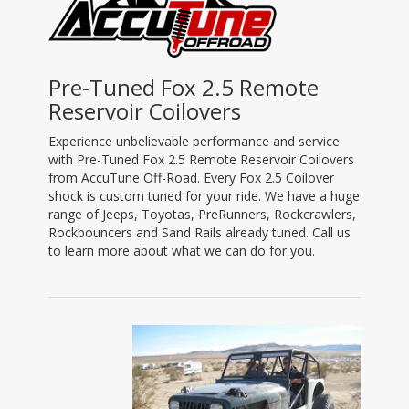
Pre-Tuned Fox 2.5 Remote
Reservoir Coilovers
Experience unbelievable performance and service
with Pre-Tuned Fox 2.5 Remote Reservoir Coilovers
from AccuTune Off-Road. Every Fox 2.5 Coilover
shock is custom tuned for your ride. We have a huge
range of Jeeps, Toyotas, PreRunners, Rockcrawlers,
Rockbouncers and Sand Rails already tuned. Call us
to learn more about what we can do for you.