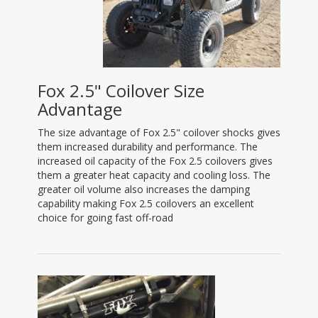
Fox 2.5" Coilover Size
Advantage
The size advantage of Fox 2.5" coilover shocks gives
them increased durability and performance. The
increased oil capacity of the Fox 2.5 coilovers gives
them a greater heat capacity and cooling loss. The
greater oil volume also increases the damping
capability making Fox 2.5 coilovers an excellent
choice for going fast off-road