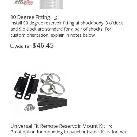
90 Degree Fitting
Install 90 degree reservoir fitting at shock body. 3 o'clock
and 9 o'clock are standard for a pair of shocks. For
custom orientation, explain in notes below.
$
46.45
Add for
Universal Fit Remote Reservoir Mount Kit
Great option for mounting to panel or frame. Kit is for two