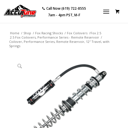
Call Now (619) 722-8555
7am - 4pm PST, M-F
Home
/
Shop
/
Fox Racing Shocks
/
Fox Coilovers
/
Fox 2.5
2.5 Fox Coilovers, Performance Series - Remote Reservoir
/
Coilover, Performance Series, Remote Reservoir, 12″ Travel, with
Springs