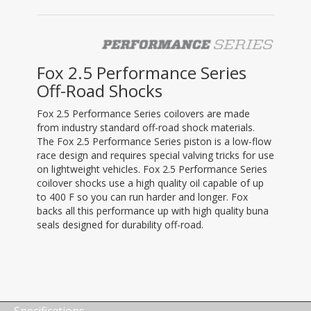
Fox 2.5 Performance Series
Off-Road Shocks
Fox 2.5 Performance Series coilovers are made
from industry standard off-road shock materials.
The Fox 2.5 Performance Series piston is a low-flow
race design and requires special valving tricks for use
on lightweight vehicles. Fox 2.5 Performance Series
coilover shocks use a high quality oil capable of up
to 400 F so you can run harder and longer. Fox
backs all this performance up with high quality buna
seals designed for durability off-road.