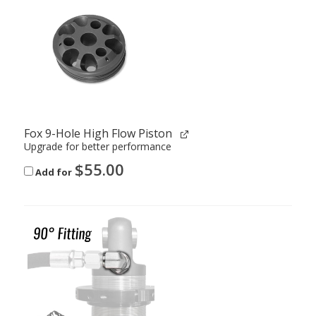
Fox 9-Hole High Flow Piston
Upgrade for better performance
$
55.00
Add for