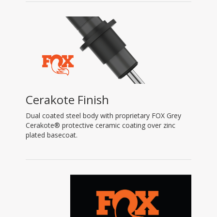
Cerakote Finish
Dual coated steel body with proprietary FOX Grey
Cerakote® protective ceramic coating over zinc
plated basecoat.