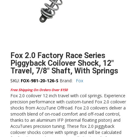
Fox 2.0 Factory Race Series
Piggyback Coilover Shock, 12″
Travel, 7/8″ Shaft, With Springs
SKU:
FOX-981-20-126-S
Brand:
Fox
Free Shipping On Orders Over $150
Fox 2.0 coilover 12 inch travel with coil springs. Experience
precision performance with custom-tuned Fox 2.0 coilover
shocks from AccuTune Offroad. Fox 2.0 coilovers deliver a
smooth blend of on-road comfort and off-road control,
thanks to an aluminum IFP (internal floating piston) and
AccuTunes precision tuning. These fox 2.0 piggyback
coilover shocks come with springs and will be calculated