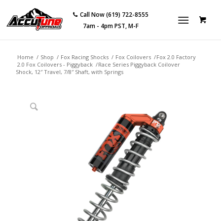
Call Now (619) 722-8555
7am - 4pm PST, M-F
Home
/
Shop
/
Fox Racing Shocks
/
Fox Coilovers
/
Fox 2.0 Factory
2.0 Fox Coilovers - Piggyback
/
Race Series Piggyback Coilover
Shock, 12″ Travel, 7/8″ Shaft, with Springs