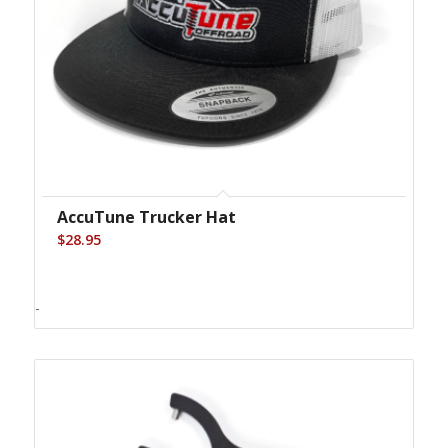
AccuTune Trucker Hat
$
28.95
-