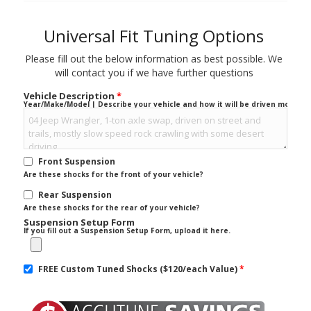
Universal Fit Tuning Options
Please fill out the below information as best possible. We
will contact you if we have further questions
Vehicle Description
*
Year/Make/Model | Describe your vehicle and how it will be driven mostly.
Front Suspension
Are these shocks for the front of your vehicle?
Rear Suspension
Are these shocks for the rear of your vehicle?
Suspension Setup Form
If you fill out a Suspension Setup Form, upload it here.
FREE Custom Tuned Shocks ($120/each Value)
*