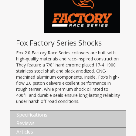
Fox Factory Series Shocks
Fox 2.0 Factory Race Series coilovers are built with
high-quality materials and race-inspired construction.
They feature a 7/8" hard chrome plated 17-4 H900
stainless steel shaft and black anodized, CNC-
machined aluminum components. Inside, Fox’s high-
flow 2.0 piston delivers excellent performance in
rough terrain, while premium shock oil rated to
400°F and durable seals ensure long-lasting reliability
under harsh off-road conditions.
Specifications
Reviews
Articles