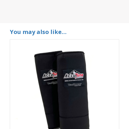
You may also like…