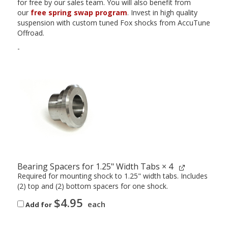
for free by our sales team. You will also benefit from
our
free spring swap program
. Invest in high quality
suspension with custom tuned Fox shocks from AccuTune
Offroad.
-
Bearing Spacers for 1.25" Width Tabs
× 4
Required for mounting shock to 1.25" width tabs. Includes
(2) top and (2) bottom spacers for one shock.
$
4.95
each
Add for