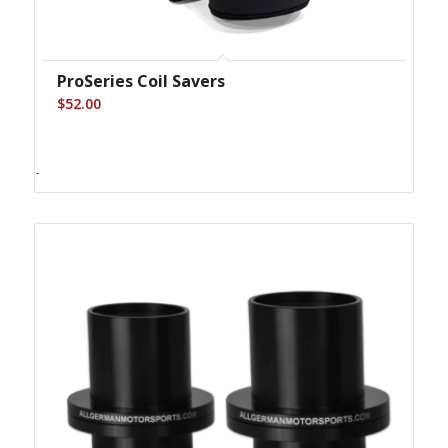
ProSeries Coil Savers
$
52.00
-