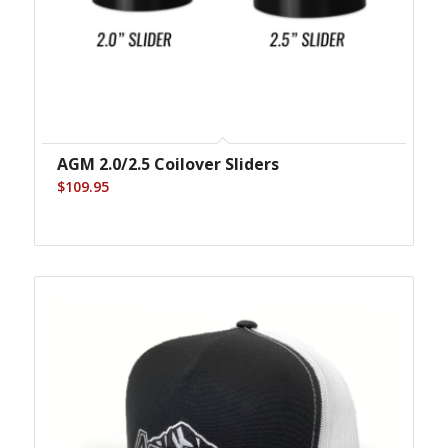
AGM 2.0/2.5 Coilover Sliders
$
109.95