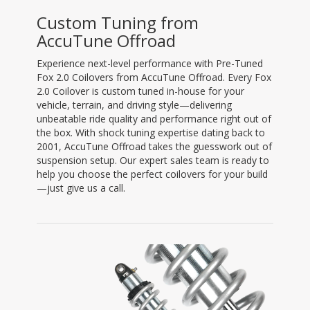
Custom Tuning from
AccuTune Offroad
Experience next-level performance with Pre-Tuned
Fox 2.0 Coilovers from AccuTune Offroad. Every Fox
2.0 Coilover is custom tuned in-house for your
vehicle, terrain, and driving style—delivering
unbeatable ride quality and performance right out of
the box. With shock tuning expertise dating back to
2001, AccuTune Offroad takes the guesswork out of
suspension setup. Our expert sales team is ready to
help you choose the perfect coilovers for your build
—just give us a call.