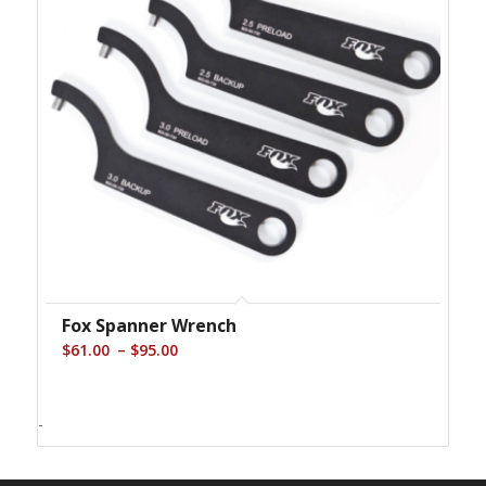
Fox Spanner Wrench
Price
–
$
61.00
$
95.00
range:
$61.00
-
through
$95.00