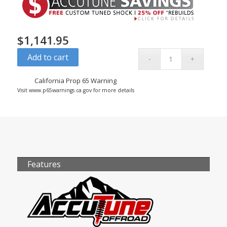
$
1,141.95
Add to cart
California Prop 65 Warning
Visit www.p65warnings.ca.gov for more details
Features