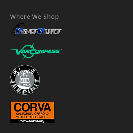
Where We Shop