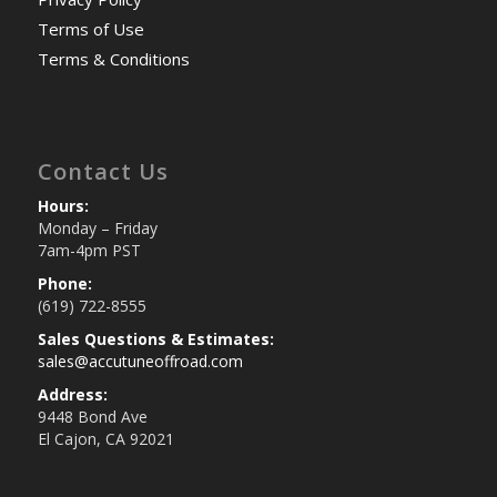
Terms of Use
Terms & Conditions
Contact Us
Hours:
Monday – Friday
7am-4pm PST
Phone:
(619) 722-8555
Sales Questions & Estimates:
sales@accutuneoffroad.com
Address:
9448 Bond Ave
El Cajon, CA 92021