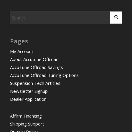
Pages
My Account
About Accutune Offroad
AccuTune Offroad Savings
AccuTune Offroad Tuning Options
Suspension Tech Articles
Newsletter Signup
Dealer Application
Affirm Financing
Shipping Support
Privacy Policy