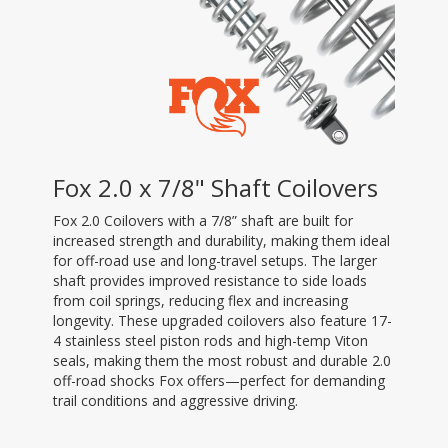
Fox 2.0 x 7/8" Shaft Coilovers
Fox 2.0 Coilovers with a 7/8” shaft are built for
increased strength and durability, making them ideal
for off-road use and long-travel setups. The larger
shaft provides improved resistance to side loads
from coil springs, reducing flex and increasing
longevity. These upgraded coilovers also feature 17-
4 stainless steel piston rods and high-temp Viton
seals, making them the most robust and durable 2.0
off-road shocks Fox offers—perfect for demanding
trail conditions and aggressive driving.