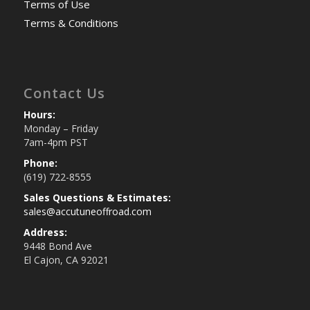
Terms of Use
Terms & Conditions
Contact Us
Hours:
Monday – Friday
7am-4pm PST
Phone:
(619) 722-8555
Sales Questions & Estimates:
sales@accutuneoffroad.com
Address:
9448 Bond Ave
El Cajon, CA 92021