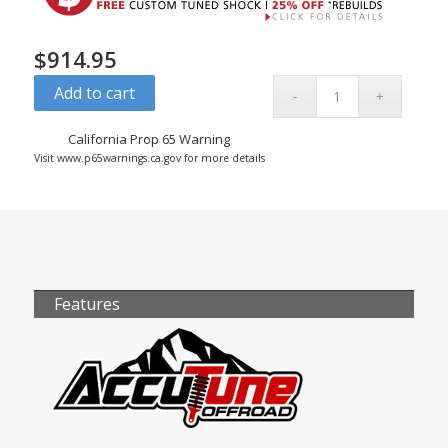
$
914.95
Add to cart
California Prop 65 Warning
Visit www.p65warnings.ca.gov for more details
Features