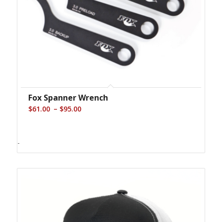
Fox Spanner Wrench
Price
–
$
61.00
$
95.00
range:
$61.00
-
through
$95.00