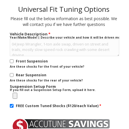
Universal Fit Tuning Options
Please fill out the below information as best possible. We
will contact you if we have further questions
Vehicle Description
*
Year/Make/Model | Describe your vehicle and how it will be driven mostly.
Front Suspension
Are these shocks for the front of your vehicle?
Rear Suspension
Are these shocks for the rear of your vehicle?
Suspension Setup Form
If you fill out a Suspension Setup Form, upload it here.
FREE Custom Tuned Shocks ($120/each Value)
*