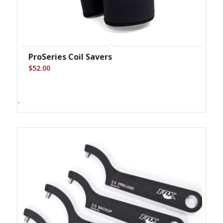
ProSeries Coil Savers
$
52.00
-