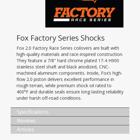
Fox Factory Series Shocks
Fox 2.0 Factory Race Series coilovers are built with
high-quality materials and race-inspired construction.
They feature a 7/8" hard chrome plated 17-4 H900
stainless steel shaft and black anodized, CNC-
machined aluminum components. Inside, Fox’s high-
flow 2.0 piston delivers excellent performance in
rough terrain, while premium shock oil rated to
400°F and durable seals ensure long-lasting reliability
under harsh off-road conditions.
Specifications
Reviews
Articles