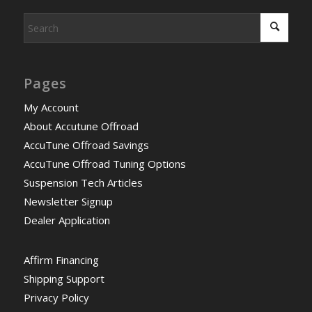
Pages
My Account
About Accutune Offroad
AccuTune Offroad Savings
AccuTune Offroad Tuning Options
Suspension Tech Articles
Newsletter Signup
Dealer Application
Affirm Financing
Shipping Support
Privacy Policy