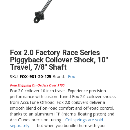
Fox 2.0 Factory Race Series
Piggyback Coilover Shock, 10″
Travel, 7/8″ Shaft
SKU:
FOX-981-20-125
Brand:
Fox
Free Shipping On Orders Over $150
Fox 2.0 coilover 10 inch travel. Experience precision
performance with custom-tuned Fox 2.0 coilover shocks
from AccuTune Offroad. Fox 2.0 coilovers deliver a
smooth blend of on-road comfort and off-road control,
thanks to an aluminum IFP (internal floating piston) and
AccuTunes precision tuning.
Coil springs are sold
separately
—but when you bundle them with your