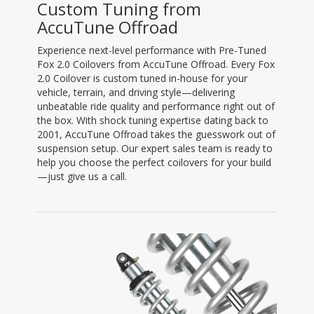
Custom Tuning from
AccuTune Offroad
Experience next-level performance with Pre-Tuned
Fox 2.0 Coilovers from AccuTune Offroad. Every Fox
2.0 Coilover is custom tuned in-house for your
vehicle, terrain, and driving style—delivering
unbeatable ride quality and performance right out of
the box. With shock tuning expertise dating back to
2001, AccuTune Offroad takes the guesswork out of
suspension setup. Our expert sales team is ready to
help you choose the perfect coilovers for your build
—just give us a call.