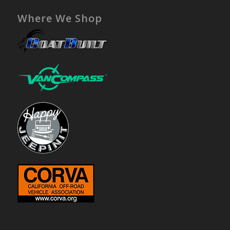
Where We Shop