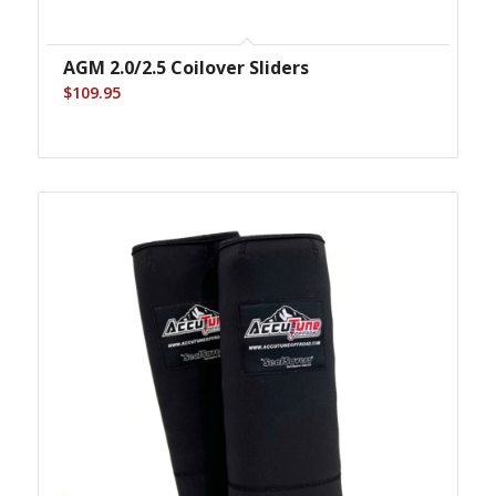
AGM 2.0/2.5 Coilover Sliders
$
109.95