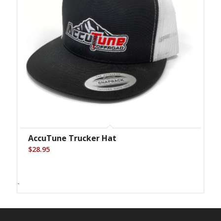
AccuTune Trucker Hat
$
28.95
-