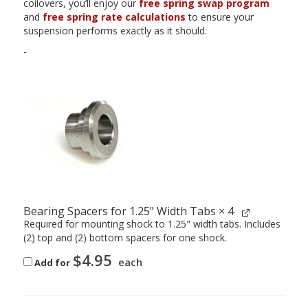
coilovers, you’ll enjoy our
free spring swap program
and
free spring rate calculations
to ensure your
suspension performs exactly as it should.
-
Bearing Spacers for 1.25" Width Tabs
× 4
Required for mounting shock to 1.25" width tabs. Includes
(2) top and (2) bottom spacers for one shock.
$
4.95
each
Add for