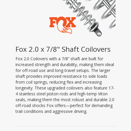
Fox 2.0 x 7/8" Shaft Coilovers
Fox 2.0 Coilovers with a 7/8” shaft are built for
increased strength and durability, making them ideal
for off-road use and long-travel setups. The larger
shaft provides improved resistance to side loads
from coil springs, reducing flex and increasing
longevity. These upgraded coilovers also feature 17-
4 stainless steel piston rods and high-temp Viton
seals, making them the most robust and durable 2.0
off-road shocks Fox offers—perfect for demanding
trail conditions and aggressive driving.