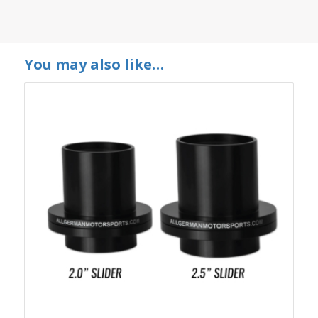
You may also like…