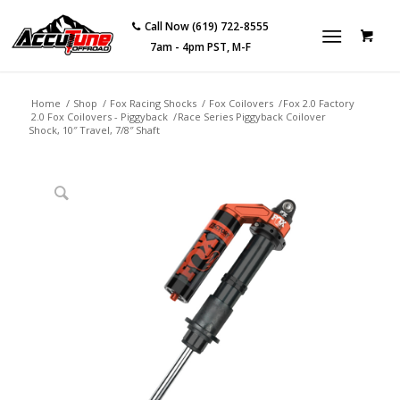
Call Now (619) 722-8555
7am - 4pm PST, M-F
Home
/
Shop
/
Fox Racing Shocks
/
Fox Coilovers
/
Fox 2.0 Factory
2.0 Fox Coilovers - Piggyback
/
Race Series Piggyback Coilover
Shock, 10″ Travel, 7/8″ Shaft