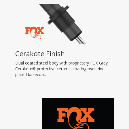
Cerakote Finish
Dual coated steel body with proprietary FOX Grey
Cerakote® protective ceramic coating over zinc
plated basecoat.