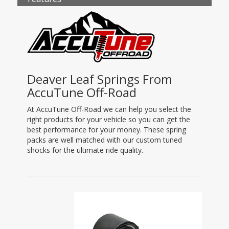
Deaver Leaf Springs From
AccuTune Off-Road
At AccuTune Off-Road we can help you select the
right products for your vehicle so you can get the
best performance for your money. These spring
packs are well matched with our custom tuned
shocks for the ultimate ride quality.