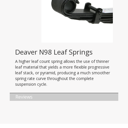
Deaver N98 Leaf Springs
A higher leaf count spring allows the use of thinner
leaf material that yields a more flexible progressive
leaf stack, or pyramid, producing a much smoother
spring rate curve throughout the complete
suspension cycle.
Reviews