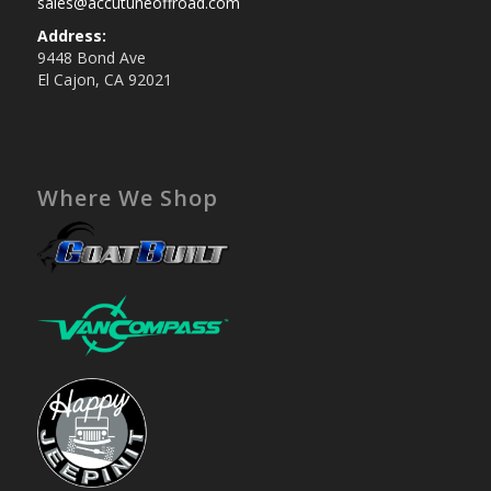
sales@accutuneoffroad.com
Address:
9448 Bond Ave
El Cajon, CA 92021
Where We Shop