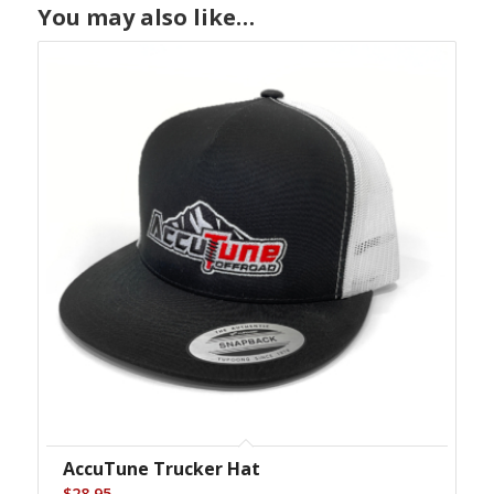
You may also like…
AccuTune Trucker Hat
$
28.95