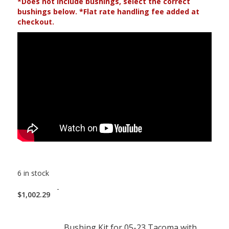
*Does not include bushings, select the correct
bushings below. *Flat rate handling fee added at
checkout.
6 in stock
-
$
1,002.29
Bushing Kit for 05-23 Tacoma with