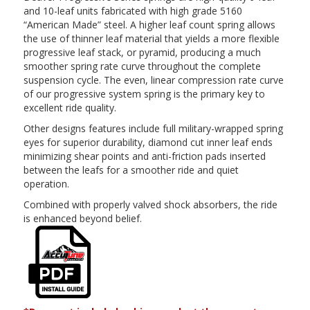
and 10-leaf units fabricated with high grade 5160
“American Made” steel. A higher leaf count spring allows
the use of thinner leaf material that yields a more flexible
progressive leaf stack, or pyramid, producing a much
smoother spring rate curve throughout the complete
suspension cycle. The even, linear compression rate curve
of our progressive system spring is the primary key to
excellent ride quality.
Other designs features include full military-wrapped spring
eyes for superior durability, diamond cut inner leaf ends
minimizing shear points and anti-friction pads inserted
between the leafs for a smoother ride and quiet
operation.
Combined with properly valved shock absorbers, the ride
is enhanced beyond belief.