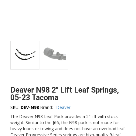
Deaver N98 2″ Lift Leaf Springs,
05-23 Tacoma
SKU:
DEV-N98
Brand:
Deaver
The Deaver N98 Leaf Pack provides a 2″ lift with stock
weight. Similar to the J66, the N98 pack is not made for
heavy loads or towing and does not have an overload leaf.
Deaver Progressive Series springs are high-quality 9-leaf