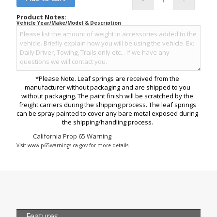
Product Notes:
Vehicle Year/Make/Model & Description
*Please Note. Leaf springs are received from the
manufacturer without packaging and are shipped to you
without packaging. The paint finish will be scratched by the
freight carriers during the shipping process. The leaf springs
can be spray painted to cover any bare metal exposed during
the shipping/handling process.
California Prop 65 Warning
Visit www.p65warnings.ca.gov for more details
Features