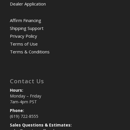
Dealer Application
Affirm Financing
Shipping Support
Privacy Policy
Terms of Use
Terms & Conditions
Contact Us
Hours:
Monday – Friday
7am-4pm PST
Phone:
(619) 722-8555
Sales Questions & Estimates: