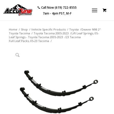
Call Now (619) 722-8555
7am - 4pm PST, M-F
Home
/
Shop
/
Vehicle Specific Products
/
Toyota
/
Deaver N98 2″
Toyota Tacoma
/
Toyota Tacoma 2005-2023
/
Lift Leaf Springs, 05-
Leaf Springs - Toyota Tacoma 2005-2023
/
23 Tacoma
Full Leaf Packs, 05-23 Tacoma
/