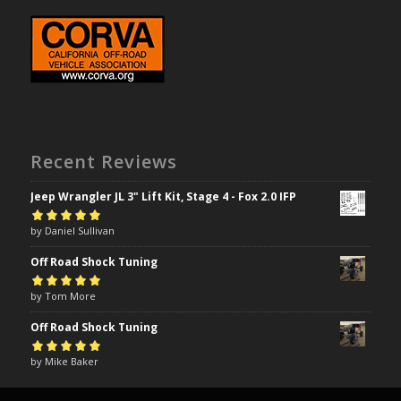
Recent Reviews
Jeep Wrangler JL 3" Lift Kit, Stage 4 - Fox 2.0 IFP
Rated
by Daniel Sullivan
5
out of
5
Off Road Shock Tuning
Rated
by Tom More
5
out of
5
Off Road Shock Tuning
Rated
by Mike Baker
5
out of
5