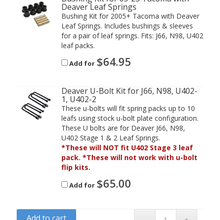
Deaver Leaf Springs
Bushing Kit for 2005+ Tacoma with Deaver
Leaf Springs. Includes bushings & sleeves
for a pair of leaf springs. Fits: J66, N98, U402
leaf packs.
$
64.95
Add for
Deaver U-Bolt Kit for J66, N98, U402-
1, U402-2
These u-bolts will fit spring packs up to 10
leafs using stock u-bolt plate configuration.
These U bolts are for Deaver J66, N98,
U402 Stage 1 & 2 Leaf Springs.
*These will NOT fit U402 Stage 3 leaf
pack. *These will not work with u-bolt
flip kits.
$
65.00
Add for
Add to cart