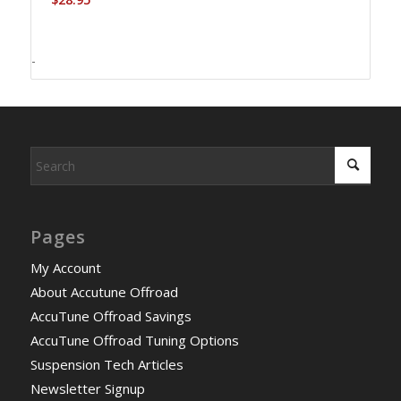
-
Pages
My Account
About Accutune Offroad
AccuTune Offroad Savings
AccuTune Offroad Tuning Options
Suspension Tech Articles
Newsletter Signup