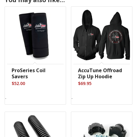
ProSeries Coil
AccuTune Offroad
Savers
Zip Up Hoodie
$
52.00
$
69.95
-
-