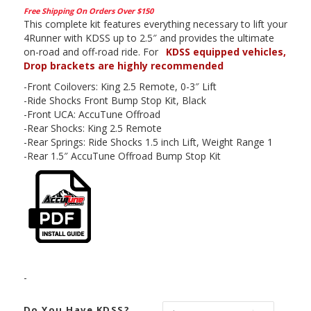
Free Shipping On Orders Over $150
This complete kit features everything necessary to lift your
4Runner with KDSS up to 2.5″ and provides the ultimate
on-road and off-road ride. For
KDSS equipped vehicles,
Drop brackets are highly recommended
-Front Coilovers: King 2.5 Remote, 0-3″ Lift
-Ride Shocks Front Bump Stop Kit, Black
-Front UCA: AccuTune Offroad
-Rear Shocks: King 2.5 Remote
-Rear Springs: Ride Shocks 1.5 inch Lift, Weight Range 1
-Rear 1.5″ AccuTune Offroad Bump Stop Kit
-
Do You Have KDSS?