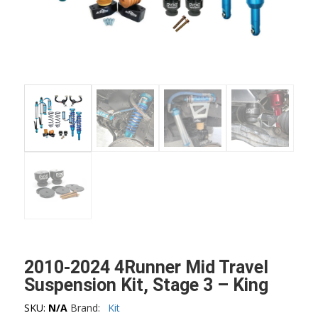
2010-2024 4Runner Mid Travel
Suspension Kit, Stage 3 – King
SKU:
N/A
Brand:
Kit