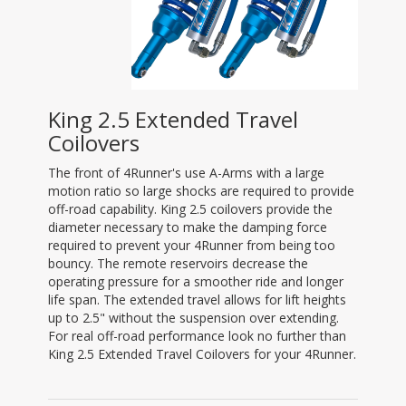
King 2.5 Extended Travel
Coilovers
The front of 4Runner's use A-Arms with a large
motion ratio so large shocks are required to provide
off-road capability. King 2.5 coilovers provide the
diameter necessary to make the damping force
required to prevent your 4Runner from being too
bouncy. The remote reservoirs decrease the
operating pressure for a smoother ride and longer
life span. The extended travel allows for lift heights
up to 2.5" without the suspension over extending.
For real off-road performance look no further than
King 2.5 Extended Travel Coilovers for your 4Runner.