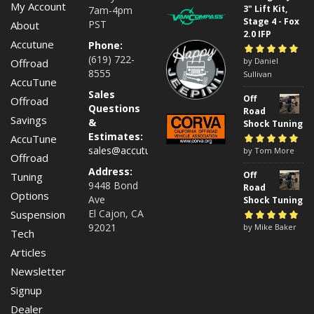
My Account
3" Lift Kit,
7am-4pm
Stage 4 - Fox
PST
About
2.0 IFP
Accutune
Phone:
(619) 722-
Rated
by Daniel
5
out of
Offroad
8555
5
Sullivan
AccuTune
Sales
Off
Offroad
Questions
Road
Savings
&
Shock Tuning
Estimates:
AccuTune
sales@accutuneoffroad.com
Rated
by Tom More
5
out of
Offroad
5
Address:
Off
Tuning
9448 Bond
Road
Options
Ave
Shock Tuning
El Cajon, CA
Suspension
92021
Rated
by Mike Baker
5
out of
Tech
5
Articles
Newsletter
Signup
Dealer