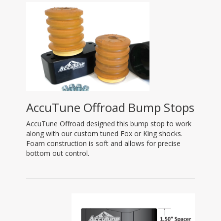
AccuTune Offroad Bump Stops
AccuTune Offroad designed this bump stop to work
along with our custom tuned Fox or King shocks.
Foam construction is soft and allows for precise
bottom out control.