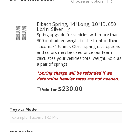
Eibach Spring, 14" Long, 3.0" ID, 650
Lb/In, Silver
Spring upgrade for vehicles with more than
300lb of added weight to the front of their
Tacoma/4Runner. Other spring rate options
and colors may be used once our team
calculates your vehicles total weight. Sold as
a pair of springs
*Spring charge will be refunded if we
determine heavier rates are not needed.
$
230.00
Add for
Toyota Model
Engine Size