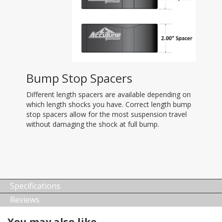
Bump Stop Spacers
Different length spacers are available depending on
which length shocks you have. Correct length bump
stop spacers allow for the most suspension travel
without damaging the shock at full bump.
Specifications
Reviews
You may also like…