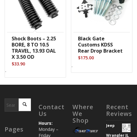
Shock Boots – 2.25
Black Gate
BORE, 8 TO 10.5
Customs KDSS
TRAVEL, 13.93 OAL
Rear Drop Bracket
X 3.50 OD
$
175.00
$
33.90
-
-
Contact
Where
Recent
Us
We
Reviews
Shop
Hours:
Jeep
Pages
Monday –
Friday
Wrangler JL