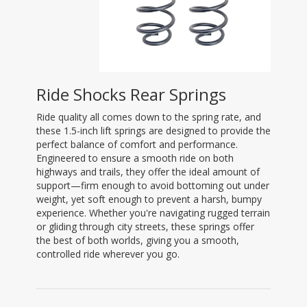
Ride Shocks Rear Springs
Ride quality all comes down to the spring rate, and
these 1.5-inch lift springs are designed to provide the
perfect balance of comfort and performance.
Engineered to ensure a smooth ride on both
highways and trails, they offer the ideal amount of
support—firm enough to avoid bottoming out under
weight, yet soft enough to prevent a harsh, bumpy
experience. Whether you're navigating rugged terrain
or gliding through city streets, these springs offer
the best of both worlds, giving you a smooth,
controlled ride wherever you go.