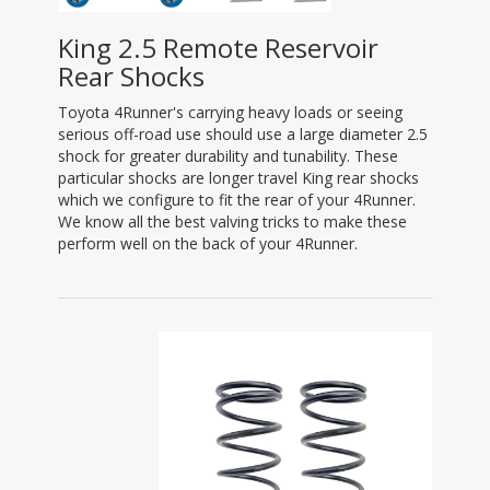
King 2.5 Remote Reservoir
Rear Shocks
Toyota 4Runner's carrying heavy loads or seeing
serious off-road use should use a large diameter 2.5
shock for greater durability and tunability. These
particular shocks are longer travel King rear shocks
which we configure to fit the rear of your 4Runner.
We know all the best valving tricks to make these
perform well on the back of your 4Runner.