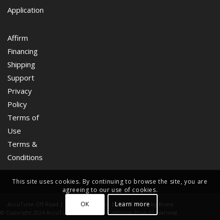
Application
Affirm
Financing
Shipping
Support
Privacy
Policy
Terms of
Use
Terms &
Conditions
This site uses cookies. By continuing to browse the site, you are
agreeing to our use of cookies.
OK
Learn more
AccuTune Off-Road | Drive Like A Pro -
Enfold Theme by Kriesi
© Copyright 2024 AccuTune Off-Road
California Prop 65 Warning