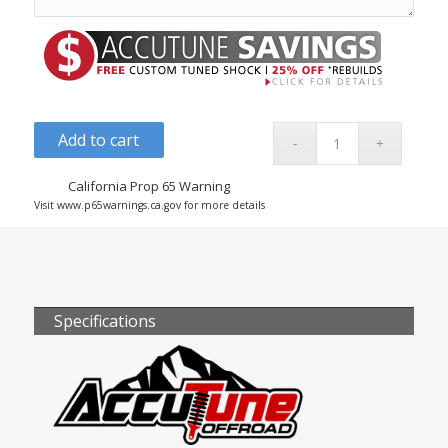
Add to cart
California Prop 65 Warning
Visit www.p65warnings.ca.gov for more details
Specifications