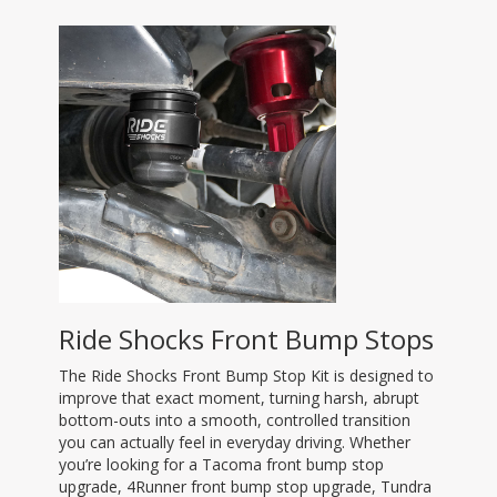
Ride Shocks Front Bump Stops
The Ride Shocks Front Bump Stop Kit is designed to
improve that exact moment, turning harsh, abrupt
bottom-outs into a smooth, controlled transition
you can actually feel in everyday driving. Whether
you’re looking for a Tacoma front bump stop
upgrade, 4Runner front bump stop upgrade, Tundra