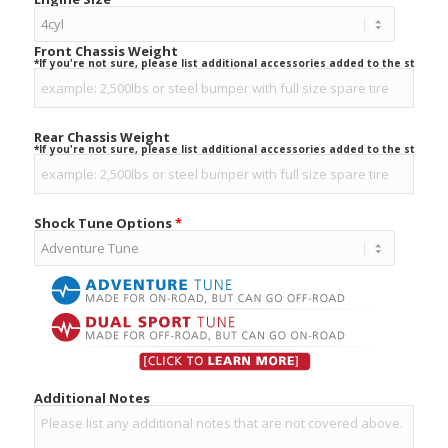
Front Chassis Weight
*If you're not sure, please list additional accessories added to the stock ve
Rear Chassis Weight
*If you're not sure, please list additional accessories added to the stock ve
Shock Tune Options
*
Additional Notes