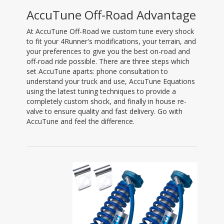
AccuTune Off-Road Advantage
At AccuTune Off-Road we custom tune every shock
to fit your 4Runner's modifications, your terrain, and
your preferences to give you the best on-road and
off-road ride possible. There are three steps which
set AccuTune aparts: phone consultation to
understand your truck and use, AccuTune Equations
using the latest tuning techniques to provide a
completely custom shock, and finally in house re-
valve to ensure quality and fast delivery. Go with
AccuTune and feel the difference.