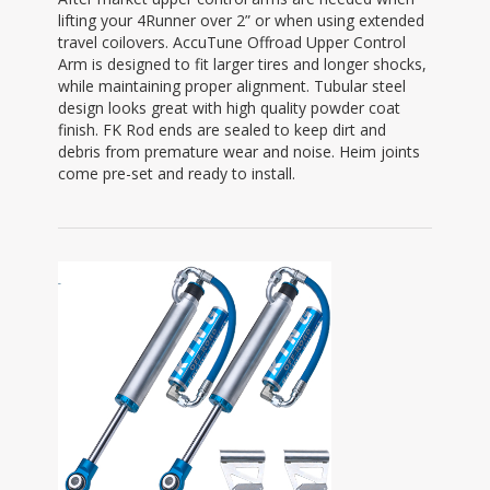
lifting your 4Runner over 2” or when using extended
travel coilovers. AccuTune Offroad Upper Control
Arm is designed to fit larger tires and longer shocks,
while maintaining proper alignment. Tubular steel
design looks great with high quality powder coat
finish. FK Rod ends are sealed to keep dirt and
debris from premature wear and noise. Heim joints
come pre-set and ready to install.