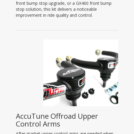
front bump stop upgrade, or a GX460 front bump
stop solution, this kit delivers a noticeable
improvement in ride quality and control.
AccuTune Offroad Upper
Control Arms
After market upper control arms are needed when