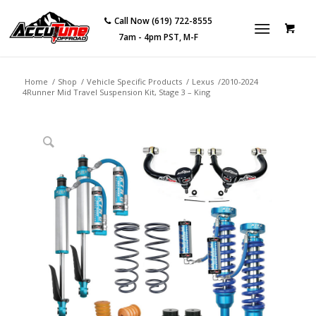
Call Now (619) 722-8555
7am - 4pm PST, M-F
Home
/
Shop
/
Vehicle Specific Products
/
Lexus
/
2010-2024
4Runner Mid Travel Suspension Kit, Stage 3 – King