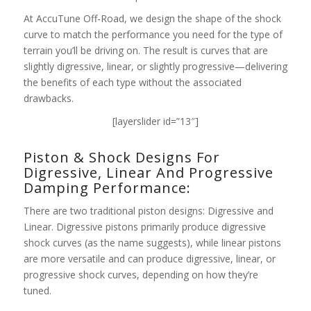
At AccuTune Off-Road, we design the shape of the shock
curve to match the performance you need for the type of
terrain you’ll be driving on. The result is curves that are
slightly digressive, linear, or slightly progressive—delivering
the benefits of each type without the associated
drawbacks.
[layerslider id=”13″]
Piston & Shock Designs For
Digressive, Linear And Progressive
Damping Performance:
There are two traditional piston designs: Digressive and
Linear. Digressive pistons primarily produce digressive
shock curves (as the name suggests), while linear pistons
are more versatile and can produce digressive, linear, or
progressive shock curves, depending on how they’re
tuned.