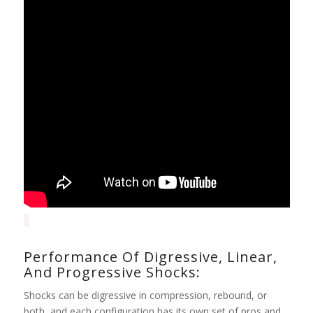
Performance Of Digressive, Linear,
And Progressive Shocks:
Shocks can be digressive in compression, rebound, or
both, and each configuration has its own set of pros and