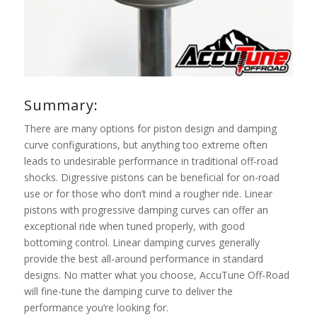
Summary:
There are many options for piston design and damping
curve configurations, but anything too extreme often
leads to undesirable performance in traditional off-road
shocks. Digressive pistons can be beneficial for on-road
use or for those who don’t mind a rougher ride. Linear
pistons with progressive damping curves can offer an
exceptional ride when tuned properly, with good
bottoming control. Linear damping curves generally
provide the best all-around performance in standard
designs. No matter what you choose, AccuTune Off-Road
will fine-tune the damping curve to deliver the
performance you’re looking for.