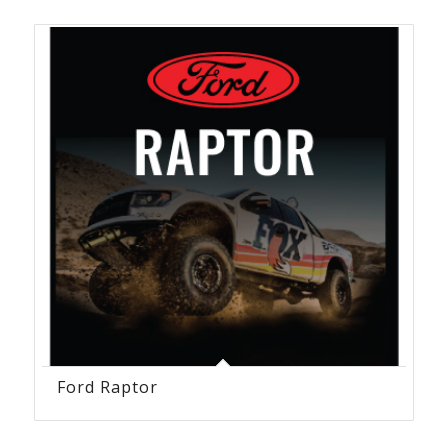
Ford Raptor