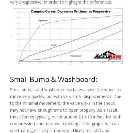
very progressive, in order to highlight the differences.
Small Bump & Washboard:
Small bumps and washboard surfaces cause the wheel to
move very quickly, but with very small displacements. Due
to the minimal movement, the valve disks in the shock
may not have enough time to open properly. As a result,
these forces typically occur around 2 to 10 in/sec for both
compression and rebound. Looking at the graph, we can
see that digressive pistons would likely feel stiff and