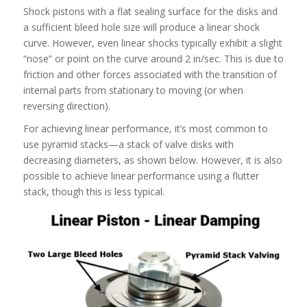
Shock pistons with a flat sealing surface for the disks and
a sufficient bleed hole size will produce a linear shock
curve. However, even linear shocks typically exhibit a slight
“nose” or point on the curve around 2 in/sec. This is due to
friction and other forces associated with the transition of
internal parts from stationary to moving (or when
reversing direction).
For achieving linear performance, it’s most common to
use pyramid stacks—a stack of valve disks with
decreasing diameters, as shown below. However, it is also
possible to achieve linear performance using a flutter
stack, though this is less typical.