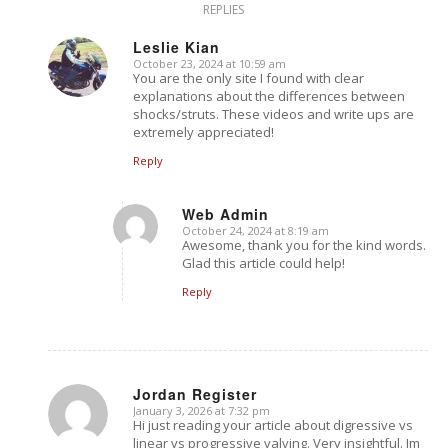
REPLIES
Leslie Kian
October 23, 2024 at 10:59 am
says:
You are the only site I found with clear
explanations about the differences between
shocks/struts. These videos and write ups are
extremely appreciated!
Reply
Web Admin
October 24, 2024 at 8:19 am
says:
Awesome, thank you for the kind words.
Glad this article could help!
Reply
Jordan Register
January 3, 2026 at 7:32 pm
says:
Hi just reading your article about digressive vs
linear vs progressive valving. Very insightful. Im