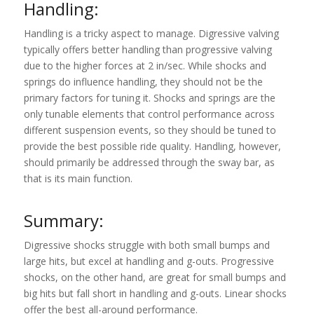
Handling:
Handling is a tricky aspect to manage. Digressive valving
typically offers better handling than progressive valving
due to the higher forces at 2 in/sec. While shocks and
springs do influence handling, they should not be the
primary factors for tuning it. Shocks and springs are the
only tunable elements that control performance across
different suspension events, so they should be tuned to
provide the best possible ride quality. Handling, however,
should primarily be addressed through the sway bar, as
that is its main function.
Summary:
Digressive shocks struggle with both small bumps and
large hits, but excel at handling and g-outs. Progressive
shocks, on the other hand, are great for small bumps and
big hits but fall short in handling and g-outs. Linear shocks
offer the best all-around performance.