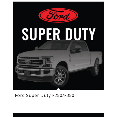
Ford Super Duty F250/F350