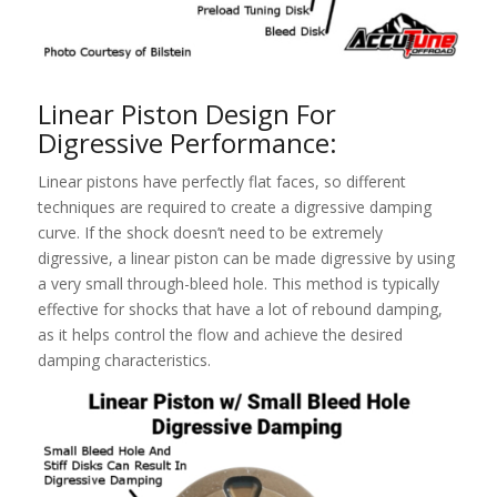
Linear Piston Design For
Digressive Performance:
Linear pistons have perfectly flat faces, so different
techniques are required to create a digressive damping
curve. If the shock doesn’t need to be extremely
digressive, a linear piston can be made digressive by using
a very small through-bleed hole. This method is typically
effective for shocks that have a lot of rebound damping,
as it helps control the flow and achieve the desired
damping characteristics.