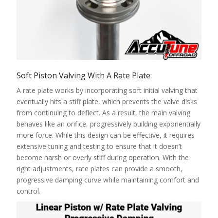
Soft Piston Valving With A Rate Plate:
A rate plate works by incorporating soft initial valving that
eventually hits a stiff plate, which prevents the valve disks
from continuing to deflect. As a result, the main valving
behaves like an orifice, progressively building exponentially
more force. While this design can be effective, it requires
extensive tuning and testing to ensure that it doesn’t
become harsh or overly stiff during operation. With the
right adjustments, rate plates can provide a smooth,
progressive damping curve while maintaining comfort and
control.