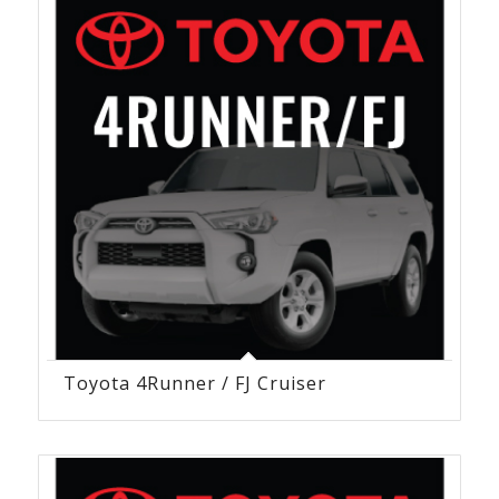
Toyota 4Runner / FJ Cruiser