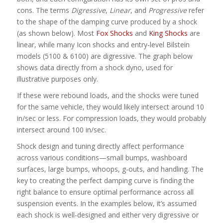
cons. The terms
Digressive
,
Linear
, and
Progressive
refer
to the shape of the damping curve produced by a shock
(as shown below). Most
Fox Shocks
and
King Shocks
are
linear, while many Icon shocks and entry-level Bilstein
models (5100 & 6100) are digressive. The graph below
shows data directly from a shock dyno, used for
illustrative purposes only.
If these were rebound loads, and the shocks were tuned
for the same vehicle, they would likely intersect around 10
in/sec or less. For compression loads, they would probably
intersect around 100 in/sec.
Shock design and tuning directly affect performance
across various conditions—small bumps, washboard
surfaces, large bumps, whoops, g-outs, and handling. The
key to creating the perfect damping curve is finding the
right balance to ensure optimal performance across all
suspension events. In the examples below, it’s assumed
each shock is well-designed and either very digressive or