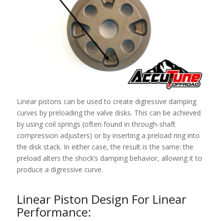
Linear pistons can be used to create digressive damping
curves by preloading the valve disks. This can be achieved
by using coil springs (often found in through-shaft
compression adjusters) or by inserting a preload ring into
the disk stack. In either case, the result is the same: the
preload alters the shock’s damping behavior, allowing it to
produce a digressive curve.
Linear Piston Design For Linear
Performance: