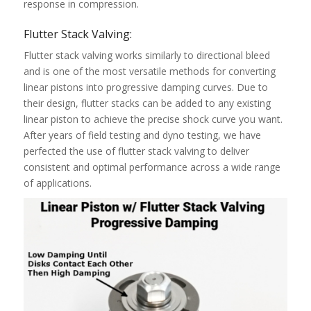
response in compression.
Flutter Stack Valving:
Flutter stack valving works similarly to directional bleed
and is one of the most versatile methods for converting
linear pistons into progressive damping curves. Due to
their design, flutter stacks can be added to any existing
linear piston to achieve the precise shock curve you want.
After years of field testing and dyno testing, we have
perfected the use of flutter stack valving to deliver
consistent and optimal performance across a wide range
of applications.