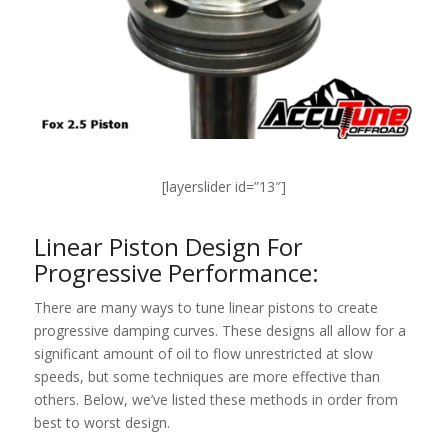
[layerslider id=”13″]
Linear Piston Design For
Progressive Performance:
There are many ways to tune linear pistons to create
progressive damping curves. These designs all allow for a
significant amount of oil to flow unrestricted at slow
speeds, but some techniques are more effective than
others. Below, we’ve listed these methods in order from
best to worst design.