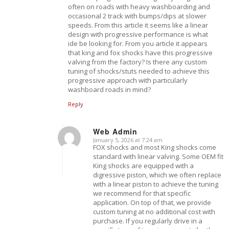
often on roads with heavy washboarding and
occasional 2 track with bumps/dips at slower
speeds. From this article it seems like a linear
design with progressive performance is what
ide be looking for. From you article it appears
that king and fox shocks have this progressive
valving from the factory? Is there any custom
tuning of shocks/stuts needed to achieve this
progressive approach with particularly
washboard roads in mind?
Reply
Web Admin
January 5, 2026 at 7:24 am
says:
FOX shocks and most King shocks come
standard with linear valving. Some OEM fit
King shocks are equipped with a
digressive piston, which we often replace
with a linear piston to achieve the tuning
we recommend for that specific
application. On top of that, we provide
custom tuning at no additional cost with
purchase. If you regularly drive in a