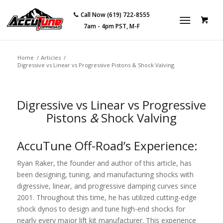
Call Now (619) 722-8555
7am - 4pm PST, M-F
Home
/
Articles
/
Digressive vs Linear vs Progressive Pistons & Shock Valving
Digressive vs Linear vs Progressive
Pistons
&
Shock Valving
AccuTune Off-Road’s Experience:
Ryan Raker, the founder and author of this article, has
been designing, tuning, and manufacturing shocks with
digressive, linear, and progressive damping curves since
2001. Throughout this time, he has utilized cutting-edge
shock dynos to design and tune high-end shocks for
nearly every major lift kit manufacturer. This experience