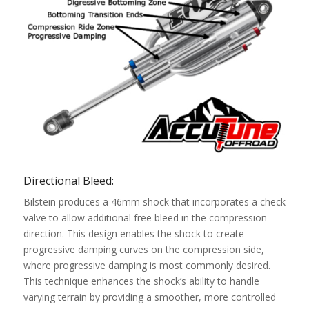
Directional Bleed:
Bilstein produces a 46mm shock that incorporates a check
valve to allow additional free bleed in the compression
direction. This design enables the shock to create
progressive damping curves on the compression side,
where progressive damping is most commonly desired.
This technique enhances the shock’s ability to handle
varying terrain by providing a smoother, more controlled