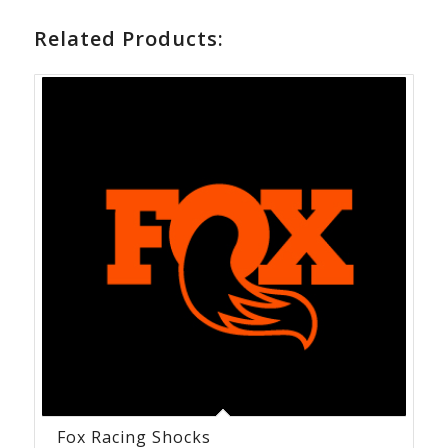
Related Products:
Fox Racing Shocks