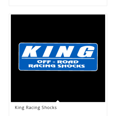
King Racing Shocks