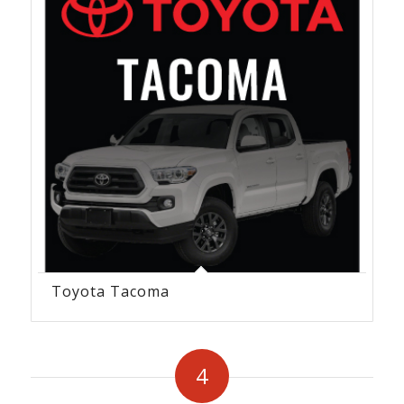
Toyota Tacoma
4