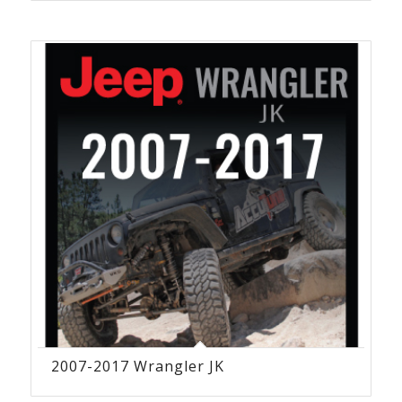
2007-2017 Wrangler JK