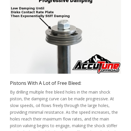
Pistons With A Lot of Free Bleed:
By drilling multiple free bleed holes in the main shock
piston, the damping curve can be made progressive. At
slow speeds, oil flows freely through the large holes,
providing minimal resistance. As the speed increases, the
holes reach their maximum flow rates, and the main
piston valving begins to engage, making the shock stiffer