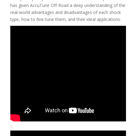
has given AccuTune Off-Road a deep understanding of the
real-world advantages and disadvantages of each shock
type, how to fine-tune them, and their ideal applications.