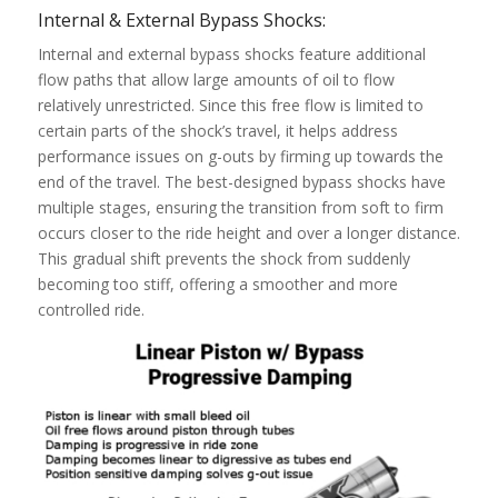
Internal & External Bypass Shocks:
Internal and external bypass shocks feature additional
flow paths that allow large amounts of oil to flow
relatively unrestricted. Since this free flow is limited to
certain parts of the shock’s travel, it helps address
performance issues on g-outs by firming up towards the
end of the travel. The best-designed bypass shocks have
multiple stages, ensuring the transition from soft to firm
occurs closer to the ride height and over a longer distance.
This gradual shift prevents the shock from suddenly
becoming too stiff, offering a smoother and more
controlled ride.