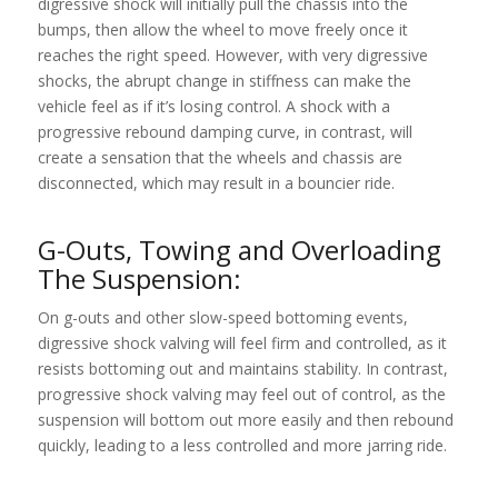
digressive shock will initially pull the chassis into the
bumps, then allow the wheel to move freely once it
reaches the right speed. However, with very digressive
shocks, the abrupt change in stiffness can make the
vehicle feel as if it’s losing control. A shock with a
progressive rebound damping curve, in contrast, will
create a sensation that the wheels and chassis are
disconnected, which may result in a bouncier ride.
G-Outs, Towing and Overloading
The Suspension:
On g-outs and other slow-speed bottoming events,
digressive shock valving will feel firm and controlled, as it
resists bottoming out and maintains stability. In contrast,
progressive shock valving may feel out of control, as the
suspension will bottom out more easily and then rebound
quickly, leading to a less controlled and more jarring ride.