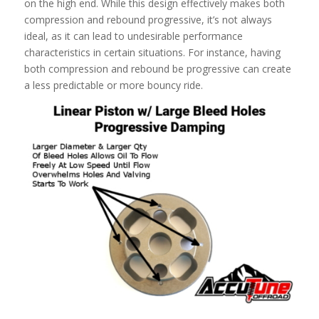
on the high end. While this design effectively makes both
compression and rebound progressive, it’s not always
ideal, as it can lead to undesirable performance
characteristics in certain situations. For instance, having
both compression and rebound be progressive can create
a less predictable or more bouncy ride.