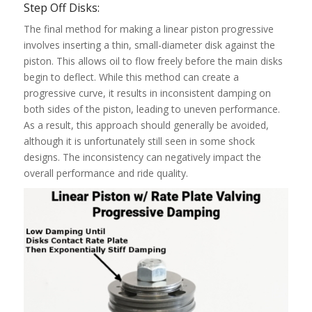
Step Off Disks:
The final method for making a linear piston progressive
involves inserting a thin, small-diameter disk against the
piston. This allows oil to flow freely before the main disks
begin to deflect. While this method can create a
progressive curve, it results in inconsistent damping on
both sides of the piston, leading to uneven performance.
As a result, this approach should generally be avoided,
although it is unfortunately still seen in some shock
designs. The inconsistency can negatively impact the
overall performance and ride quality.