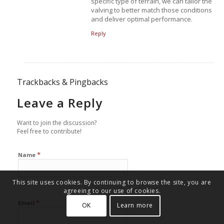
specific type of terrain, we can tailor the
valving to better match those conditions
and deliver optimal performance.
Reply
Trackbacks & Pingbacks
Leave a Reply
Want to join the discussion?
Feel free to contribute!
*
Name
This site uses cookies. By continuing to browse the site, you are
agreeing to our use of cookies.
*
Email
OK
Learn more