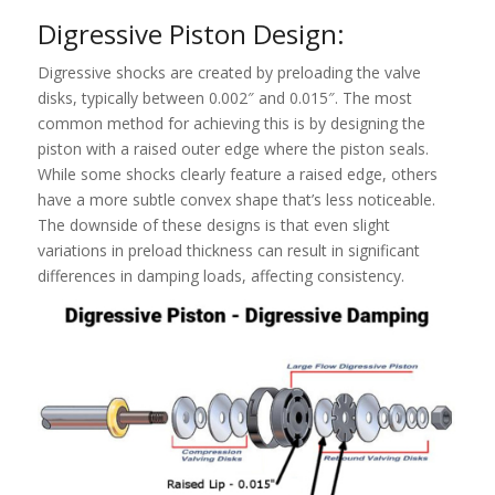
Digressive Piston Design:
Digressive shocks are created by preloading the valve
disks, typically between 0.002″ and 0.015″. The most
common method for achieving this is by designing the
piston with a raised outer edge where the piston seals.
While some shocks clearly feature a raised edge, others
have a more subtle convex shape that’s less noticeable.
The downside of these designs is that even slight
variations in preload thickness can result in significant
differences in damping loads, affecting consistency.