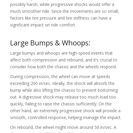
possibly harsh, while progressive shocks would offer a
much smoother ride. Since the movements are so small,
factors like tire pressure and tire stiffness can have a
significant impact on ride comfort.
Large Bumps & Whoops:
Large bumps and whoops are high-speed events that
affect both compression and rebound, and it’s crucial to
consider how both the chassis and the wheels respond.
During compression, the wheel can move at speeds
exceeding 200 in/sec. Ideally, the shock will absorb the
bump while also lifting the chassis to prevent bottoming
out. A digressive shock may release too much load too
quickly, failing to raise the chassis sufficiently. On the
other hand, an extremely progressive shock will provide a
smooth, controlled response, helping manage the impact.
On rebound, the wheel might move around 50 in/sec. A