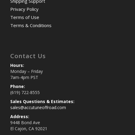
Shipping Support
Privacy Policy
Terms of Use
Terms & Conditions
Contact Us
Hours:
Monday – Friday
7am-4pm PST
Phone:
(619) 722-8555
Sales Questions & Estimates:
sales@accutuneoffroad.com
Address:
9448 Bond Ave
El Cajon, CA 92021