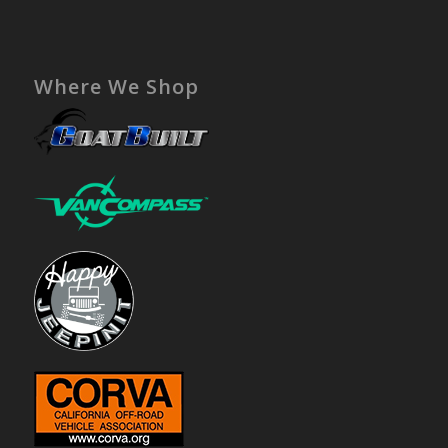
Where We Shop