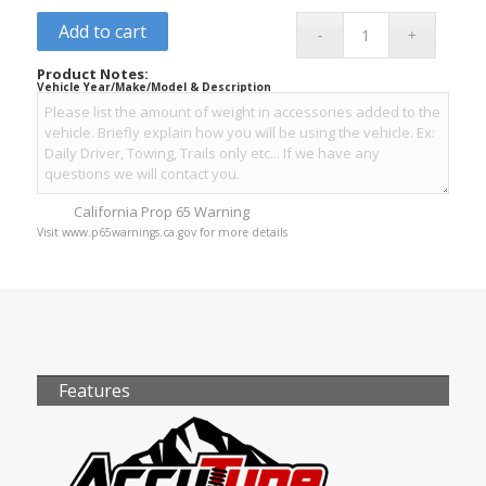
Add to cart
Product Notes:
Vehicle Year/Make/Model & Description
California Prop 65 Warning
Visit www.p65warnings.ca.gov for more details
Features