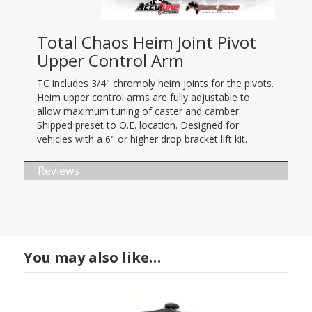
Total Chaos Heim Joint Pivot
Upper Control Arm
TC includes 3/4" chromoly heim joints for the pivots.
Heim upper control arms are fully adjustable to
allow maximum tuning of caster and camber.
Shipped preset to O.E. location. Designed for
vehicles with a 6" or higher drop bracket lift kit.
Reviews
You may also like…