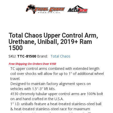
Total Chaos Upper Control Arm,
Urethane, Uniball, 2019+ Ram
1500
SKU:
TTC-81500
Brand:
Total Chaos
Free Shipping On Orders Over $150
TC upper control arms combined with extended length
coil over shocks will allow for up to 1” of additional wheel
travel.
Designed to maintain factory alignment specs on
vehicles with 1.5″-3″ lift kits.
4130 chromoly tubular upper control arms are 100% bolt
on and hand crafted in the U.S.A.
1″ I.D. uniballs feature a heat-treated stainless-steel ball
& heat-treated stainless-steel race for maximum