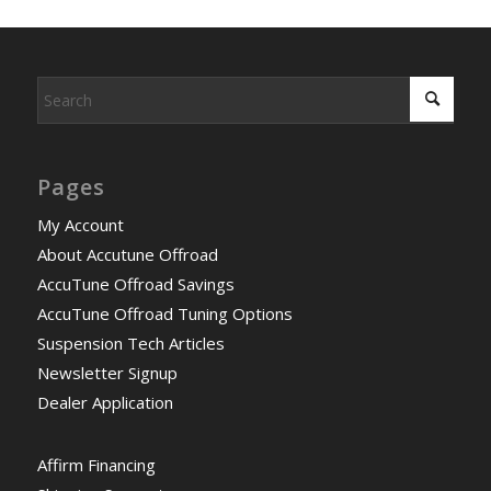
Pages
My Account
About Accutune Offroad
AccuTune Offroad Savings
AccuTune Offroad Tuning Options
Suspension Tech Articles
Newsletter Signup
Dealer Application
Affirm Financing