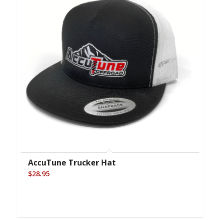
AccuTune Trucker Hat
$
28.95
-