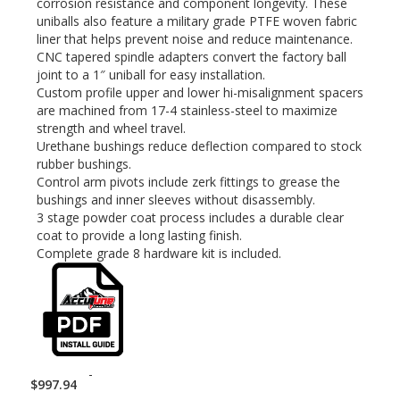
corrosion resistance and component longevity. These
uniballs also feature a military grade PTFE woven fabric
liner that helps prevent noise and reduce maintenance.
CNC tapered spindle adapters convert the factory ball
joint to a 1″ uniball for easy installation.
Custom profile upper and lower hi-misalignment spacers
are machined from 17-4 stainless-steel to maximize
strength and wheel travel.
Urethane bushings reduce deflection compared to stock
rubber bushings.
Control arm pivots include zerk fittings to grease the
bushings and inner sleeves without disassembly.
3 stage powder coat process includes a durable clear
coat to provide a long lasting finish.
Complete grade 8 hardware kit is included.
-
$
997.94