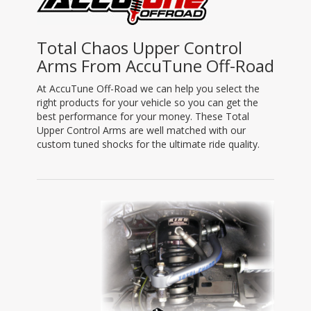
Total Chaos Upper Control
Arms From AccuTune Off-Road
At AccuTune Off-Road we can help you select the
right products for your vehicle so you can get the
best performance for your money. These Total
Upper Control Arms are well matched with our
custom tuned shocks for the ultimate ride quality.