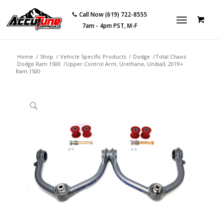
Call Now (619) 722-8555
7am - 4pm PST, M-F
Home
/
Shop
/
Vehicle Specific Products
/
Dodge
/
Total Chaos
Dodge Ram 1500
/
Upper Control Arm, Urethane, Uniball, 2019+
Ram 1500