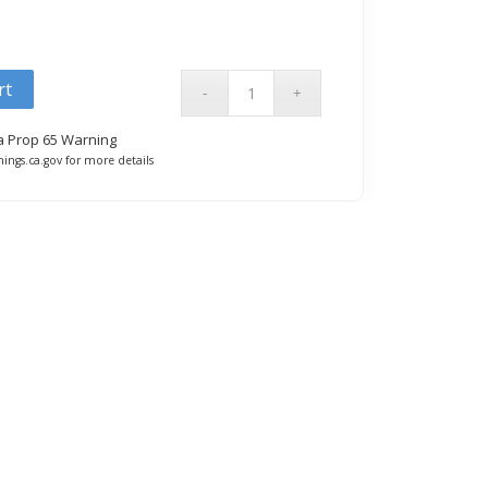
rt
ia Prop 65 Warning
ings.ca.gov for more details