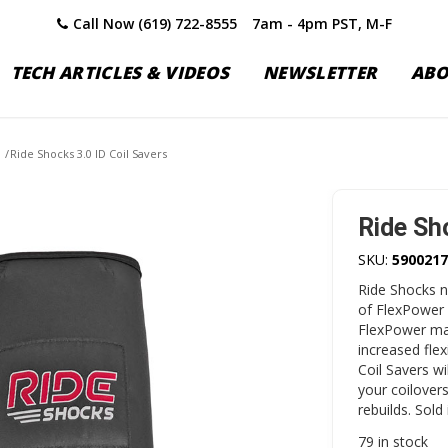
Call Now (619) 722-8555
7am - 4pm PST, M-F
TECH ARTICLES & VIDEOS
NEWSLETTER
AB
/
Ride Shocks 3.0 ID Coil Savers
Ride Sh
SKU:
5900217
Ride Shocks n
of FlexPower 
FlexPower mat
increased flex
Coil Savers wi
your coilovers
rebuilds. Sold 
79 in stock