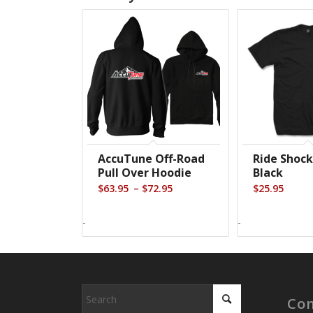
AccuTune Off-Road
Ride Shock
Pull Over Hoodie
Black
Price
–
$
63.95
$
72.95
$
25.95
range:
$63.95
-
-
through
$72.95
Con