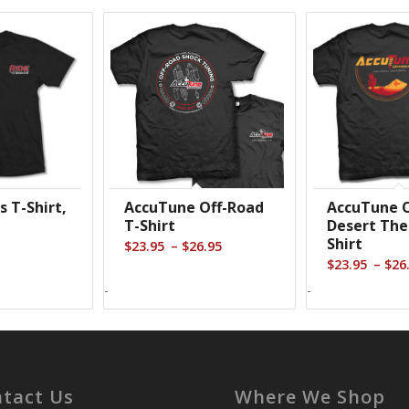
s T-Shirt,
AccuTune Off-Road
AccuTune O
T-Shirt
Desert Th
Shirt
Price
–
$
23.95
$
26.95
–
$
23.95
$
26
range:
$23.95
-
-
through
$26.95
tact Us
Where We Shop