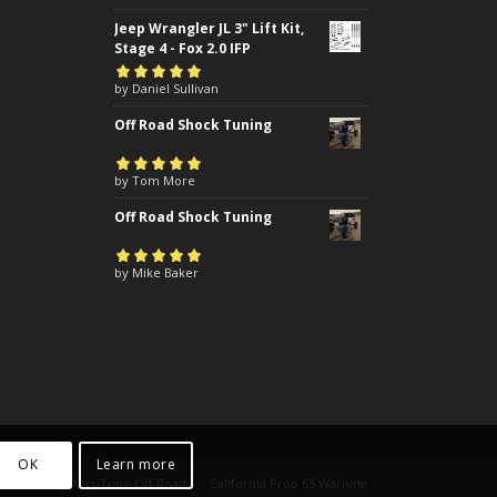
Jeep Wrangler JL 3" Lift Kit,
Stage 4 - Fox 2.0 IFP
Rated
by Daniel Sullivan
5
out of
5
Off Road Shock Tuning
Rated
by Tom More
5
out of
5
Off Road Shock Tuning
Rated
by Mike Baker
5
out of
5
OK
Learn more
yright 2024 AccuTune Off-Road
California Prop 65 Warning