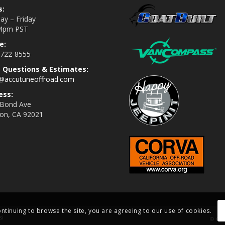
s:
y – Friday
4pm PST
e:
 722-8555
s Questions & Estimates:
s@accutuneoffroad.com
ess:
 Bond Ave
jon, CA 92021
ontinuing to browse the site, you are agreeing to our use of cookies.
si
© Cop