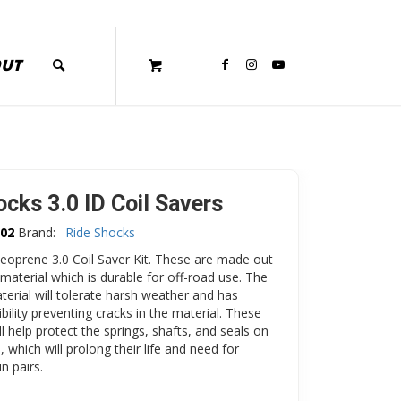
OUT
ocks 3.0 ID Coil Savers
02
Brand:
Ride Shocks
eoprene 3.0 Coil Saver Kit. These are made out
material which is durable for off-road use. The
erial will tolerate harsh weather and has
ibility preventing cracks in the material. These
ll help protect the springs, shafts, and seals on
, which will prolong their life and need for
in pairs.