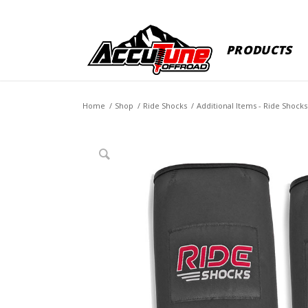
PRODUCTS
Home
/
Shop
/
Ride Shocks
/
Additional Items - Ride Shocks