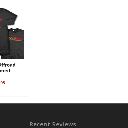
ffroad
emed
Price
.95
range:
$23.95
through
$26.95
Recent Reviews