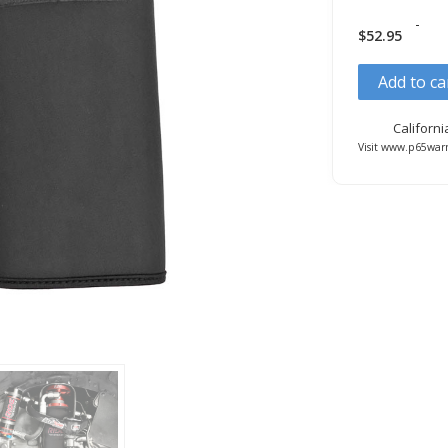
-
$
52.95
Add to ca
Californ
Visit www.p65warn