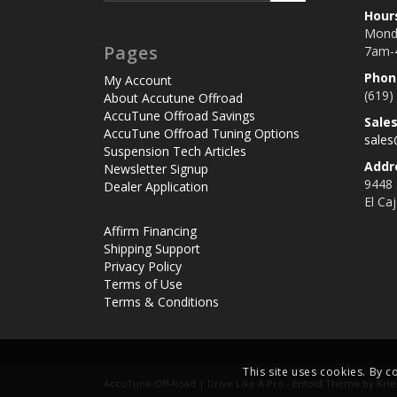
Hour
Monda
Pages
7am-
Phon
My Account
(619)
About Accutune Offroad
AccuTune Offroad Savings
Sale
AccuTune Offroad Tuning Options
sale
Suspension Tech Articles
Addr
Newsletter Signup
9448
Dealer Application
El Ca
Affirm Financing
Shipping Support
Privacy Policy
Terms of Use
Terms & Conditions
This site uses cookies. By c
AccuTune Off-Road | Drive Like A Pro -
Enfold Theme by Krie