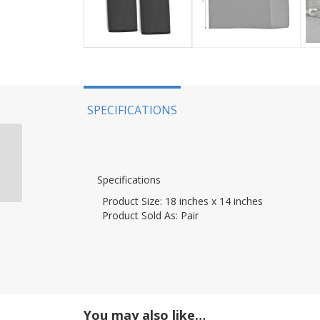
SPECIFICATIONS
AccuTune Offroad, 21+
Bronco, Rear Spring
Kit, King 0-400 LB, Ride
Specifications
0-300 LB
Product Size:
18 inches x 14 inches
Product Sold As:
Pair
You may also like…