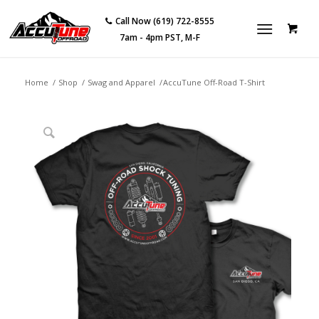
Call Now (619) 722-8555
7am - 4pm PST, M-F
Home
/
Shop
/
Swag and Apparel
/
AccuTune Off-Road T-Shirt