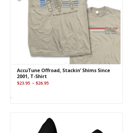
AccuTune Offroad, Stackin’ Shims Since
2001, T-Shirt
Price
–
$
23.95
$
26.95
range:
$23.95
-
through
$26.95