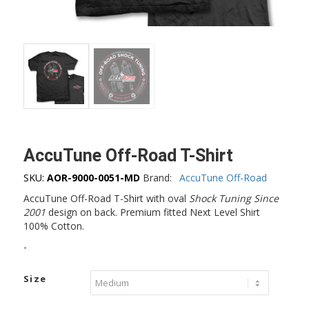
AccuTune Off-Road T-Shirt
SKU:
AOR-9000-0051-MD
Brand:
AccuTune Off-Road
AccuTune Off-Road T-Shirt with oval
Shock Tuning Since
2001
design on back. Premium fitted Next Level Shirt
100% Cotton.
-
Size