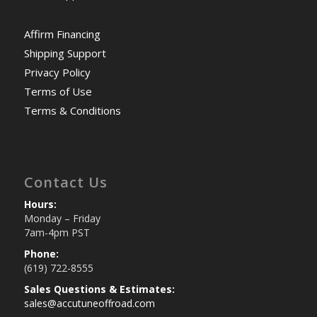
Affirm Financing
Shipping Support
Privacy Policy
Terms of Use
Terms & Conditions
Contact Us
Hours:
Monday – Friday
7am-4pm PST
Phone:
(619) 722-8555
Sales Questions & Estimates:
sales@accutuneoffroad.com