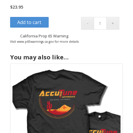
$
23.95
Add to cart
California Prop 65 Warning
Visit www.p65warnings.ca.gov for more details
You may also like…