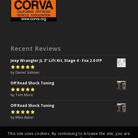
Recent Reviews
Jeep Wrangler JL 3" Lift Kit, Stage 4 - Fox 2.0 IFP
Rated
by Daniel Sullivan
5
out of
5
Off Road Shock Tuning
Rated
by Tom More
5
out of
5
Off Road Shock Tuning
Rated
by Mike Baker
5
out of
5
This site uses cookies. By continuing to browse the site, you are