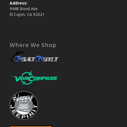
Address:
9448 Bond Ave
El Cajon, CA 92021
Where We Shop