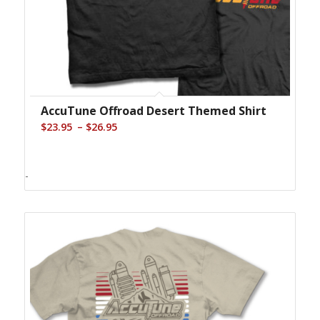
AccuTune Offroad Desert Themed Shirt
Price
–
$
23.95
$
26.95
range:
$23.95
-
through
$26.95