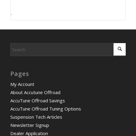
-
Pages
My Account
About Accutune Offroad
AccuTune Offroad Savings
AccuTune Offroad Tuning Options
Suspension Tech Articles
Newsletter Signup
Dealer Application