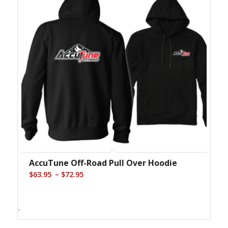
AccuTune Off-Road Pull Over Hoodie
Price
–
$
63.95
$
72.95
range:
$63.95
-
through
$72.95