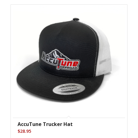
AccuTune Trucker Hat
$
28.95