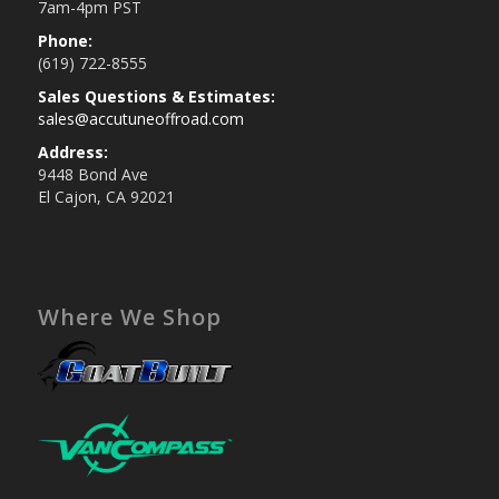
7am-4pm PST
Phone:
(619) 722-8555
Sales Questions & Estimates:
sales@accutuneoffroad.com
Address:
9448 Bond Ave
El Cajon, CA 92021
Where We Shop