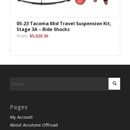
05-23 Tacoma Mid Travel Suspension Kit,
Stage 3A – Ride Shocks
From:
$
5,620.30
-
Pages
My Account
About Accutune Offroad