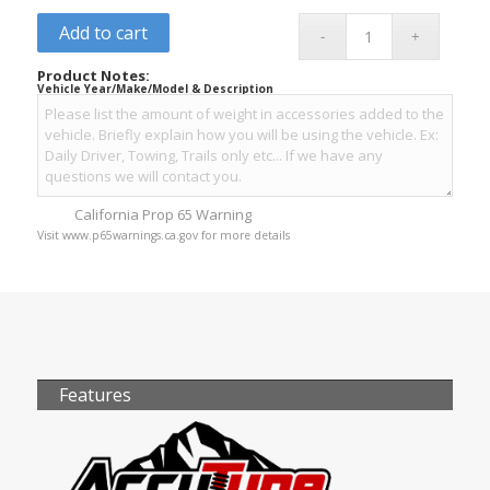
Add to cart
Product Notes:
Vehicle Year/Make/Model & Description
California Prop 65 Warning
Visit www.p65warnings.ca.gov for more details
Features