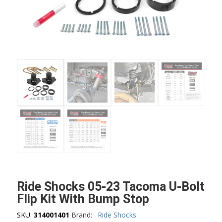
Ride Shocks 05-23 Tacoma U-Bolt
Flip Kit With Bump Stop
SKU:
314001401
Brand:
Ride Shocks