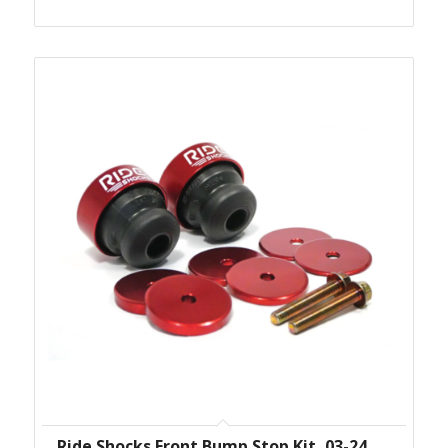
Ride Shocks Front Bump Stop Kit, 03-24