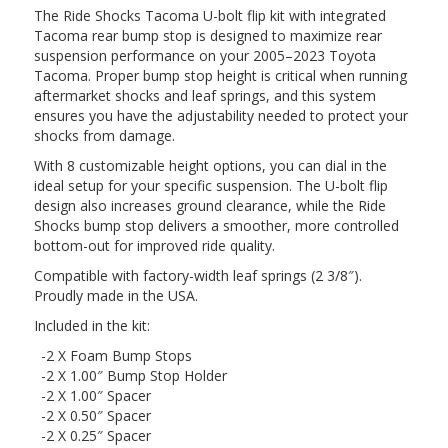
The Ride Shocks Tacoma U-bolt flip kit with integrated
Tacoma rear bump stop is designed to maximize rear
suspension performance on your 2005–2023 Toyota
Tacoma. Proper bump stop height is critical when running
aftermarket shocks and leaf springs, and this system
ensures you have the adjustability needed to protect your
shocks from damage.
With 8 customizable height options, you can dial in the
ideal setup for your specific suspension. The U-bolt flip
design also increases ground clearance, while the Ride
Shocks bump stop delivers a smoother, more controlled
bottom-out for improved ride quality.
Compatible with factory-width leaf springs (2 3/8″).
Proudly made in the USA.
Included in the kit:
-2 X Foam Bump Stops
-2 X 1.00″ Bump Stop Holder
-2 X 1.00″ Spacer
-2 X 0.50″ Spacer
-2 X 0.25″ Spacer