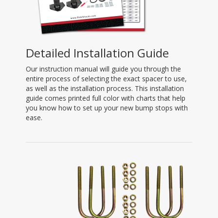
Detailed Installation Guide
Our instruction manual will guide you through the
entire process of selecting the exact spacer to use,
as well as the installation process. This installation
guide comes printed full color with charts that help
you know how to set up your new bump stops with
ease.