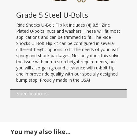
Grade 5 Steel U-Bolts
Ride Shocks U-Bolt Flip kit includes (4) 8.5" Zinc
Plated U-bolts, nuts and washers. These will fit most
applications and can be trimmed to fit. The Ride
Shocks U-Bolt Flip kit can be configured in several
different height options to fit the needs of your leaf
spring and shock packages. Not only does this solve
the issue with bump stop height requirements, but
you will also gain ground clearance with u-bolt flip
and improve ride quality with our specially designed
bump stop. Proudly made in the USA!
Specifications
You may also like…