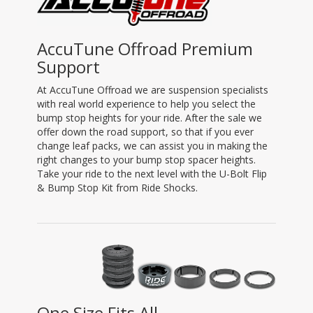
AccuTune Offroad Premium
Support
At AccuTune Offroad we are suspension specialists
with real world experience to help you select the
bump stop heights for your ride. After the sale we
offer down the road support, so that if you ever
change leaf packs, we can assist you in making the
right changes to your bump stop spacer heights.
Take your ride to the next level with the U-Bolt Flip
& Bump Stop Kit from Ride Shocks.
One Size Fits All