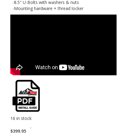
-8.5″ U-Bolts with washers & nuts
-Mounting hardware + thread locker
16 in stock
-
$
399.95