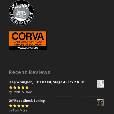
Recent Reviews
Jeep Wrangler JL 3" Lift Kit, Stage 4 - Fox 2.0 IFP
Rated
by Daniel Sullivan
5
out of
5
Off Road Shock Tuning
Rated
by Tom More
5
out of