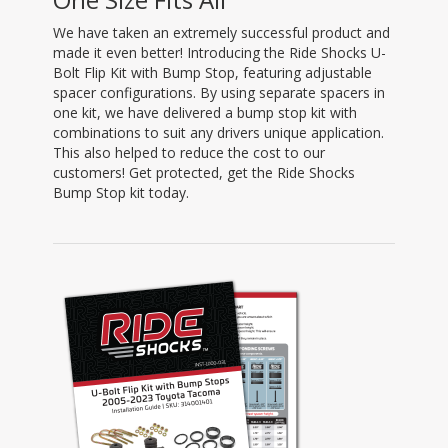
We have taken an extremely successful product and
made it even better! Introducing the Ride Shocks U-
Bolt Flip Kit with Bump Stop, featuring adjustable
spacer configurations. By using separate spacers in
one kit, we have delivered a bump stop kit with
combinations to suit any drivers unique application.
This also helped to reduce the cost to our
customers! Get protected, get the Ride Shocks
Bump Stop kit today.