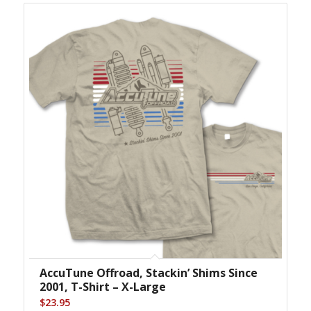
AccuTune Offroad, Stackin’ Shims Since
2001, T-Shirt – X-Large
$
23.95