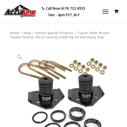
Call Now (619) 722-8555
7am - 4pm PST, M-F
Home
/
Shop
/
Vehicle Specific Products
/
Toyota
/
Ride Shocks
Toyota Tacoma
/
05-23 Tacoma U-Bolt Flip Kit with Bump Stop