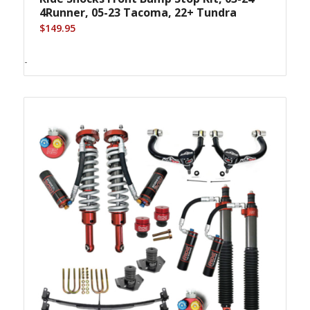
4Runner, 05-23 Tacoma, 22+ Tundra
$
149.95
-