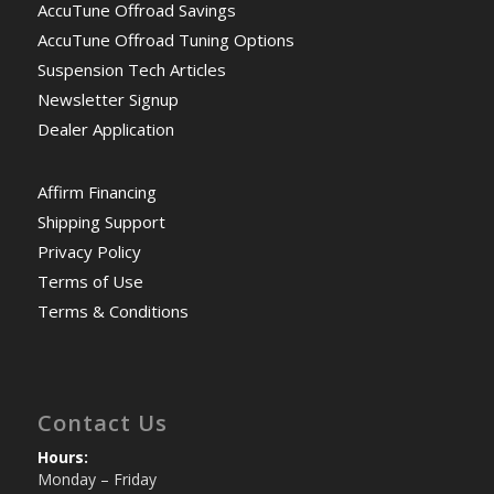
AccuTune Offroad Savings
AccuTune Offroad Tuning Options
Suspension Tech Articles
Newsletter Signup
Dealer Application
Affirm Financing
Shipping Support
Privacy Policy
Terms of Use
Terms & Conditions
Contact Us
Hours:
Monday – Friday