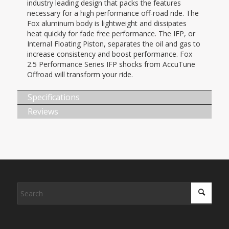
industry leading design that packs the features
necessary for a high performance off-road ride. The
Fox aluminum body is lightweight and dissipates
heat quickly for fade free performance. The IFP, or
Internal Floating Piston, separates the oil and gas to
increase consistency and boost performance. Fox
2.5 Performance Series IFP shocks from AccuTune
Offroad will transform your ride.
Specifications
Reviews