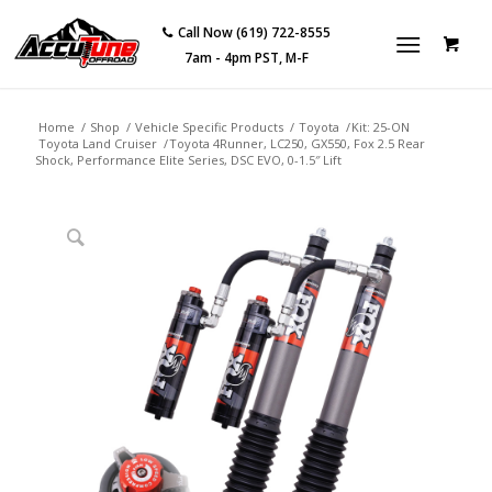
Call Now (619) 722-8555
7am - 4pm PST, M-F
Home
/
Shop
/
Vehicle Specific Products
/
Toyota
/
Kit: 25-ON
Toyota Land Cruiser
/
Toyota 4Runner, LC250, GX550, Fox 2.5 Rear
Shock, Performance Elite Series, DSC EVO, 0-1.5″ Lift