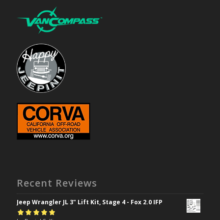
Recent Reviews
Jeep Wrangler JL 3" Lift Kit, Stage 4 - Fox 2.0 IFP