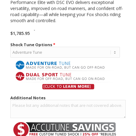
Performance Elite with DSC EVO delivers exceptional
versatility, improved on-road manners, and confident off-
road capability—all while keeping your Fox shocks riding
smooth and controlled.
-
$
1,785.95
Shock Tune Options
*
Additional Notes