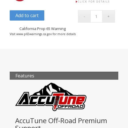
Add to cart
California Prop 65 Warning
Visit www.p65warnings.ca.gov for more details
Features
AccuTune Off-Road Premium
Support