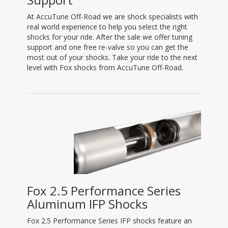
At AccuTune Off-Road we are shock specialists with
real world experience to help you select the right
shocks for your ride. After the sale we offer tuning
support and one free re-valve so you can get the
most out of your shocks. Take your ride to the next
level with Fox shocks from AccuTune Off-Road.
Fox 2.5 Performance Series
Aluminum IFP Shocks
Fox 2.5 Performance Series IFP shocks feature an