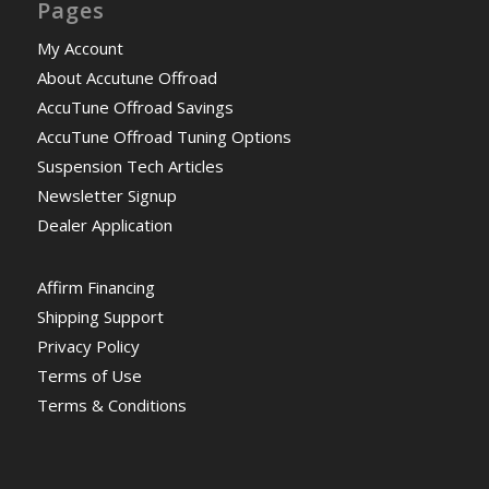
Pages
My Account
About Accutune Offroad
AccuTune Offroad Savings
AccuTune Offroad Tuning Options
Suspension Tech Articles
Newsletter Signup
Dealer Application
Affirm Financing
Shipping Support
Privacy Policy
Terms of Use
Terms & Conditions