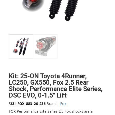
Kit: 25-ON Toyota 4Runner,
LC250, GX550, Fox 2.5 Rear
Shock, Performance Elite Series,
DSC EVO, 0-1.5″ Lift
SKU:
FOX-883-26-236
Brand:
Fox
FOX Performance Elite Series 2.5 Fox shocks are a