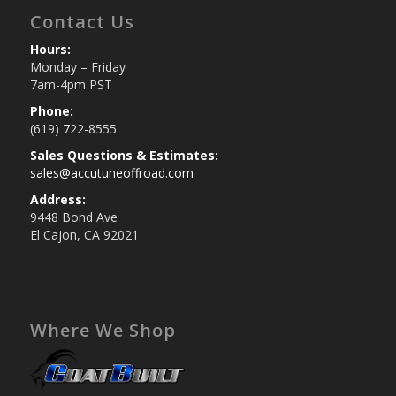
Contact Us
Hours:
Monday – Friday
7am-4pm PST
Phone:
(619) 722-8555
Sales Questions & Estimates:
sales@accutuneoffroad.com
Address:
9448 Bond Ave
El Cajon, CA 92021
Where We Shop