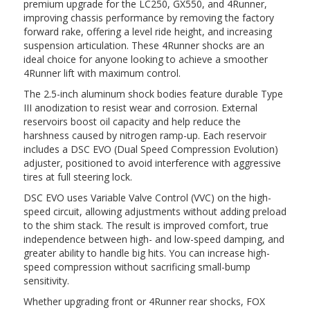
premium upgrade for the LC250, GX550, and 4Runner,
improving chassis performance by removing the factory
forward rake, offering a level ride height, and increasing
suspension articulation. These 4Runner shocks are an
ideal choice for anyone looking to achieve a smoother
4Runner lift with maximum control.
The 2.5-inch aluminum shock bodies feature durable Type
III anodization to resist wear and corrosion. External
reservoirs boost oil capacity and help reduce the
harshness caused by nitrogen ramp-up. Each reservoir
includes a DSC EVO (Dual Speed Compression Evolution)
adjuster, positioned to avoid interference with aggressive
tires at full steering lock.
DSC EVO uses Variable Valve Control (VVC) on the high-
speed circuit, allowing adjustments without adding preload
to the shim stack. The result is improved comfort, true
independence between high- and low-speed damping, and
greater ability to handle big hits. You can increase high-
speed compression without sacrificing small-bump
sensitivity.
Whether upgrading front or 4Runner rear shocks, FOX