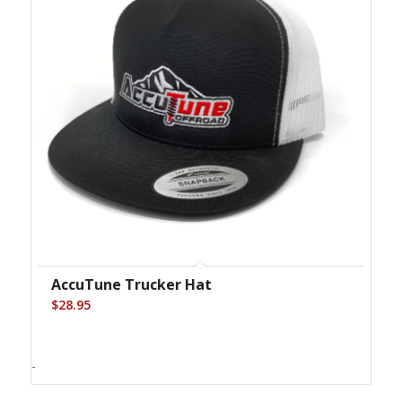
AccuTune Trucker Hat
$
28.95
-