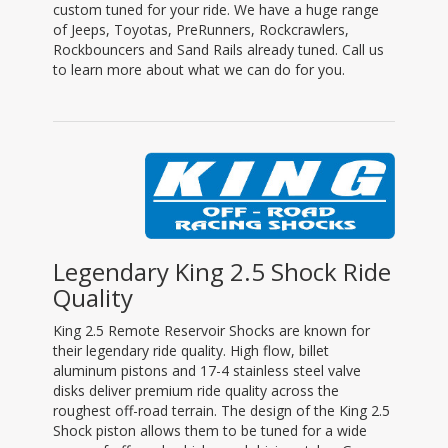
custom tuned for your ride. We have a huge range
of Jeeps, Toyotas, PreRunners, Rockcrawlers,
Rockbouncers and Sand Rails already tuned. Call us
to learn more about what we can do for you.
Legendary King 2.5 Shock Ride
Quality
King 2.5 Remote Reservoir Shocks are known for
their legendary ride quality. High flow, billet
aluminum pistons and 17-4 stainless steel valve
disks deliver premium ride quality across the
roughest off-road terrain. The design of the King 2.5
Shock piston allows them to be tuned for a wide