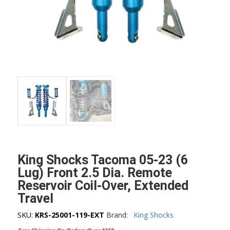
King Shocks Tacoma 05-23 (6
Lug) Front 2.5 Dia. Remote
Reservoir Coil-Over, Extended
Travel
SKU:
KRS-25001-119-EXT
Brand:
King Shocks