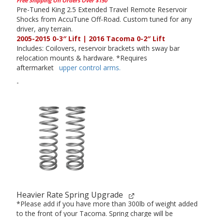
Free Shipping On Orders Over $150
Pre-Tuned King 2.5 Extended Travel Remote Reservoir
Shocks from AccuTune Off-Road. Custom tuned for any
driver, any terrain.
2005-2015 0-3″ Lift | 2016 Tacoma 0-2″ Lift
Includes: Coilovers, reservoir brackets with sway bar
relocation mounts & hardware. *Requires
aftermarket
upper control arms.
-
Heavier Rate Spring Upgrade
*Please add if you have more than 300lb of weight added
to the front of your Tacoma. Spring charge will be