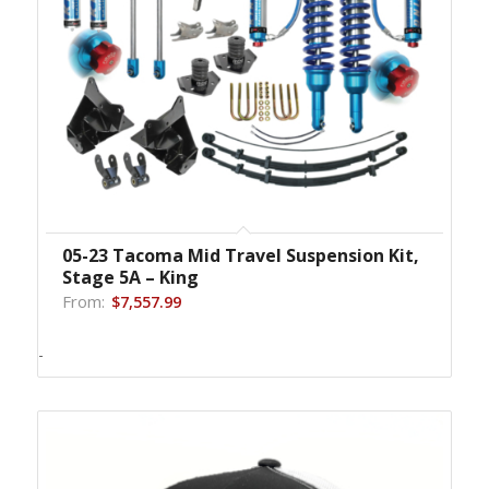
05-23 Tacoma Mid Travel Suspension Kit,
Stage 5A – King
From:
$
7,557.99
-