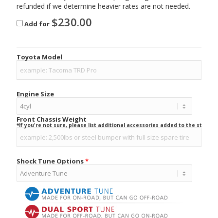
refunded if we determine heavier rates are not needed.
$
230.00
Add for
Toyota Model
Engine Size
Front Chassis Weight
*If you're not sure, please list additional accessories added to the stock ve
Shock Tune Options
*