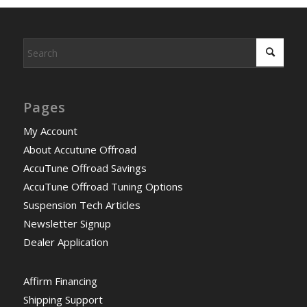
Pages
My Account
About Accutune Offroad
AccuTune Offroad Savings
AccuTune Offroad Tuning Options
Suspension Tech Articles
Newsletter Signup
Dealer Application
Affirm Financing
Shipping Support