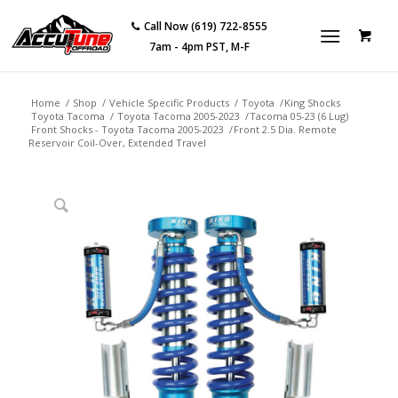
Call Now (619) 722-8555
7am - 4pm PST, M-F
Home
/
Shop
/
Vehicle Specific Products
/
Toyota
/
King Shocks
Toyota Tacoma
/
Toyota Tacoma 2005-2023
/
Tacoma 05-23 (6 Lug)
Front Shocks - Toyota Tacoma 2005-2023
/
Front 2.5 Dia. Remote
Reservoir Coil-Over, Extended Travel