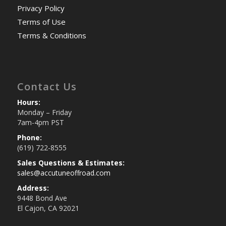
Privacy Policy
Terms of Use
Terms & Conditions
Contact Us
Hours:
Monday – Friday
7am-4pm PST
Phone:
(619) 722-8555
Sales Questions & Estimates:
sales@accutuneoffroad.com
Address:
9448 Bond Ave
El Cajon, CA 92021