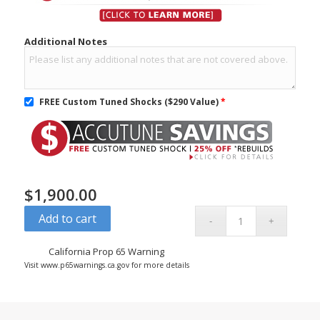
Additional Notes
FREE Custom Tuned Shocks ($290 Value)
*
$
1,900.00
Add to cart
California Prop 65 Warning
Visit www.p65warnings.ca.gov for more details