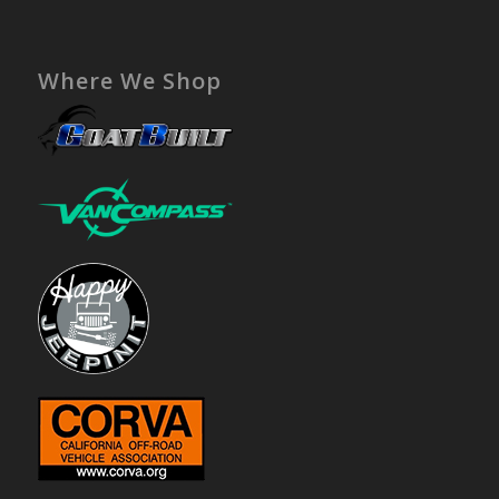
Where We Shop