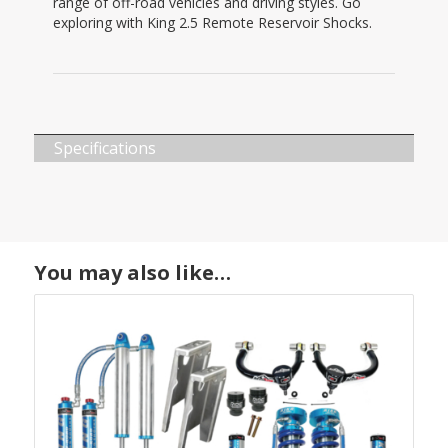
range of off-road vehicles and driving styles. Go
exploring with King 2.5 Remote Reservoir Shocks.
Specifications
You may also like…