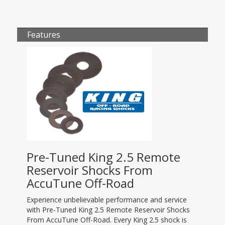
Features
Pre-Tuned King 2.5 Remote
Reservoir Shocks From
AccuTune Off-Road
Experience unbelievable performance and service
with Pre-Tuned King 2.5 Remote Reservoir Shocks
From AccuTune Off-Road. Every King 2.5 shock is