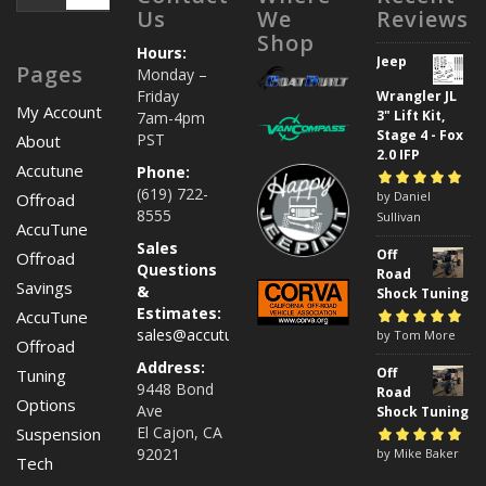
Us
We
Reviews
Shop
Hours:
Jeep
Pages
Monday –
Friday
Wrangler JL
My Account
3" Lift Kit,
7am-4pm
Stage 4 - Fox
PST
About
2.0 IFP
Accutune
Phone:
(619) 722-
Rated
by Daniel
5
out of
Offroad
8555
5
Sullivan
AccuTune
Sales
Off
Offroad
Questions
Road
Savings
&
Shock Tuning
Estimates:
AccuTune
sales@accutuneoffroad.com
Rated
by Tom More
5
out of
Offroad
5
Address:
Off
Tuning
9448 Bond
Road
Options
Ave
Shock Tuning
El Cajon, CA
Suspension
92021
Rated
by Mike Baker
5
out of
Tech
5