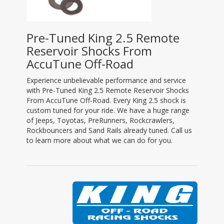
Pre-Tuned King 2.5 Remote
Reservoir Shocks From
AccuTune Off-Road
Experience unbelievable performance and service
with Pre-Tuned King 2.5 Remote Reservoir Shocks
From AccuTune Off-Road. Every King 2.5 shock is
custom tuned for your ride. We have a huge range
of Jeeps, Toyotas, PreRunners, Rockcrawlers,
Rockbouncers and Sand Rails already tuned. Call us
to learn more about what we can do for you.