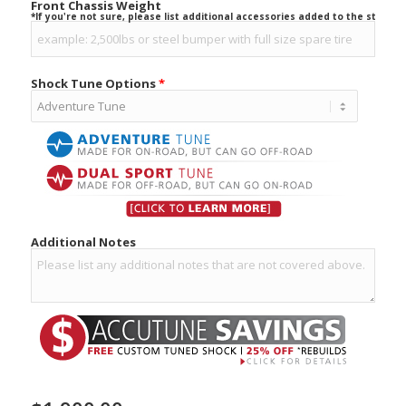
Front Chassis Weight
*If you're not sure, please list additional accessories added to the stock ve
Shock Tune Options
*
Additional Notes