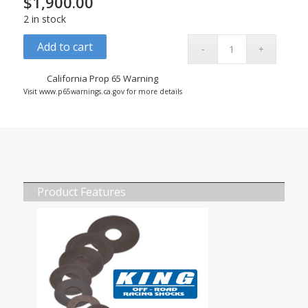
$
1,900.00
2 in stock
Add to cart
California Prop 65 Warning
Visit www.p65warnings.ca.gov for more details
Product Features