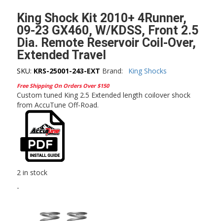
King Shock Kit 2010+ 4Runner,
09-23 GX460, W/KDSS, Front 2.5
Dia. Remote Reservoir Coil-Over,
Extended Travel
SKU:
KRS-25001-243-EXT
Brand:
King Shocks
Free Shipping On Orders Over $150
Custom tuned King 2.5 Extended length coilover shock
from AccuTune Off-Road.
2 in stock
-