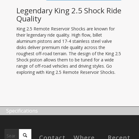
Legendary King 2.5 Shock Ride
Quality
King 2.5 Remote Reservoir Shocks are known for
their legendary ride quality. High flow, billet
aluminum pistons and 17-4 stainless steel valve
disks deliver premium ride quality across the
roughest off-road terrain. The design of the King 2.5
Shock piston allows them to be tuned for a wide
range of off-road vehicles and driving styles. Go
exploring with King 2.5 Remote Reservoir Shocks.
Specifications
Contact
Where
Recent