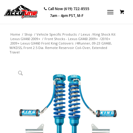
Call Now (619) 722-8555
7am - 4pm PST, M-F
Home
/
Shop
/
Vehicle Specific Products
/
Lexus
/
King Shock Kit
Lexus GX460 2009+
/
Front Shocks - Lexus GX460 2009+
/
2010+
2009+ Lexus GX460 Front King Coilovers
/
4Runner, 09-23 GX460,
W/KDSS, Front 2.5 Dia. Remote Reservoir Coil-Over, Extended
Travel