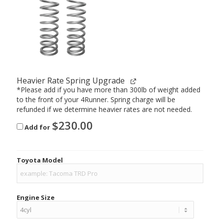
Heavier Rate Spring Upgrade
*Please add if you have more than 300lb of weight added
to the front of your 4Runner. Spring charge will be
refunded if we determine heavier rates are not needed.
$
230.00
Add for
Toyota Model
Engine Size