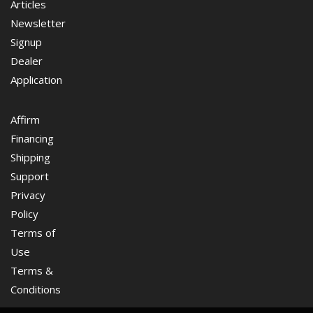
Articles
Newsletter
Signup
Dealer
Application
Affirm
Financing
Shipping
Support
Privacy
Policy
Terms of
Use
Terms &
Conditions