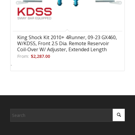
King Shock Kit 2010+ 4Runner, 09-23 GX460,
W/KDSS, Front 2.5 Dia. Remote Reservoir
Coil-Over W/ Adjuster, Extended Length
From:
$
2,287.00
-