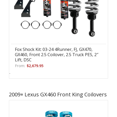
Fox Shock Kit: 03-24 4Runner, FJ, GX470,
GX460, Front 2.5 Coilover, 2.5 Truck PES, 2″
Lift, DSC
From:
$
2,679.95
-
2009+ Lexus GX460 Front King Coilovers