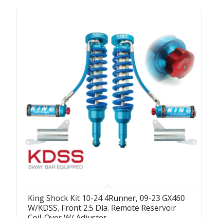
King Shock Kit 10-24 4Runner, 09-23 GX460
W/KDSS, Front 2.5 Dia. Remote Reservoir
Coil-Over W/ Adjuster