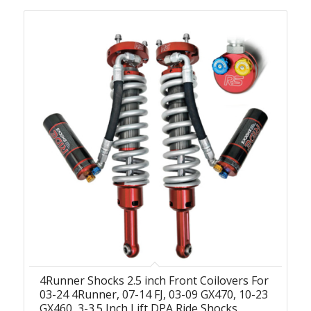
4Runner Shocks 2.5 inch Front Coilovers For
03-24 4Runner, 07-14 FJ, 03-09 GX470, 10-23
GX460, 3-3.5 Inch Lift DPA Ride Shocks,