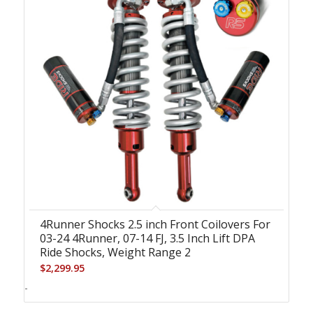
4Runner Shocks 2.5 inch Front Coilovers For
03-24 4Runner, 07-14 FJ, 3.5 Inch Lift DPA
Ride Shocks, Weight Range 2
$
2,299.95
-