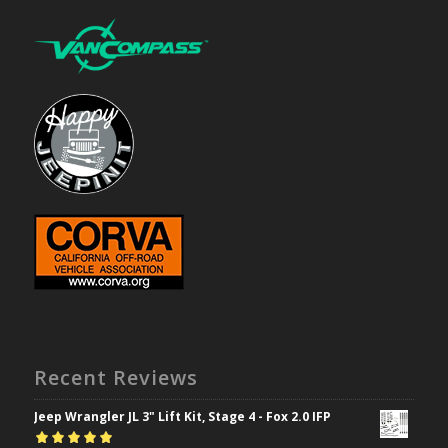
Recent Reviews
Jeep Wrangler JL 3" Lift Kit, Stage 4 - Fox 2.0 IFP