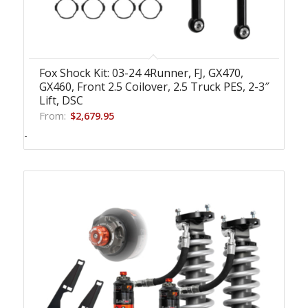
Fox Shock Kit: 03-24 4Runner, FJ, GX470,
GX460, Front 2.5 Coilover, 2.5 Truck PES, 2-3″
Lift, DSC
From:
$
2,679.95
-