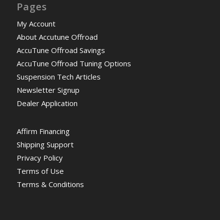
Pages
My Account
About Accutune Offroad
AccuTune Offroad Savings
AccuTune Offroad Tuning Options
Suspension Tech Articles
Newsletter Signup
Dealer Application
Affirm Financing
Shipping Support
Privacy Policy
Terms of Use
Terms & Conditions