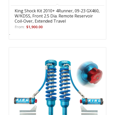
King Shock Kit 2010+ 4Runner, 09-23 GX460,
W/KDSS, Front 2.5 Dia. Remote Reservoir
Coil-Over, Extended Travel
From:
$
1,900.00
-