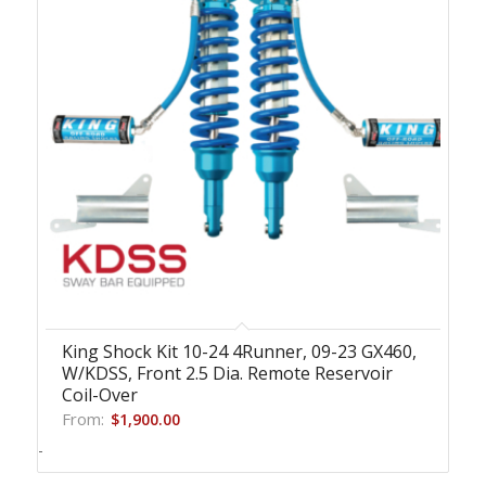
King Shock Kit 10-24 4Runner, 09-23 GX460,
W/KDSS, Front 2.5 Dia. Remote Reservoir
Coil-Over
From:
$
1,900.00
-