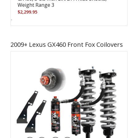
Weight Range 3
$
2,299.95
-
2009+ Lexus GX460 Front Fox Coilovers