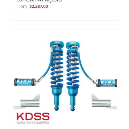
From:
$
2,287.00
-