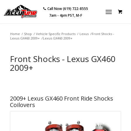
Call Now (619) 722-8555
7am - 4pm PST, M-F
Home
/
Shop
/
Vehicle Specific Products
/
Lexus
/
Front Shocks -
Lexus GX460 2009+
/
Lexus GX460 2009+
Front Shocks - Lexus GX460
2009+
2009+ Lexus GX460 Front Ride Shocks
Coilovers