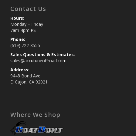
Contact Us
Hours:
Monday – Friday
7am-4pm PST
Phone:
(619) 722-8555
Sales Questions & Estimates:
sales@accutuneoffroad.com
Address:
9448 Bond Ave
El Cajon, CA 92021
Where We Shop