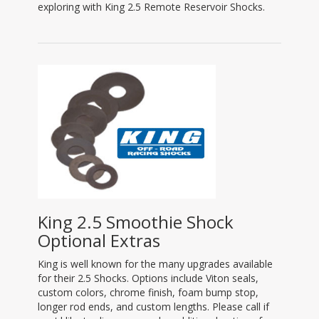
exploring with King 2.5 Remote Reservoir Shocks.
King 2.5 Smoothie Shock
Optional Extras
King is well known for the many upgrades available
for their 2.5 Shocks. Options include Viton seals,
custom colors, chrome finish, foam bump stop,
longer rod ends, and custom lengths. Please call if