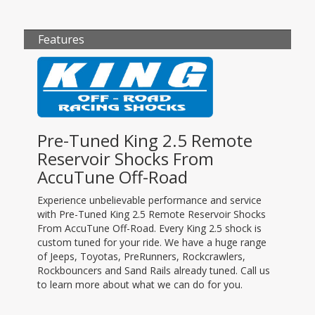
Features
Pre-Tuned King 2.5 Remote
Reservoir Shocks From
AccuTune Off-Road
Experience unbelievable performance and service
with Pre-Tuned King 2.5 Remote Reservoir Shocks
From AccuTune Off-Road. Every King 2.5 shock is
custom tuned for your ride. We have a huge range
of Jeeps, Toyotas, PreRunners, Rockcrawlers,
Rockbouncers and Sand Rails already tuned. Call us
to learn more about what we can do for you.