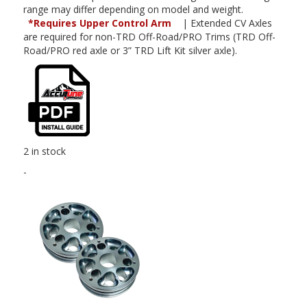
range may differ depending on model and weight.
*Requires Upper Control Arm
| Extended CV Axles
are required for non-TRD Off-Road/PRO Trims (TRD Off-
Road/PRO red axle or 3” TRD Lift Kit silver axle).
2 in stock
-