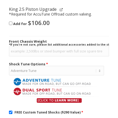
King 2.5 Piston Upgrade
*Required for AccuTune Offroad custom valving.
$
106.00
Add for
Front Chassis Weight
*If you're not sure, please list additional accessories added to the stock ve
Shock Tune Options
*
FREE Custom Tuned Shocks ($290 Value)
*