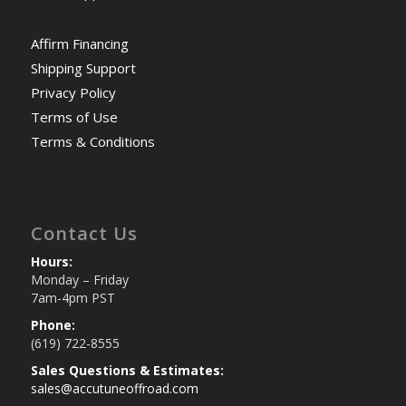
Affirm Financing
Shipping Support
Privacy Policy
Terms of Use
Terms & Conditions
Contact Us
Hours:
Monday – Friday
7am-4pm PST
Phone:
(619) 722-8555
Sales Questions & Estimates:
sales@accutuneoffroad.com