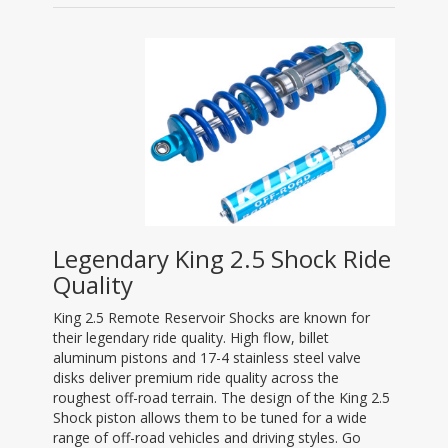
Legendary King 2.5 Shock Ride
Quality
King 2.5 Remote Reservoir Shocks are known for
their legendary ride quality. High flow, billet
aluminum pistons and 17-4 stainless steel valve
disks deliver premium ride quality across the
roughest off-road terrain. The design of the King 2.5
Shock piston allows them to be tuned for a wide
range of off-road vehicles and driving styles. Go