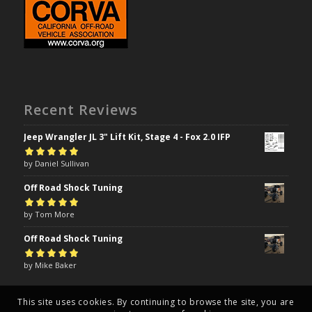
Recent Reviews
Jeep Wrangler JL 3" Lift Kit, Stage 4 - Fox 2.0 IFP
Rated
by Daniel Sullivan
5
out of
5
Off Road Shock Tuning
Rated
by Tom More
5
out of
5
Off Road Shock Tuning
Rated
by Mike Baker
5
out of
5
This site uses cookies. By continuing to browse the site, you are