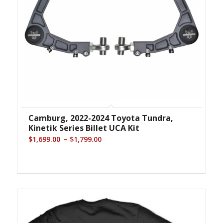
Camburg, 2022-2024 Toyota Tundra,
Kinetik Series Billet UCA Kit
Price
–
$
1,699.00
$
1,799.00
range:
$1,699.00
-
through
$1,799.00