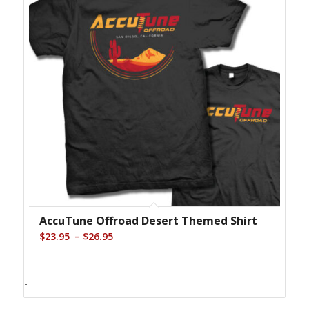
AccuTune Offroad Desert Themed Shirt
Price
–
$
23.95
$
26.95
range:
$23.95
-
through
$26.95