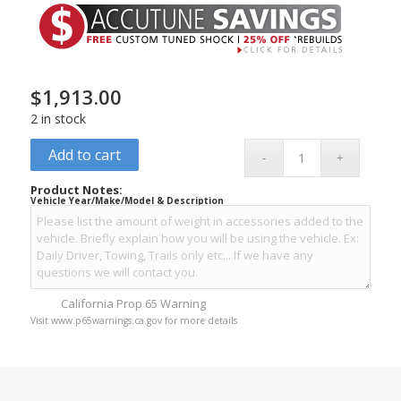
$
1,913.00
2 in stock
Add to cart
Product Notes:
Vehicle Year/Make/Model & Description
California Prop 65 Warning
Visit www.p65warnings.ca.gov for more details