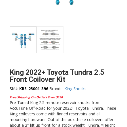
King 2022+ Toyota Tundra 2.5
Front Coilover Kit
SKU:
KRS-25001-396
Brand:
King Shocks
Free Shipping On Orders Over $150
Pre-Tuned King 2.5 remote reservoir shocks from
AccuTune Off-Road for your 2022+ Toyota Tundra. These
King coilovers come with finned reservoirs and all
mounting hardware. Out of the box these coilovers offer
about a 2″ lift up front for a stock weight Tundra. *Height