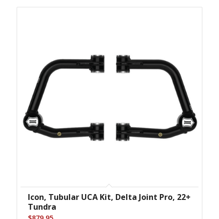
Icon, Tubular UCA Kit, Delta Joint Pro, 22+
Tundra
$
879.95