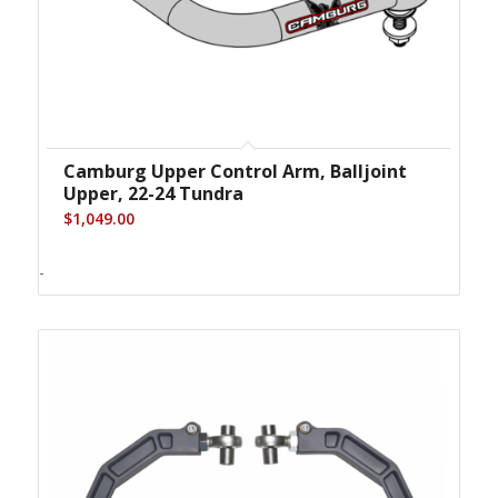
Camburg Upper Control Arm, Balljoint
Upper, 22-24 Tundra
$
1,049.00
-