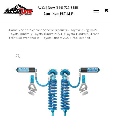
Call Now (619) 722-8555
7am - 4pm PST, M-F
Home
/
Shop
/
Vehicle Specific Products
/
Toyota
/
King 2022+
Toyota Tundra
/
Toyota Tundra 2022+
/
Toyota Tundra 2.5 Front
Front Coilover Shocks - Toyota Tundra 2022+
/
Coilover Kit