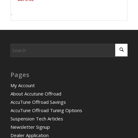
-
Pages
My Account
About Accutune Offroad
AccuTune Offroad Savings
AccuTune Offroad Tuning Options
Suspension Tech Articles
Newsletter Signup
Dealer Application