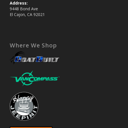
Address:
9448 Bond Ave
El Cajon, CA 92021
Where We Shop