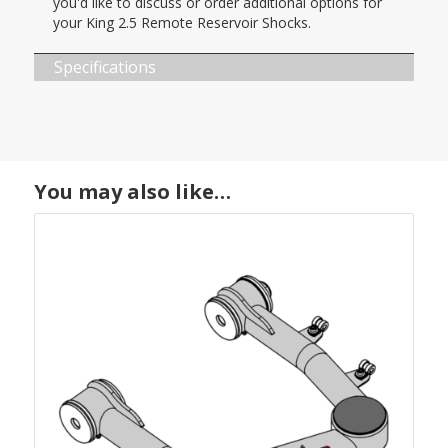
you'd like to discuss or order additional options for
your King 2.5 Remote Reservoir Shocks.
Specifications
You may also like…