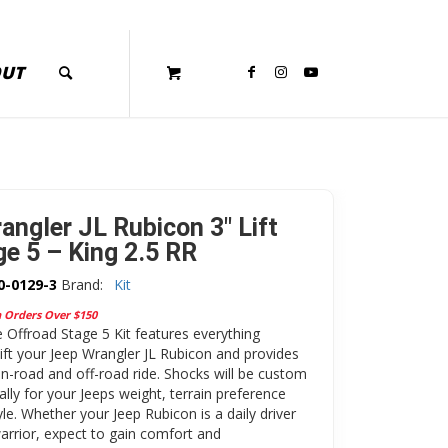
OUT
angler JL Rubicon 3″ Lift
ge 5 – King 2.5 RR
0-0129-3
Brand:
Kit
n Orders Over $150
Offroad Stage 5 Kit features everything
lift your Jeep Wrangler JL Rubicon and provides
on-road and off-road ride. Shocks will be custom
ally for your Jeeps weight, terrain preference
yle. Whether your Jeep Rubicon is a daily driver
rrior, expect to gain comfort and