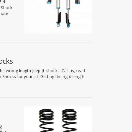
7-4
5 Shock
emote
ocks
he wrong length Jeep JL shocks. Call us, read
hocks for your lift. Getting the right length
ng
A to