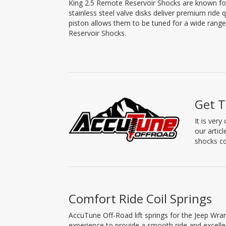
King 2.5 Remote Reservoir Shocks are known for t
stainless steel valve disks deliver premium ride 
piston allows them to be tuned for a wide range 
Reservoir Shocks.
Get T
It is ver
our artic
shocks co
Comfort Ride Coil Springs
AccuTune Off-Road lift springs for the Jeep Wra
experience to provide a smooth ride and excell