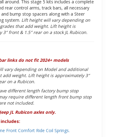
ll around. This stage 5 kits includes a complete
nd rear control arms, track bars, all necessary
s and bump stop spacers along with a Steer
ing system.
Lift height will vary depending on
grades that add weight. Lift height is
 3″ front & 1.5″ rear on a stock JL Rubicon.
bar links do not fit 2024+ models
will vary depending on Model and additional
 add weight. Lift height is approximately 3″
rear on a Rubicon.
ave different length factory bump stop
ay require different length front bump stop
are not included.
 Jeep JL Rubicon axles only.
includes:
ne Front Comfort Ride Coil Springs.