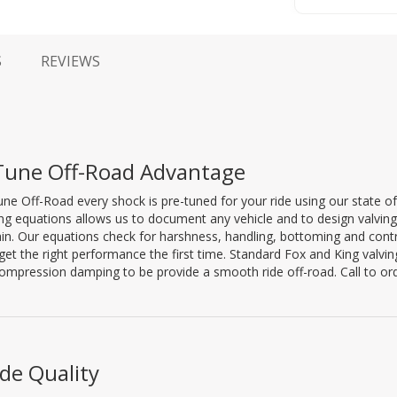
S
REVIEWS
Tune Off-Road Advantage
ne Off-Road every shock is pre-tuned for your ride using our state of
ng equations allows us to document any vehicle and to design valving ta
ain. Our equations check for harshness, handling, bottoming and co
get the right performance the first time. Standard Fox and King valv
mpression damping to be provide a smooth ride off-road. Call to or
de Quality