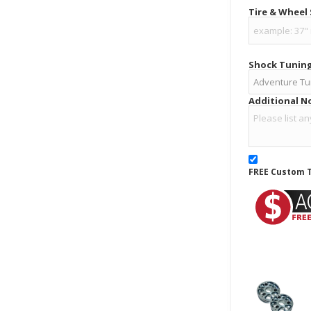
Tire & Wheel
Shock Tunin
Additional N
FREE Custom T