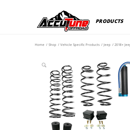
PRODUCTS
Home
/
Shop
/
Vehicle Specific Products
/
Jeep
/
2018+ Jee