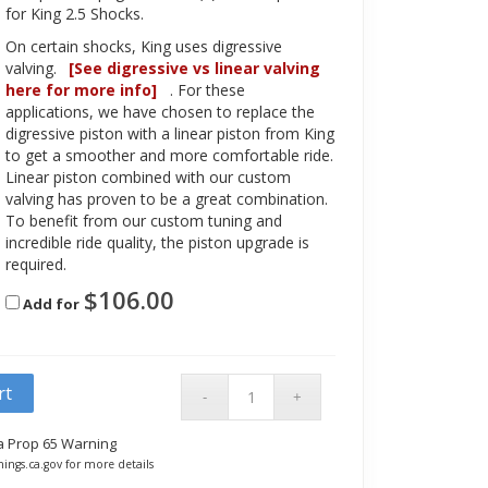
for King 2.5 Shocks.
On certain shocks, King uses digressive
valving.
[See digressive vs linear valving
here for more info]
. For these
applications, we have chosen to replace the
digressive piston with a linear piston from King
to get a smoother and more comfortable ride.
Linear piston combined with our custom
valving has proven to be a great combination.
To benefit from our custom tuning and
incredible ride quality, the piston upgrade is
required.
$
106.00
Add for
rt
ia Prop 65 Warning
ings.ca.gov for more details