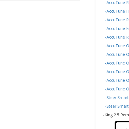
-AccuTune Re
-AccuTune F
-AccuTune R
-AccuTune F
-AccuTune R
-AccuTune Of
-AccuTune O
-AccuTune O
-AccuTune O
-AccuTune Of
-AccuTune O
-Steer Smart
-Steer Smart
-King 2.5 Rem