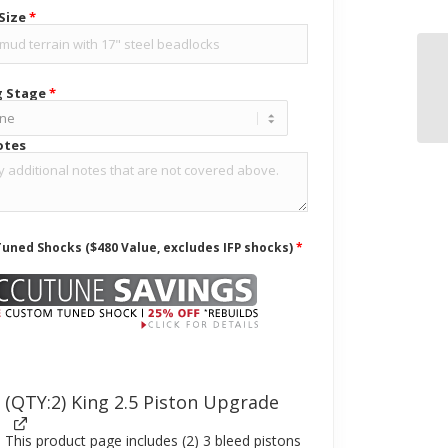
 Size
*
g Stage
*
otes
uned Shocks ($480 Value, excludes IFP shocks)
*
(QTY:2) King 2.5 Piston Upgrade
This product page includes (2) 3 bleed pistons