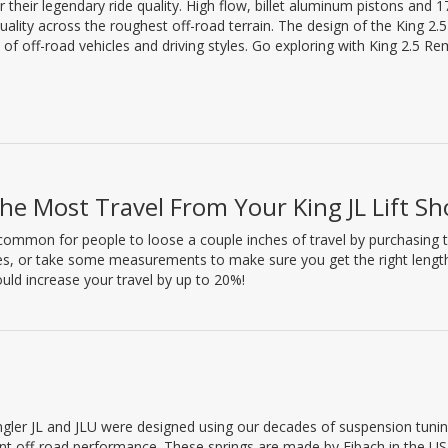
heir legendary ride quality. High flow, billet aluminum pistons and 1
quality across the roughest off-road terrain. The design of the King 2.
of off-road vehicles and driving styles. Go exploring with King 2.5 R
he Most Travel From Your King JL Lift Sh
y common for people to loose a couple inches of travel by purchasing t
les, or take some measurements to make sure you get the right length S
uld increase your travel by up to 20%!
ngler JL and JLU were designed using our decades of suspension tuni
ent off-road performance. These springs are made by Eibach in the US