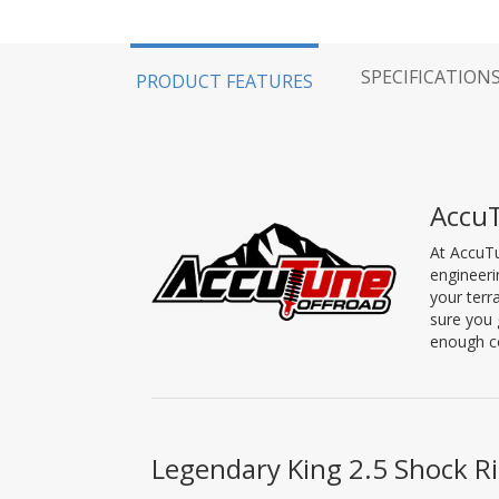
SPECIFICATION
PRODUCT FEATURES
Accu
At AccuTu
engineeri
your terr
sure you 
enough co
Legendary King 2.5 Shock Ri