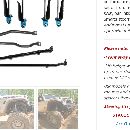
performance a
set of front a
sway bar link
Smarts steer
additional up
approximately
Please note:
-Front sway 
-Lift height 
upgrades that
front & 1.5″ 
-XR models h
mounts and m
spacers that 
Steering fits
STAGE 5 
-AccuTu