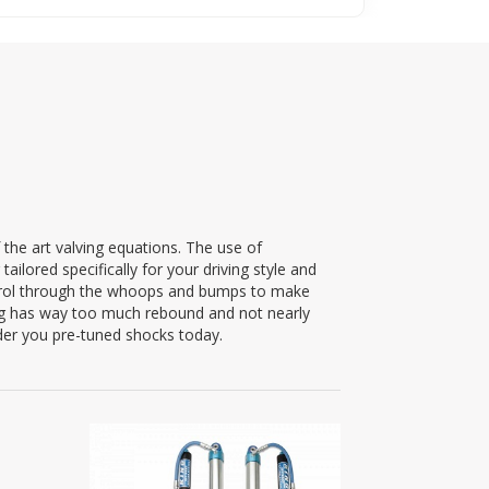
 the art valving equations. The use of
ilored specifically for your driving style and
ntrol through the whoops and bumps to make
ing has way too much rebound and not nearly
der you pre-tuned shocks today.