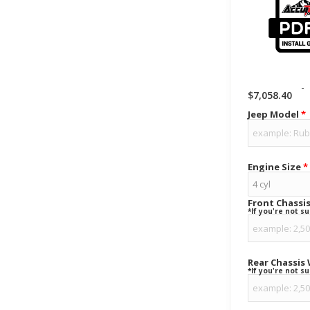
-
$
7,058.40
Jeep Model
*
Engine Size
*
Front Chassi
*If you're not s
Rear Chassis
*If you're not s