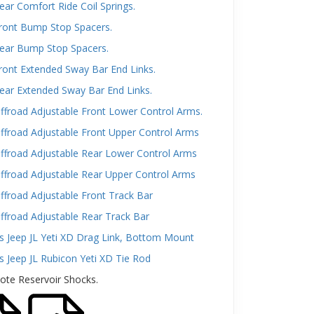
ar Comfort Ride Coil Springs.
ront Bump Stop Spacers.
ear Bump Stop Spacers.
ront Extended Sway Bar End Links.
ear Extended Sway Bar End Links.
froad Adjustable Front Lower Control Arms.
ffroad Adjustable Front Upper Control Arms
ffroad Adjustable Rear Lower Control Arms
ffroad Adjustable Rear Upper Control Arms
froad Adjustable Front Track Bar
ffroad Adjustable Rear Track Bar
s Jeep JL Yeti XD Drag Link, Bottom Mount
s Jeep JL Rubicon Yeti XD Tie Rod
ote Reservoir Shocks.