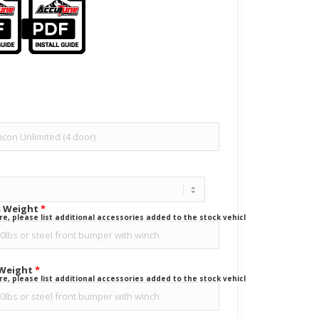
s Weight
*
ure, please list additional accessories added to the stock vehicle.
 Weight
*
ure, please list additional accessories added to the stock vehicle.