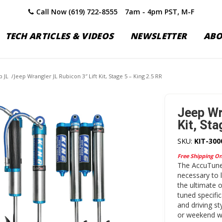
Call Now (619) 722-8555
7am - 4pm PST, M-F
TECH ARTICLES & VIDEOS
NEWSLETTER
AB
p JL
/
Jeep Wrangler JL Rubicon 3″ Lift Kit, Stage 5 – King 2.5 RR
Jeep Wr
Kit, Sta
SKU:
KIT-300
Free Shipping O
The AccuTune 
necessary to 
the ultimate 
tuned specific
and driving st
or weekend wa