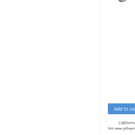
Add to ca
Californ
Visit www.p65warn