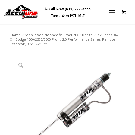
Call Now (619) 722-8555
7am - 4pm PST, M-F
Home
/
Shop
/
Vehicle Specific Products
/
Dodge
/
Fox Shock 94-
On Dodge 1500/2500/3500 Front, 2.0 Performance Series, Remote
Reservoir, 9.6″, 0-2″ Lift