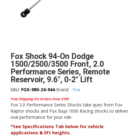
Fox Shock 94-On Dodge
1500/2500/3500 Front, 2.0
Performance Series, Remote
Reservoir, 9.6″, 0-2″ Lift
SKU:
FOX-980-24-944
Brand:
Fox
Free Shipping On Orders Over $150
Fox 2.0 Performance Series Shocks take ques from Fox
Raptor shocks and Fox Baja 1000 Racing shocks to deliver
real performance for your ride.
*See Specifications Tab below for vehicle
applications & lift heights.