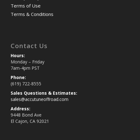
Terms of Use
Terms & Conditions
Contact Us
Hours:
Monday – Friday
7am-4pm PST
Phone:
(619) 722-8555
Sales Questions & Estimates:
sales@accutuneoffroad.com
Address:
9448 Bond Ave
El Cajon, CA 92021