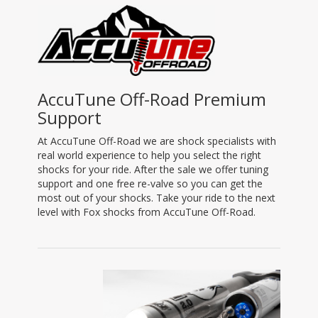
AccuTune Off-Road Premium
Support
At AccuTune Off-Road we are shock specialists with
real world experience to help you select the right
shocks for your ride. After the sale we offer tuning
support and one free re-valve so you can get the
most out of your shocks. Take your ride to the next
level with Fox shocks from AccuTune Off-Road.