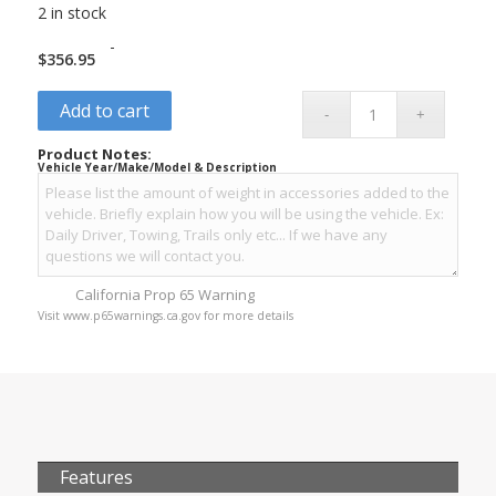
2 in stock
-
$
356.95
Add to cart
Product Notes:
Vehicle Year/Make/Model & Description
California Prop 65 Warning
Visit www.p65warnings.ca.gov for more details
Features