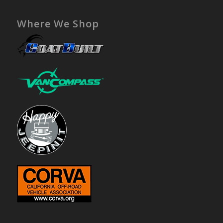
Where We Shop