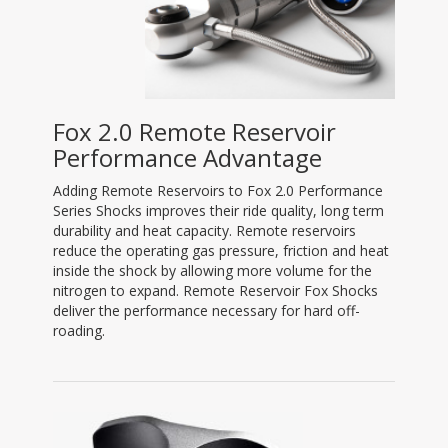
Fox 2.0 Remote Reservoir
Performance Advantage
Adding Remote Reservoirs to Fox 2.0 Performance
Series Shocks improves their ride quality, long term
durability and heat capacity. Remote reservoirs
reduce the operating gas pressure, friction and heat
inside the shock by allowing more volume for the
nitrogen to expand. Remote Reservoir Fox Shocks
deliver the performance necessary for hard off-
roading.