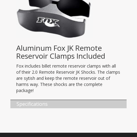
Aluminum Fox JK Remote
Reservoir Clamps Included
Fox includes billet remote reservoir clamps with all
of their 2.0 Remote Reservoir JK Shocks. The clamps
are sytish and keep the remote reservoir out of
harms way. These shocks are the complete
package!
Specifications