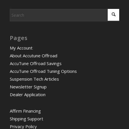
Pages
My Account
About Accutune Offroad
AccuTune Offroad Savings
AccuTune Offroad Tuning Options
Suspension Tech Articles
Newsletter Signup
Dealer Application
Affirm Financing
Shipping Support
Privacy Policy